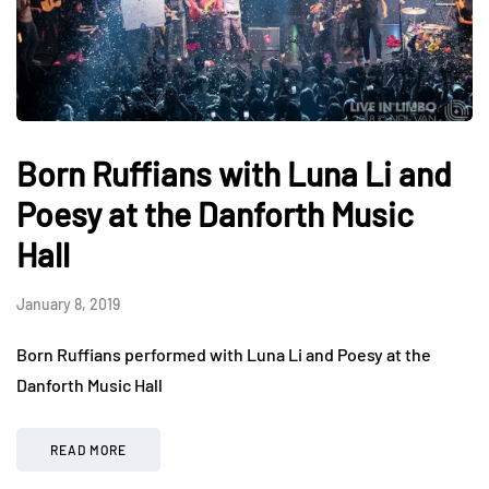
Born Ruffians with Luna Li and
Poesy at the Danforth Music
Hall
January 8, 2019
Born Ruffians performed with Luna Li and Poesy at the
Danforth Music Hall
READ MORE