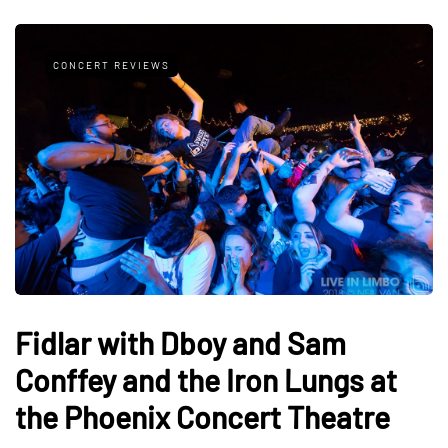
CONCERT REVIEWS
Fidlar with Dboy and Sam
Conffey and the Iron Lungs at
the Phoenix Concert Theatre