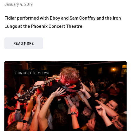
January 4, 2019
Fidlar performed with Dboy and Sam Conffey and the Iron
Lungs at the Phoenix Concert Theatre
READ MORE
CONCERT REVIEWS