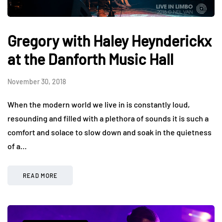
Gregory with Haley Heynderickx
at the Danforth Music Hall
November 30, 2018
When the modern world we live in is constantly loud,
resounding and filled with a plethora of sounds it is such a
comfort and solace to slow down and soak in the quietness
of a…
READ MORE