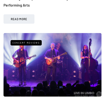
Performing Arts
READ MORE
CONCERT REVIEWS