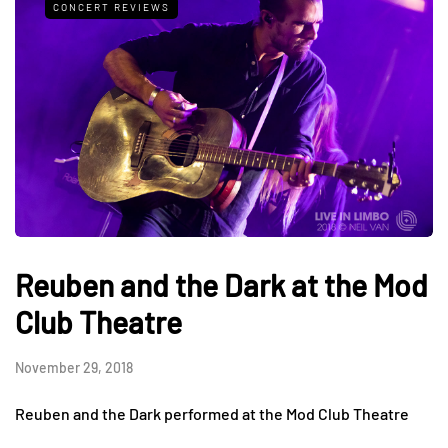
CONCERT REVIEWS
Reuben and the Dark at the Mod
Club Theatre
November 29, 2018
Reuben and the Dark performed at the Mod Club Theatre