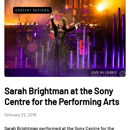
CONCERT REVIEWS
Sarah Brightman at the Sony
Centre for the Performing Arts
February 22, 2019
Sarah Brightman performed at the Sony Centre for the