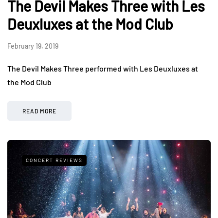
The Devil Makes Three with Les
Deuxluxes at the Mod Club
February 19, 2019
The Devil Makes Three performed with Les Deuxluxes at
the Mod Club
READ MORE
CONCERT REVIEWS