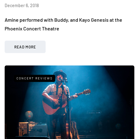
December 6, 2018
Amine performed with Buddy, and Kayo Genesis at the
Phoenix Concert Theatre
READ MORE
CONCERT REVIEWS