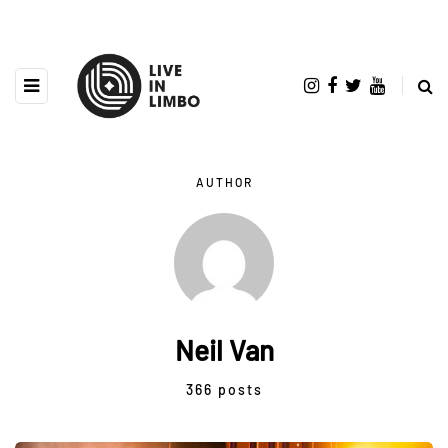
AUTHOR
Neil Van
366 posts