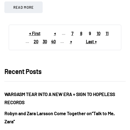
READ MORE
« First
«
...
7
8
9
10
11
...
20
30
40
...
»
Last »
Recent Posts
WARGASM TEAR INTO A NEW ERA + SIGN TO HOPELESS
RECORDS
Robyn and Zara Larsson Come Together on“Talk to Me,
Zara”