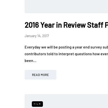
2016 Year in Review Staff
January 14, 2017
Everyday we will be posting a year end survey s
contributors told to interpret questions how ever
been…
READ MORE
FILM