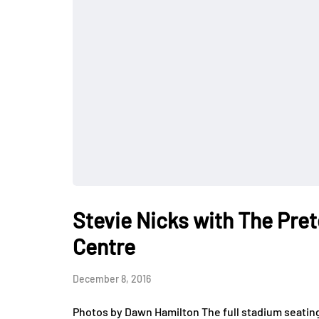
Stevie Nicks with The Pret
Centre
December 8, 2016
Photos by Dawn Hamilton The full stadium seatin