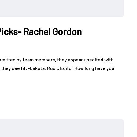
 Picks- Rachel Gordon
ubmitted by team members, they appear unedited with
 they see fit. -Dakota, Music Editor How long have you