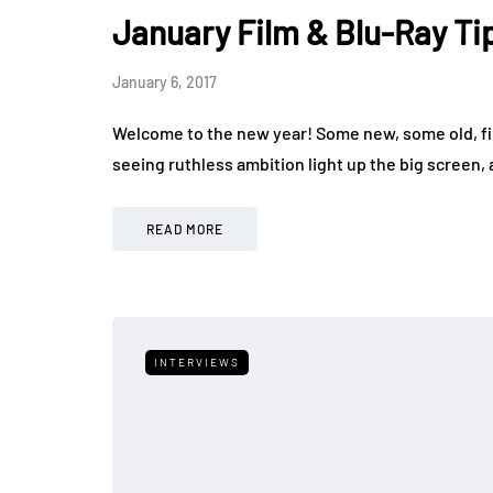
January Film & Blu-Ray Ti
January 6, 2017
Welcome to the new year! Some new, some old, fil
seeing ruthless ambition light up the big screen,
READ MORE
INTERVIEWS