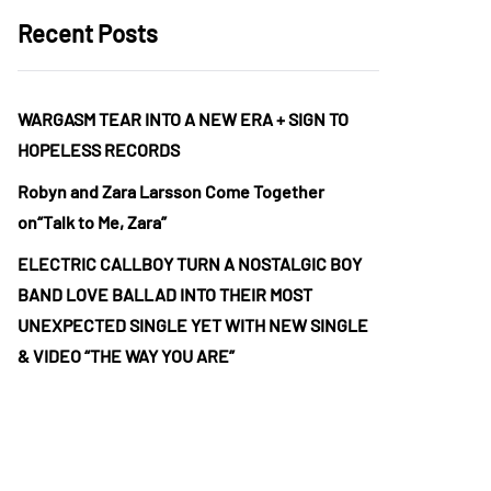
Recent Posts
WARGASM TEAR INTO A NEW ERA + SIGN TO
HOPELESS RECORDS
Robyn and Zara Larsson Come Together
on“Talk to Me, Zara”
ELECTRIC CALLBOY TURN A NOSTALGIC BOY
BAND LOVE BALLAD INTO THEIR MOST
UNEXPECTED SINGLE YET WITH NEW SINGLE
& VIDEO “THE WAY YOU ARE”