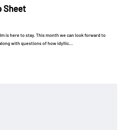
p Sheet
m is here to stay. This month we can look forward to
 along with questions of how idyllic…