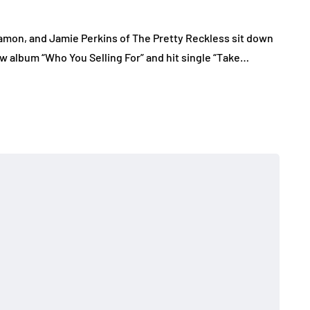
mon, and Jamie Perkins of The Pretty Reckless sit down
w album “Who You Selling For” and hit single “Take…