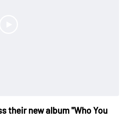
ss their new album "Who You