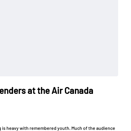
enders at the Air Canada
g is heavy with remembered youth. Much of the audience