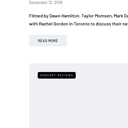
December 12, 2016
Filmed by Dawn Hamilton. Taylor Momsen, Mark Da
with Rachel Gordon in Toronto to discuss their ne
READ MORE
CONCERT REVIEWS