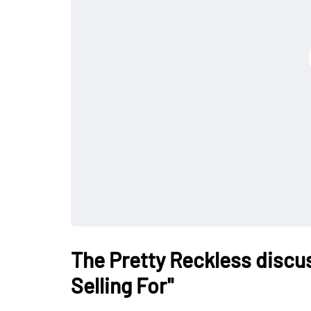
The Pretty Reckless discu
Selling For"