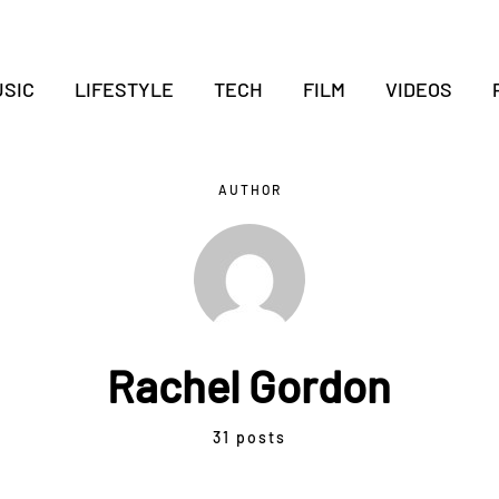
SIC
LIFESTYLE
TECH
FILM
VIDEOS
AUTHOR
Rachel Gordon
31 posts