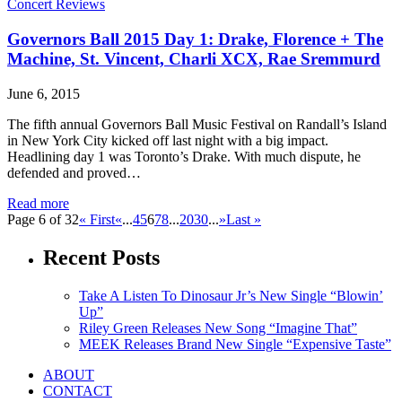
Concert Reviews
Governors Ball 2015 Day 1: Drake, Florence + The
Machine, St. Vincent, Charli XCX, Rae Sremmurd
June 6, 2015
The fifth annual Governors Ball Music Festival on Randall’s Island
in New York City kicked off last night with a big impact.
Headlining day 1 was Toronto’s Drake. With much dispute, he
defended and proved…
Read more
Page 6 of 32
« First
«
...
4
5
6
7
8
...
20
30
...
»
Last »
Recent Posts
Take A Listen To Dinosaur Jr’s New Single “Blowin’
Up”
Riley Green Releases New Song “Imagine That”
MEEK Releases Brand New Single “Expensive Taste”
ABOUT
CONTACT