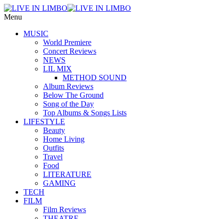
Menu
MUSIC
World Premiere
Concert Reviews
NEWS
LIL MIX
METHOD SOUND
Album Reviews
Below The Ground
Song of the Day
Top Albums & Songs Lists
LIFESTYLE
Beauty
Home Living
Outfits
Travel
Food
LITERATURE
GAMING
TECH
FILM
Film Reviews
THEATRE