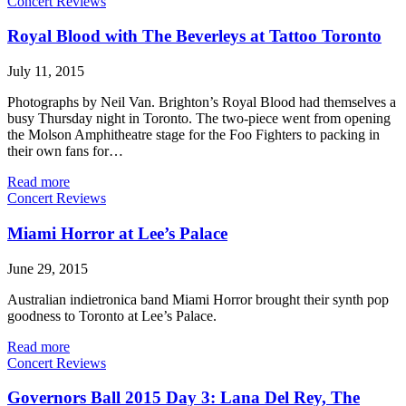
Concert Reviews
Royal Blood with The Beverleys at Tattoo Toronto
July 11, 2015
Photographs by Neil Van. Brighton’s Royal Blood had themselves a
busy Thursday night in Toronto. The two-piece went from opening
the Molson Amphitheatre stage for the Foo Fighters to packing in
their own fans for…
Read more
Concert Reviews
Miami Horror at Lee’s Palace
June 29, 2015
Australian indietronica band Miami Horror brought their synth pop
goodness to Toronto at Lee’s Palace.
Read more
Concert Reviews
Governors Ball 2015 Day 3: Lana Del Rey, The