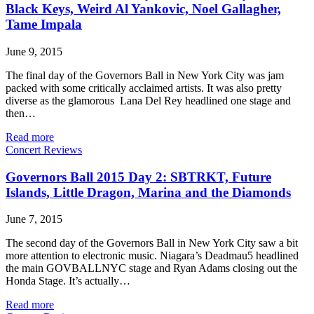
Black Keys, Weird Al Yankovic, Noel Gallagher,
Tame Impala
June 9, 2015
The final day of the Governors Ball in New York City was jam
packed with some critically acclaimed artists. It was also pretty
diverse as the glamorous Lana Del Rey headlined one stage and
then…
Read more
Concert Reviews
Governors Ball 2015 Day 2: SBTRKT, Future
Islands, Little Dragon, Marina and the Diamonds
June 7, 2015
The second day of the Governors Ball in New York City saw a bit
more attention to electronic music. Niagara’s Deadmau5 headlined
the main GOVBALLNYC stage and Ryan Adams closing out the
Honda Stage. It’s actually…
Read more