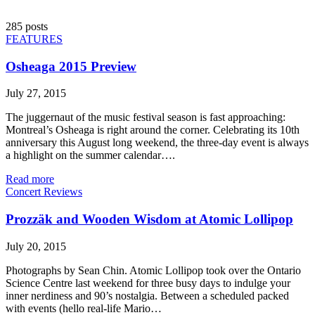
285 posts
FEATURES
Osheaga 2015 Preview
July 27, 2015
The juggernaut of the music festival season is fast approaching:
Montreal’s Osheaga is right around the corner. Celebrating its 10th
anniversary this August long weekend, the three-day event is always
a highlight on the summer calendar….
Read more
Concert Reviews
Prozzäk and Wooden Wisdom at Atomic Lollipop
July 20, 2015
Photographs by Sean Chin. Atomic Lollipop took over the Ontario
Science Centre last weekend for three busy days to indulge your
inner nerdiness and 90’s nostalgia. Between a scheduled packed
with events (hello real-life Mario…