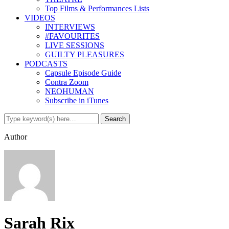
Top Films & Performances Lists
VIDEOS
INTERVIEWS
#FAVOURITES
LIVE SESSIONS
GUILTY PLEASURES
PODCASTS
Capsule Episode Guide
Contra Zoom
NEOHUMAN
Subscribe in iTunes
Author
Sarah Rix