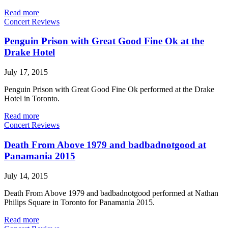
Read more
Concert Reviews
Penguin Prison with Great Good Fine Ok at the
Drake Hotel
July 17, 2015
Penguin Prison with Great Good Fine Ok performed at the Drake
Hotel in Toronto.
Read more
Concert Reviews
Death From Above 1979 and badbadnotgood at
Panamania 2015
July 14, 2015
Death From Above 1979 and badbadnotgood performed at Nathan
Philips Square in Toronto for Panamania 2015.
Read more