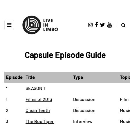
Capsule Episode Guide
Episode
Title
Type
Topi
*
SEASON 1
1
Films of 2013
Discussion
Film
2
Clean Teeth
Discussion
Music
3
The Box Tiger
Interview
Musi