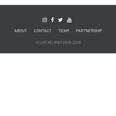
ABOUT
CONTACT
TEAM
PARTNERSHIP
© LIVE IN LIMBO 2009-2026