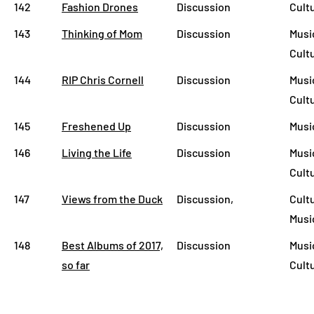
142
Fashion Drones
Discussion
Cult
143
Thinking of Mom
Discussion
Musi
Cult
144
RIP Chris Cornell
Discussion
Musi
Cult
145
Freshened Up
Discussion
Musi
146
Living the Life
Discussion
Musi
Cult
147
Views from the Duck
Discussion,
Cult
Musi
148
Best Albums of 2017,
Discussion
Musi
so far
Cult