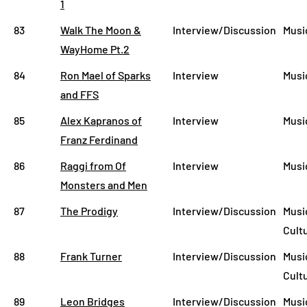
1
83
Walk The Moon &
Interview/Discussion
Musi
WayHome Pt.2
84
Ron Mael of Sparks
Interview
Musi
and FFS
85
Alex Kapranos of
Interview
Musi
Franz Ferdinand
86
Raggi from Of
Interview
Musi
Monsters and Men
87
The Prodigy
Interview/Discussion
Musi
Cult
88
Frank Turner
Interview/Discussion
Musi
Cult
89
Leon Bridges
Interview/Discussion
Musi