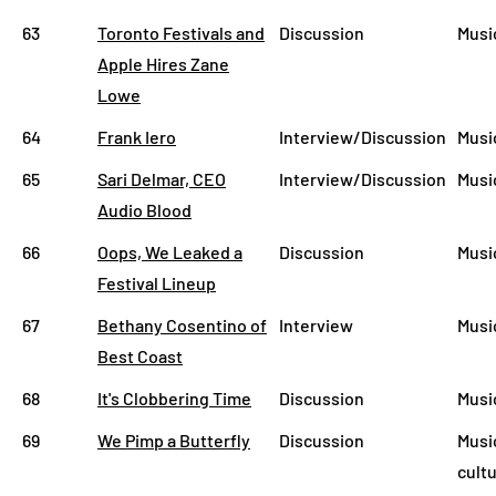
63
Toronto Festivals and
Discussion
Musi
Apple Hires Zane
Lowe
64
Frank Iero
Interview/Discussion
Musi
65
Sari Delmar, CEO
Interview/Discussion
Musi
Audio Blood
66
Oops, We Leaked a
Discussion
Musi
Festival Lineup
67
Bethany Cosentino of
Interview
Musi
Best Coast
68
It's Clobbering Time
Discussion
Musi
69
We Pimp a Butterfly
Discussion
Musi
cult