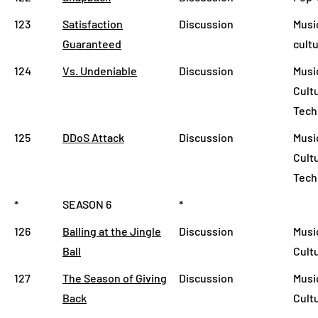
123
Satisfaction
Discussion
Musi
Guaranteed
cult
124
Vs. Undeniable
Discussion
Musi
Cult
Tech
125
DDoS Attack
Discussion
Musi
Cult
Tech
*
SEASON 6
*
126
Balling at the Jingle
Discussion
Musi
Ball
Cult
127
The Season of Giving
Discussion
Musi
Back
Cult