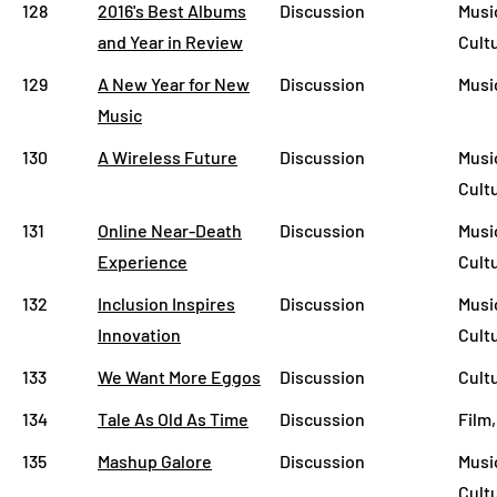
128
2016's Best Albums
Discussion
Music
and Year in Review
Cult
129
A New Year for New
Discussion
Musi
Music
130
A Wireless Future
Discussion
Musi
Cult
131
Online Near-Death
Discussion
Music
Experience
Cult
132
Inclusion Inspires
Discussion
Musi
Innovation
Cult
133
We Want More Eggos
Discussion
Cult
134
Tale As Old As Time
Discussion
Film,
135
Mashup Galore
Discussion
Musi
Cult