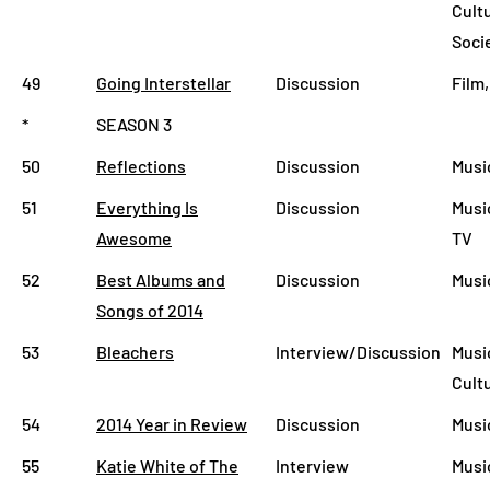
Cult
Soci
49
Going Interstellar
Discussion
Film
*
SEASON 3
50
Reflections
Discussion
Musi
51
Everything Is
Discussion
Music
Awesome
TV
52
Best Albums and
Discussion
Musi
Songs of 2014
53
Bleachers
Interview/Discussion
Music
Cult
54
2014 Year in Review
Discussion
Musi
55
Katie White of The
Interview
Musi