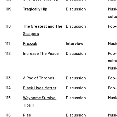
109
Tragically Hip
Discussion
Musi
cult
110
The Greatest and The
Discussion
Pop-
Scalpers
111
Prozzak
Interview
Musi
112
Increase The Peace
Discussion
Pop-
cultu
Musi
113
A Pod of Thrones
Discussion
Pop-
114
Black Lives Matter
Discussion
Pop-
115
Wayhome Survival
Discussion
Musi
Tips II
116
Rise
Discussion
Musi