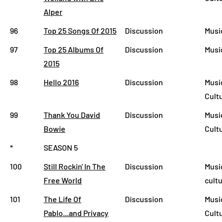
Alper
96
Top 25 Songs Of 2015
Discussion
Musi
97
Top 25 Albums Of
Discussion
Musi
2015
98
Hello 2016
Discussion
Music
Cult
99
Thank You David
Discussion
Musi
Bowie
Cult
*
SEASON 5
100
Still Rockin' In The
Discussion
Musi
Free World
cult
101
The Life Of
Discussion
Musi
Pablo...and Privacy
Cult