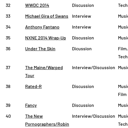
32
WWDC 2014
Discussion
Tech
33
Michael Gira of Swans
Interview
Musi
34
Anthony Fantano
Interview
Musi
35
NXNE 2014 Wrap-Up
Discussion
Musi
36
Under The Skin
Dicussion
Film,
Tech
37
The Maine/Warped
Interview/Discussion
Musi
Tour
38
Rated-R
Discussion
Musi
Film
39
Fancy
Discussion
Musi
40
The New
Interview/Discussion
Music
Pornographers/Robin
Tech