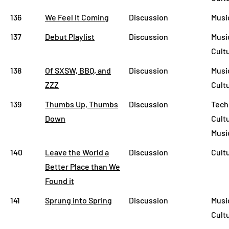
136
We Feel It Coming
Discussion
Musi
137
Debut Playlist
Discussion
Musi
Cult
138
Of SXSW, BBQ, and
Discussion
Musi
ZZZ
Cult
139
Thumbs Up, Thumbs
Discussion
Tech
Down
Cult
Musi
140
Leave the World a
Discussion
Cult
Better Place than We
Found it
141
Sprung into Spring
Discussion
Musi
Cult