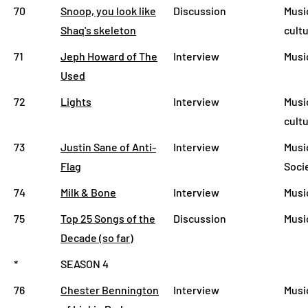
70
Snoop, you look like
Discussion
Musi
Shaq's skeleton
cult
71
Jeph Howard of The
Interview
Musi
Used
72
Lights
Interview
Musi
cult
73
Justin Sane of Anti-
Interview
Musi
Flag
Soci
74
Milk & Bone
Interview
Musi
75
Top 25 Songs of the
Discussion
Musi
Decade (so far)
*
SEASON 4
76
Chester Bennington
Interview
Musi