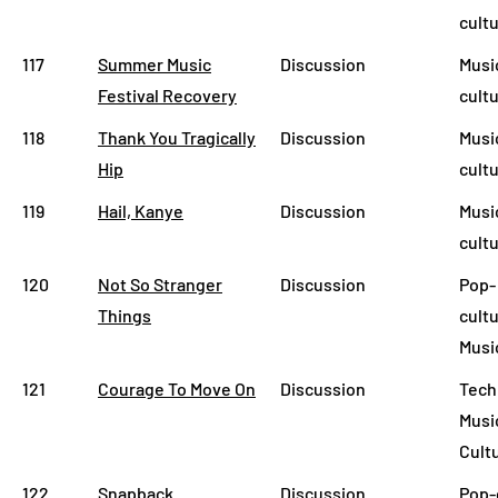
cult
117
Summer Music
Discussion
Musi
Festival Recovery
cult
118
Thank You Tragically
Discussion
Musi
Hip
cult
119
Hail, Kanye
Discussion
Musi
cult
120
Not So Stranger
Discussion
Pop-
Things
cultu
Musi
121
Courage To Move On
Discussion
Tech
Musi
Cult
122
Snapback
Discussion
Pop-