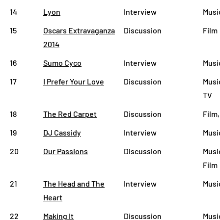
14
Lyon
Interview
Musi
15
Oscars Extravaganza
Discussion
Film
2014
16
Sumo Cyco
Interview
Musi
17
I Prefer Your Love
Discussion
Musi
TV
18
The Red Carpet
Discussion
Film,
19
DJ Cassidy
Interview
Musi
20
Our Passions
Discussion
Musi
Film
21
The Head and The
Interview
Musi
Heart
22
Making It
Discussion
Musi