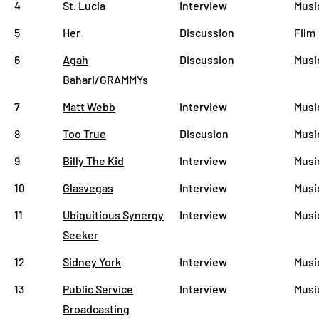
4
St. Lucia
Interview
Musi
5
Her
Discussion
Film
6
Agah
Discussion
Musi
Bahari/GRAMMYs
7
Matt Webb
Interview
Musi
8
Too True
Discusion
Musi
9
Billy The Kid
Interview
Musi
10
Glasvegas
Interview
Musi
11
Ubiquitious Synergy
Interview
Musi
Seeker
12
Sidney York
Interview
Musi
13
Public Service
Interview
Musi
Broadcasting