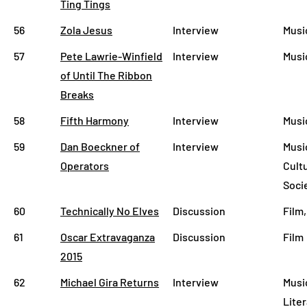
Ting Tings
56
Zola Jesus
Interview
Musi
57
Pete Lawrie-Winfield
Interview
Music
of Until The Ribbon
Breaks
58
Fifth Harmony
Interview
Musi
59
Dan Boeckner of
Interview
Musi
Operators
Cult
Soci
60
Technically No Elves
Discussion
Film,
61
Oscar Extravaganza
Discussion
Film
2015
62
Michael Gira Returns
Interview
Musi
Lite