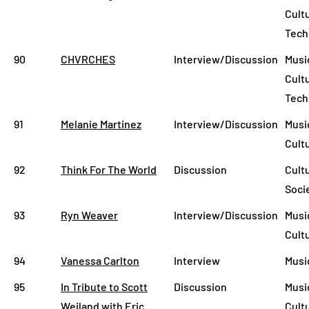
Cult
Tech
90
CHVRCHES
Interview/Discussion
Musi
Cult
Tech
91
Melanie Martinez
Interview/Discussion
Musi
Cult
92
Think For The World
Discussion
Cult
Soci
93
Ryn Weaver
Interview/Discussion
Music
Cult
94
Vanessa Carlton
Interview
Musi
95
In Tribute to Scott
Discussion
Musi
Weiland with Eric
Cult