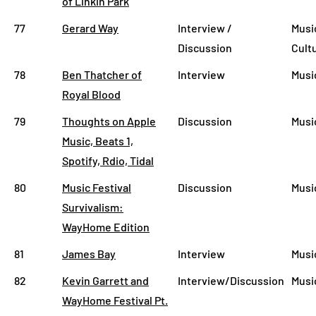
of Linkin Park
77
Gerard Way
Interview /
Musi
Discussion
Cult
78
Ben Thatcher of
Interview
Musi
Royal Blood
79
Thoughts on Apple
Discussion
Musi
Music, Beats 1,
Spotify, Rdio, Tidal
80
Music Festival
Discussion
Musi
Survivalism:
WayHome Edition
81
James Bay
Interview
Musi
82
Kevin Garrett and
Interview/Discussion
Musi
WayHome Festival Pt.