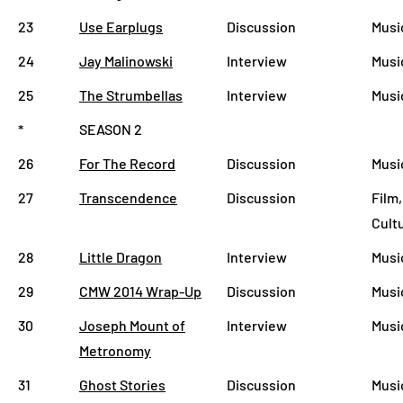
23
Use Earplugs
Discussion
Musi
24
Jay Malinowski
Interview
Musi
25
The Strumbellas
Interview
Musi
*
SEASON 2
26
For The Record
Discussion
Musi
27
Transcendence
Discussion
Film,
Cult
28
Little Dragon
Interview
Musi
29
CMW 2014 Wrap-Up
Discussion
Musi
30
Joseph Mount of
Interview
Musi
Metronomy
31
Ghost Stories
Discussion
Musi