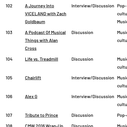
102
A Journey Into
Interview/Discussion
Pop-
VICELAND with Zach
cultu
Goldbaum
Musi
103
A Podcast Of Musical
Discussion
Musi
Things with Alan
cult
Cross
104
Life vs. Treadmill
Discussion
Musi
cult
105
Chairlift
Interview/Discussion
Musi
cult
106
Alex G
Interview/Discussion
Musi
cult
107
Tribute to Prince
Discussion
Pop-
108
CMW 2016 Wrap-Up
Discussion
Musi