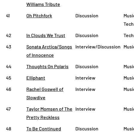
Williams Tribute
41
Oh Pitchfork
Discussion
Music
Tech
42
In Clouds We Trust
Discussion
Tech
43
Sonata Arctica/Songs
Interview/Discussion
Musi
of Innocence
44
Thoughts On Polaris
Discussion
Musi
45
Elliphant
Interview
Musi
46
Rachel Goswell of
Interview
Musi
Slowdive
47
Taylor Momsen of The
Interview
Musi
Pretty Reckless
48
To Be Continued
Discussion
Musi