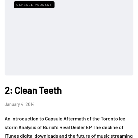
CAPSULE PODCAST
2: Clean Teeth
January 4, 2014
An introduction to Capsule Aftermath of the Toronto ice
storm Analysis of Burial’s Rival Dealer EP The decline of
iTunes digital downloads and the future of music streaming