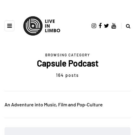
BROWSING CATEGORY
Capsule Podcast
164 posts
An Adventure into Music, Film and Pop-Culture