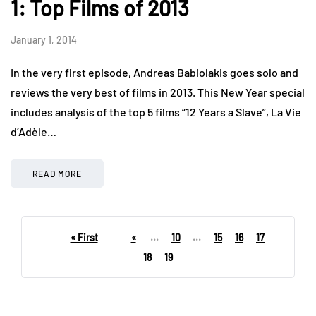
1: Top Films of 2013
January 1, 2014
In the very first episode, Andreas Babiolakis goes solo and
reviews the very best of films in 2013. This New Year special
includes analysis of the top 5 films “12 Years a Slave”, La Vie
d’Adèle…
READ MORE
« First
«
...
10
...
15
16
17
18
19