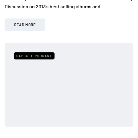
Discussion on 2013’s best selling albums and…
READ MORE
CAPSULE PODCAST