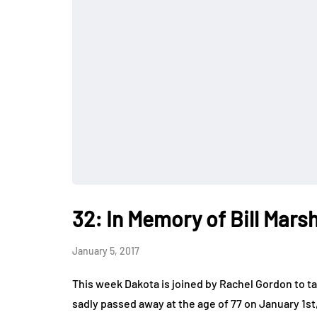
32: In Memory of Bill Marsh
January 5, 2017
This week Dakota is joined by Rachel Gordon to ta
sadly passed away at the age of 77 on January 1s