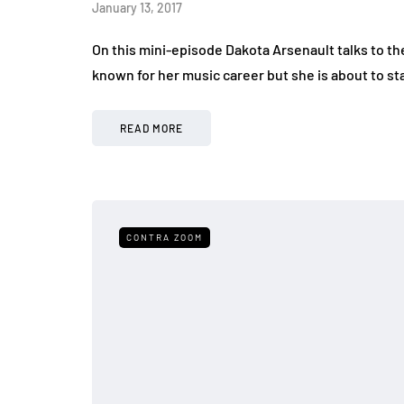
January 13, 2017
On this mini-episode Dakota Arsenault talks to th
known for her music career but she is about to s
READ MORE
CONTRA ZOOM