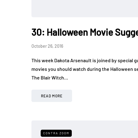
30: Halloween Movie Sugg
October 26, 2016
This week Dakota Arsenault is joined by special g
movies you should watch during the Halloween s
The Blair Witch…
READ MORE
CONTRA ZOOM