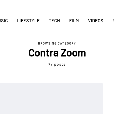
SIC
LIFESTYLE
TECH
FILM
VIDEOS
BROWSING CATEGORY
Contra Zoom
77 posts