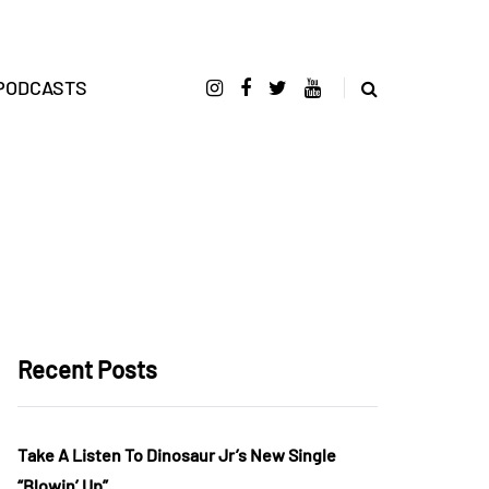
PODCASTS
Recent Posts
Take A Listen To Dinosaur Jr’s New Single
“Blowin’ Up”