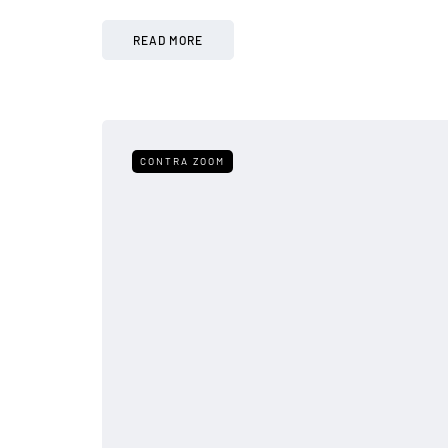
READ MORE
CONTRA ZOOM