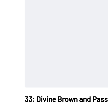
33: Divine Brown and Pass