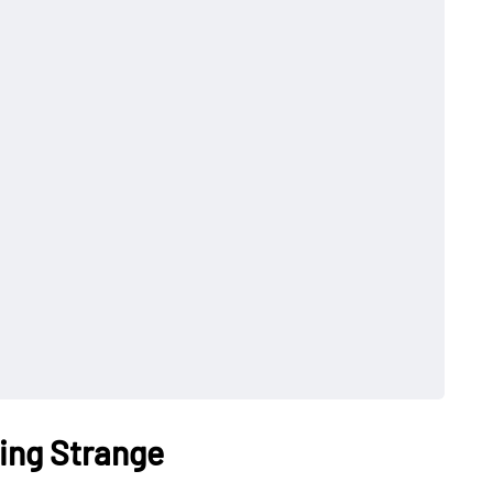
ing Strange