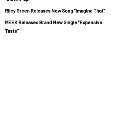
Riley Green Releases New Song “Imagine That”
MEEK Releases Brand New Single “Expensive
Taste”