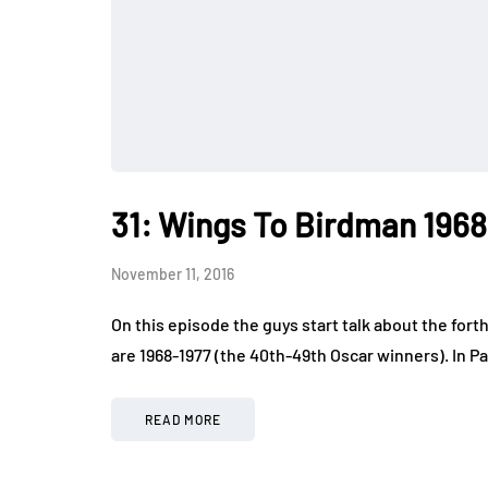
31: Wings To Birdman 1968
November 11, 2016
On this episode the guys start talk about the forth
are 1968-1977 (the 40th-49th Oscar winners). In P
READ MORE