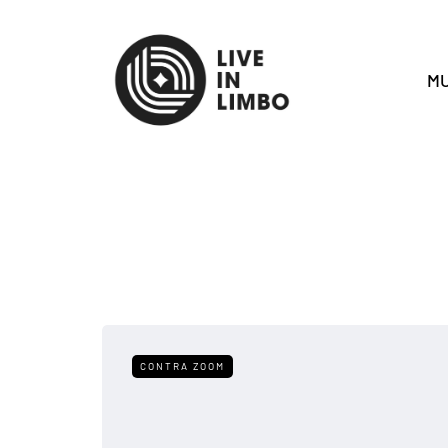
MU
CONTRA ZOOM