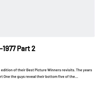
-1977 Part 2
 edition of their Best Picture Winners revisits. The years
art One the guys reveal their bottom five of the…