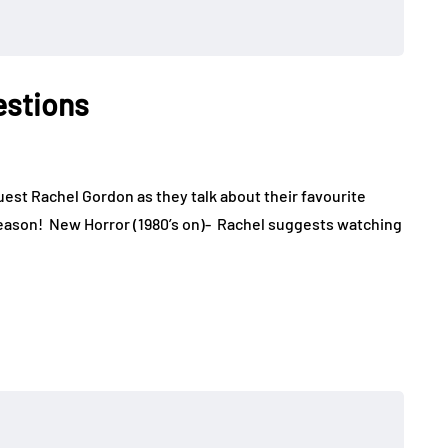
estions
uest Rachel Gordon as they talk about their favourite
eason! New Horror (1980’s on)- Rachel suggests watching