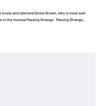
e lovely and talented Divine Brown, who is most well
tar in the musical Passing Strange. Passing Strange…