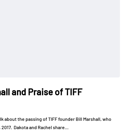
all and Praise of TIFF
lk about the passing of TIFF founder Bill Marshall, who
t, 2017. Dakota and Rachel share…