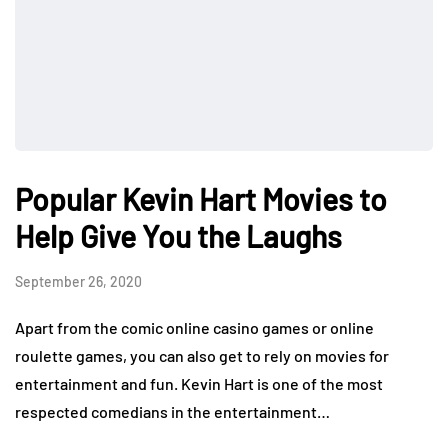
Popular Kevin Hart Movies to
Help Give You the Laughs
September 26, 2020
Apart from the comic online casino games or online
roulette games, you can also get to rely on movies for
entertainment and fun. Kevin Hart is one of the most
respected comedians in the entertainment…