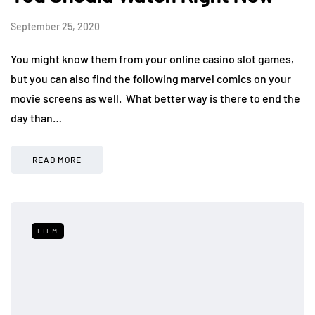
September 25, 2020
You might know them from your online casino slot games,
but you can also find the following marvel comics on your
movie screens as well. What better way is there to end the
day than…
READ MORE
FILM