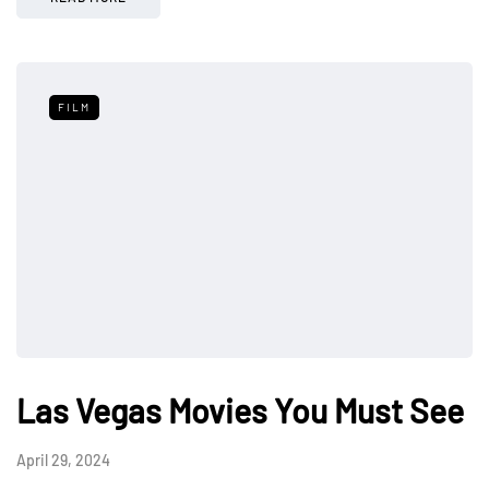
FILM
Las Vegas Movies You Must See
April 29, 2024