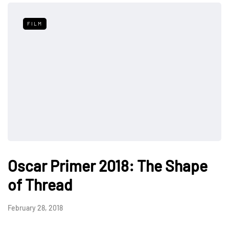
FILM
Oscar Primer 2018: The Shape
of Thread
February 28, 2018