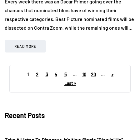
Every week there was an Oscar Primer going over the
chances that nominated films have of winning their
respective categories. Best Picture nominated films will be
dissected on Contra Zoom, while the remaining ones will…
READ MORE
1
2
3
4
5
...
10
20
...
»
Last »
Recent Posts
Take A Listen To Dinosaur Jr’s New Single “Blowin’ Up”