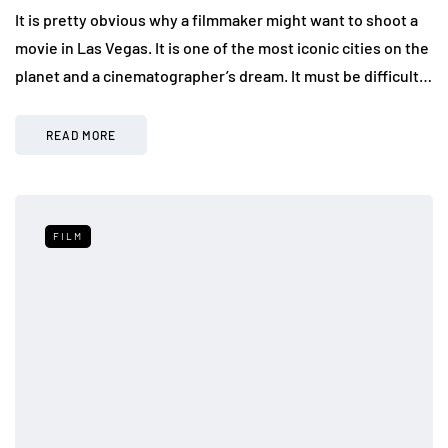
It is pretty obvious why a filmmaker might want to shoot a
movie in Las Vegas. It is one of the most iconic cities on the
planet and a cinematographer’s dream. It must be difficult…
READ MORE
FILM