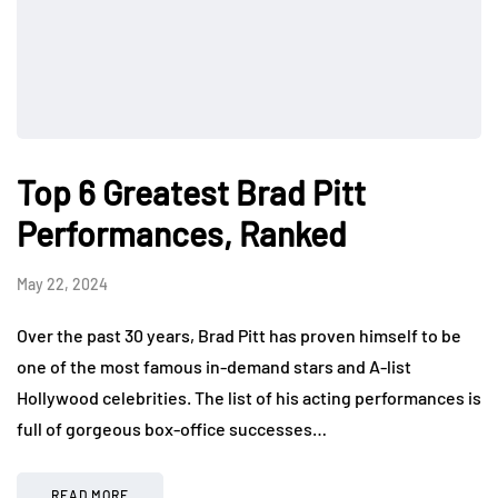
Top 6 Greatest Brad Pitt
Performances, Ranked
May 22, 2024
Over the past 30 years, Brad Pitt has proven himself to be
one of the most famous in-demand stars and A-list
Hollywood celebrities. The list of his acting performances is
full of gorgeous box-office successes…
READ MORE