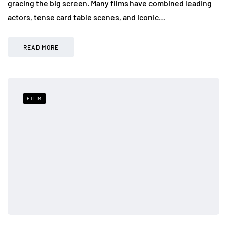
gracing the big screen. Many films have combined leading
actors, tense card table scenes, and iconic…
READ MORE
FILM