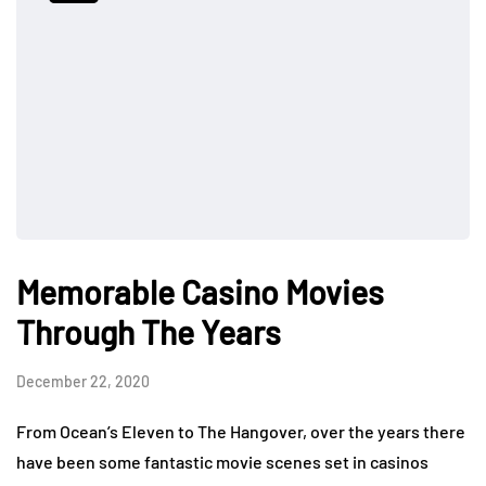
Memorable Casino Movies
Through The Years
December 22, 2020
From Ocean’s Eleven to The Hangover, over the years there
have been some fantastic movie scenes set in casinos