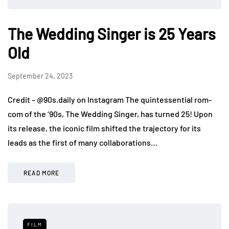
The Wedding Singer is 25 Years
Old
September 24, 2023
Credit – @90s.daily on Instagram The quintessential rom-
com of the ‘90s, The Wedding Singer, has turned 25! Upon
its release, the iconic film shifted the trajectory for its
leads as the first of many collaborations…
READ MORE
FILM