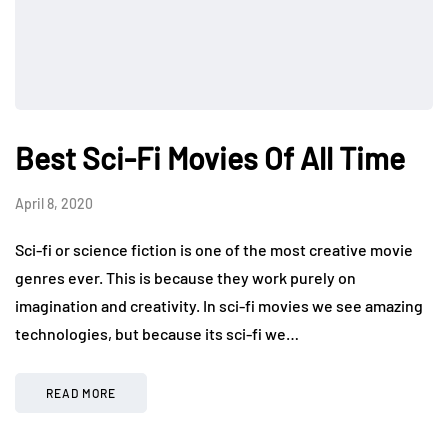
Best Sci-Fi Movies Of All Time
April 8, 2020
Sci-fi or science fiction is one of the most creative movie
genres ever. This is because they work purely on
imagination and creativity. In sci-fi movies we see amazing
technologies, but because its sci-fi we…
READ MORE