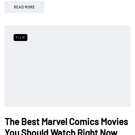
READ MORE
FILM
The Best Marvel Comics Movies
You Should Watch Right Now