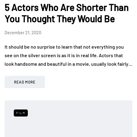
5 Actors Who Are Shorter Than
You Thought They Would Be
December 21, 2020
It should be no surprise to learn that not everything you
see on the silver screen is as it is in real life. Actors that
look handsome and beautiful in a movie, usually look fairly…
READ MORE
FILM