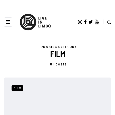
BROWSING CATEGORY
FILM
181 posts
FILM