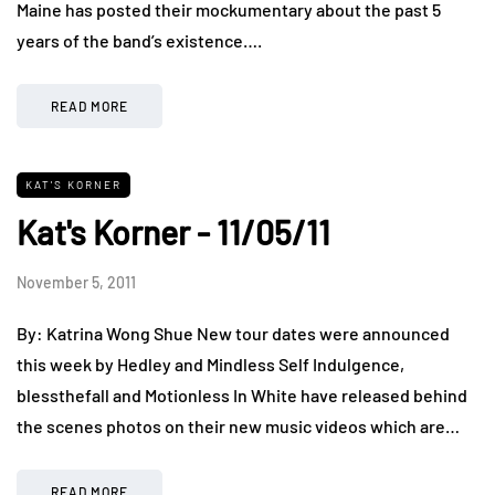
Maine has posted their mockumentary about the past 5
years of the band’s existence….
READ MORE
KAT'S KORNER
Kat's Korner - 11/05/11
November 5, 2011
By: Katrina Wong Shue New tour dates were announced
this week by Hedley and Mindless Self Indulgence,
blessthefall and Motionless In White have released behind
the scenes photos on their new music videos which are…
READ MORE