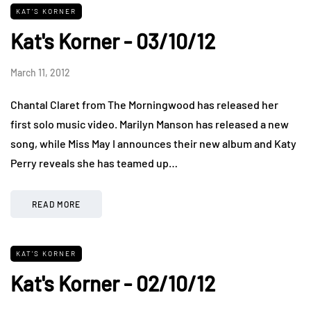
KAT'S KORNER
Kat's Korner - 03/10/12
March 11, 2012
Chantal Claret from The Morningwood has released her
first solo music video. Marilyn Manson has released a new
song, while Miss May I announces their new album and Katy
Perry reveals she has teamed up…
READ MORE
KAT'S KORNER
Kat's Korner - 02/10/12