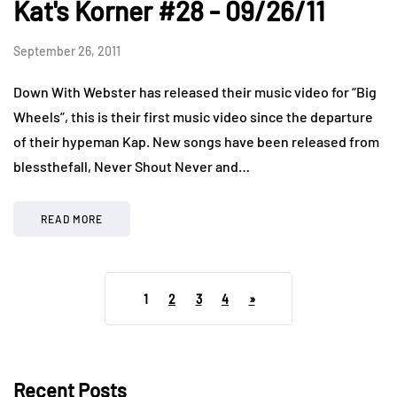
Kat's Korner #28 - 09/26/11
September 26, 2011
Down With Webster has released their music video for “Big
Wheels”, this is their first music video since the departure
of their hypeman Kap. New songs have been released from
blessthefall, Never Shout Never and…
READ MORE
1
2
3
4
»
Recent Posts