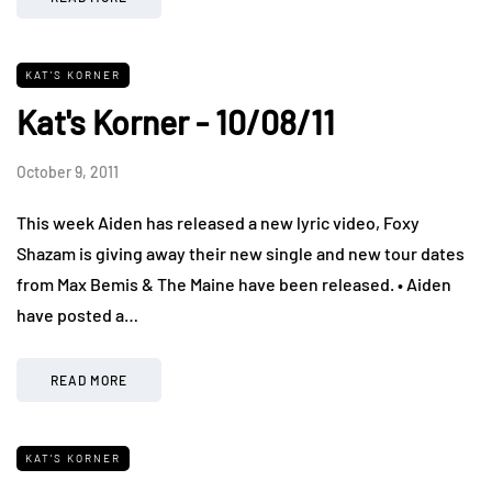
KAT'S KORNER
Kat's Korner - 10/08/11
October 9, 2011
This week Aiden has released a new lyric video, Foxy
Shazam is giving away their new single and new tour dates
from Max Bemis & The Maine have been released. • Aiden
have posted a…
READ MORE
KAT'S KORNER