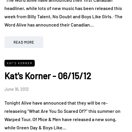
headliner, while lots of new music has been released this
week from Billy Talent, No Doubt and Boys Like Girls. ·The
Word Alive has announced their Canadian…
READ MORE
KAT'S KORNER
Kat's Korner - 06/15/12
June 16, 2012
Tonight Alive have announced that they will be re-
releaseing “What Are You So Scared Of?” this summer on
Warped Tour, Of Mice & Men have released a new song,
while Green Day & Boys Like…