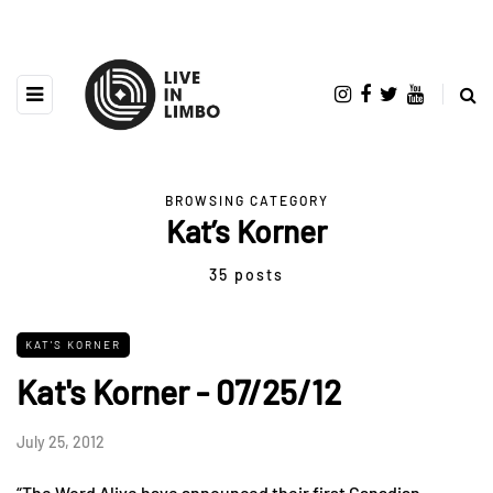
BROWSING CATEGORY
Kat’s Korner
35 posts
KAT'S KORNER
Kat's Korner - 07/25/12
July 25, 2012
“The Word Alive have announced their first Canadian