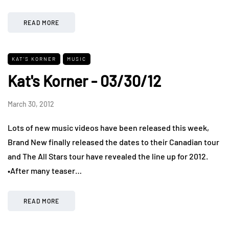
READ MORE
KAT'S KORNER
MUSIC
Kat's Korner - 03/30/12
March 30, 2012
Lots of new music videos have been released this week,
Brand New finally released the dates to their Canadian tour
and The All Stars tour have revealed the line up for 2012.
•After many teaser…
READ MORE