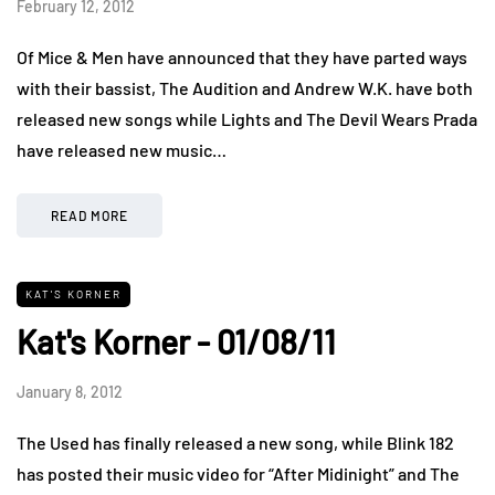
February 12, 2012
Of Mice & Men have announced that they have parted ways
with their bassist, The Audition and Andrew W.K. have both
released new songs while Lights and The Devil Wears Prada
have released new music…
READ MORE
KAT'S KORNER
Kat's Korner - 01/08/11
January 8, 2012
The Used has finally released a new song, while Blink 182
has posted their music video for “After Midinight” and The