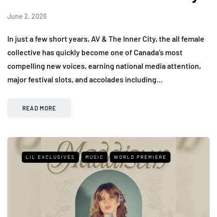
June 2, 2026
In just a few short years, AV & The Inner City, the all female
collective has quickly become one of Canada’s most
compelling new voices, earning national media attention,
major festival slots, and accolades including…
READ MORE
LIL EXCLUSIVES
MUSIC
WORLD PREMIERE