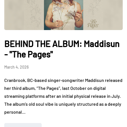
BEHIND THE ALBUM: Maddisun
- "The Pages"
March 4, 2026
Cranbrook, BC-based singer-songwriter Maddisun released
her third album, “The Pages”, last October on digital
streaming platforms after an initial physical release in July.
The album’s old soul vibe is uniquely structured as a deeply
personal…