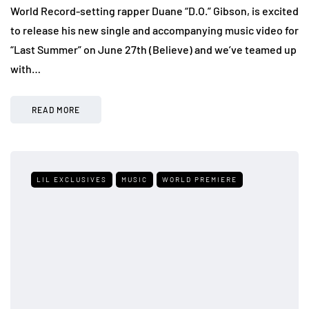
World Record-setting rapper Duane “D.O.” Gibson, is excited
to release his new single and accompanying music video for
“Last Summer” on June 27th (Believe) and we’ve teamed up
with…
READ MORE
LIL EXCLUSIVES
MUSIC
WORLD PREMIERE