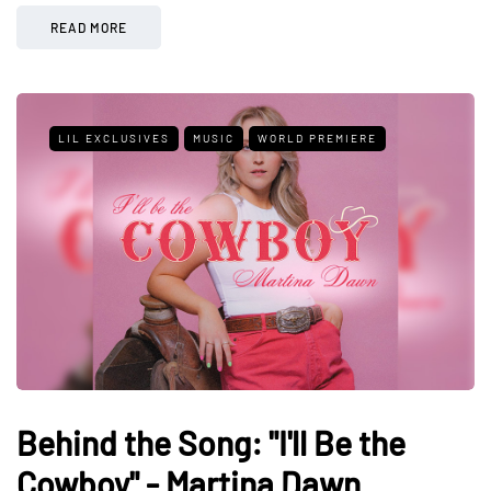
READ MORE
LIL EXCLUSIVES
MUSIC
WORLD PREMIERE
Behind the Song: "I'll Be the
Cowboy" - Martina Dawn