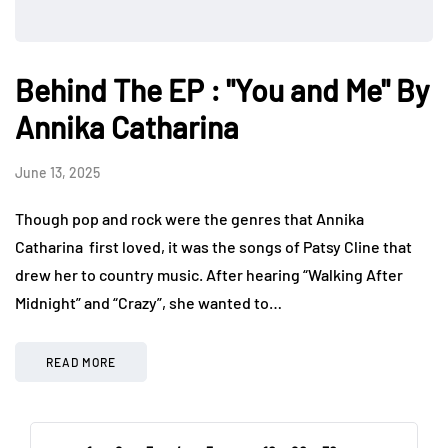
Behind The EP : "You and Me" By
Annika Catharina
June 13, 2025
Though pop and rock were the genres that Annika
Catharina first loved, it was the songs of Patsy Cline that
drew her to country music. After hearing “Walking After
Midnight” and “Crazy”, she wanted to…
READ MORE