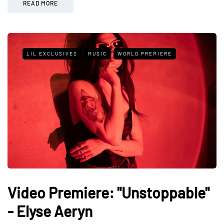
READ MORE
LIL EXCLUSIVES
MUSIC
WORLD PREMIERE
Video Premiere: "Unstoppable"
- Elyse Aeryn