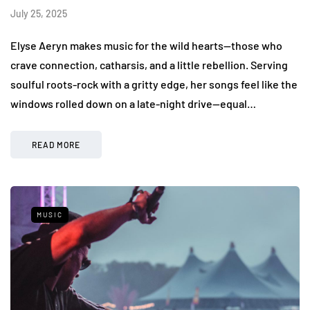
July 25, 2025
Elyse Aeryn makes music for the wild hearts—those who
crave connection, catharsis, and a little rebellion. Serving
soulful roots-rock with a gritty edge, her songs feel like the
windows rolled down on a late-night drive—equal…
READ MORE
MUSIC