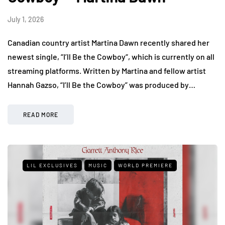
July 1, 2026
Canadian country artist Martina Dawn recently shared her
newest single, “I’ll Be the Cowboy“, which is currently on all
streaming platforms. Written by Martina and fellow artist
Hannah Gazso, “I’ll Be the Cowboy” was produced by…
READ MORE
LIL EXCLUSIVES
MUSIC
WORLD PREMIERE