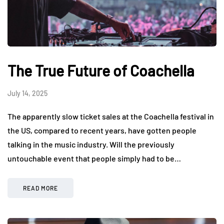
The True Future of Coachella
July 14, 2025
The apparently slow ticket sales at the Coachella festival in
the US, compared to recent years, have gotten people
talking in the music industry. Will the previously
untouchable event that people simply had to be…
READ MORE