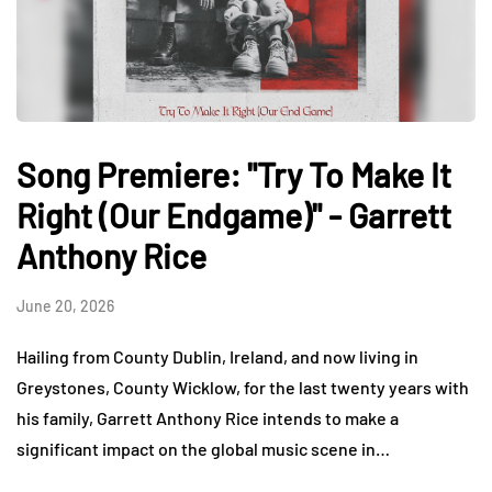
Song Premiere: "Try To Make It
Right (Our Endgame)" - Garrett
Anthony Rice
June 20, 2026
Hailing from County Dublin, Ireland, and now living in
Greystones, County Wicklow, for the last twenty years with
his family, Garrett Anthony Rice intends to make a
significant impact on the global music scene in…