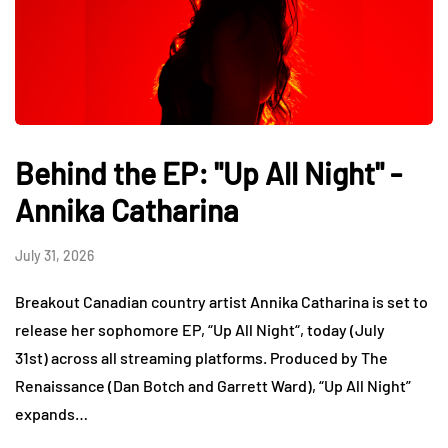
Behind the EP: "Up All Night" -
Annika Catharina
July 31, 2026
Breakout Canadian country artist Annika Catharina is set to
release her sophomore EP, “Up All Night“, today (July
31st) across all streaming platforms. Produced by The
Renaissance (Dan Botch and Garrett Ward), “Up All Night”
expands…