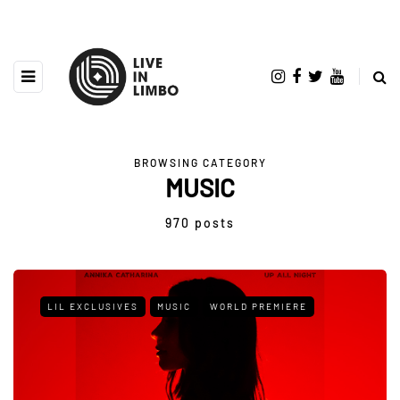
BROWSING CATEGORY
MUSIC
970 posts
LIL EXCLUSIVES
MUSIC
WORLD PREMIERE