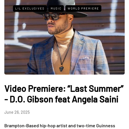
LIL EXCLUSIVES
MUSIC
WORLD PREMIERE
Video Premiere: “Last Summer”
- D.O. Gibson feat Angela Saini
June 26, 2025
Brampton-Based hip-hop artist and two-time Guinness