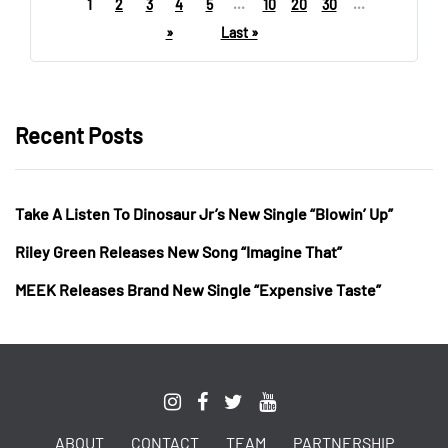
1
2
3
4
5
...
10
20
30
...
»
Last »
Recent Posts
Take A Listen To Dinosaur Jr’s New Single “Blowin’ Up”
Riley Green Releases New Song “Imagine That”
MEEK Releases Brand New Single “Expensive Taste”
ABOUT
CONTACT
TEAM
PARTNERSHIP