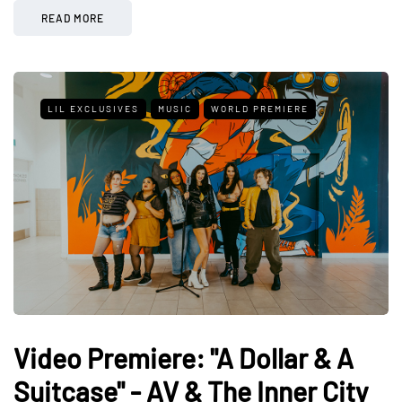
READ MORE
LIL EXCLUSIVES
MUSIC
WORLD PREMIERE
Video Premiere: "A Dollar & A
Suitcase" - AV & The Inner City