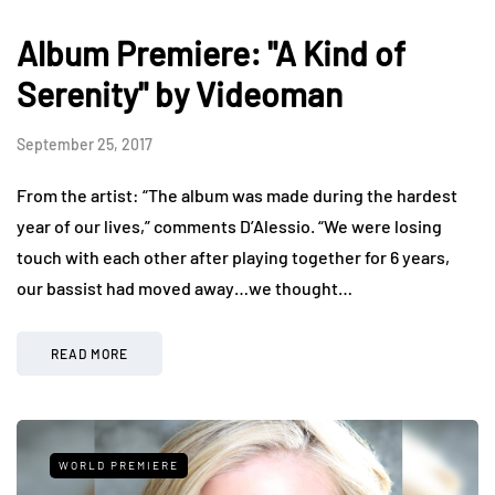
Album Premiere: "A Kind of
Serenity" by Videoman
September 25, 2017
From the artist: “The album was made during the hardest
year of our lives,” comments D’Alessio. “We were losing
touch with each other after playing together for 6 years,
our bassist had moved away…we thought…
READ MORE
WORLD PREMIERE