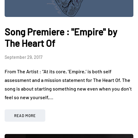
Song Premiere : "Empire" by
The Heart Of
September 29, 2017
From The Artist : “At its core, ‘Empire,’ is both self
assessment and a mission statement for The Heart Of. The
song is about starting something new even when you don’t
feel so new yourself,…
READ MORE