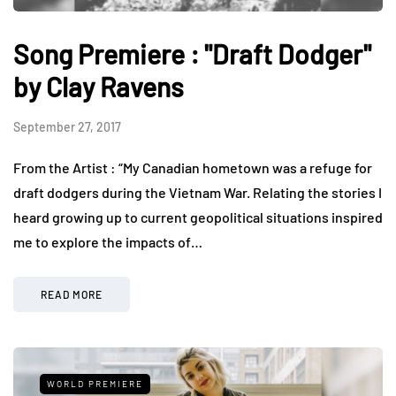
Song Premiere : "Draft Dodger"
by Clay Ravens
September 27, 2017
From the Artist : “My Canadian hometown was a refuge for
draft dodgers during the Vietnam War. Relating the stories I
heard growing up to current geopolitical situations inspired
me to explore the impacts of…
READ MORE
WORLD PREMIERE