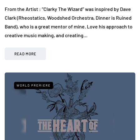
From the Artist : “Clarky The Wizard” was inspired by Dave
Clark (Rheostatics, Woodshed Orchestra, Dinner is Ruined
Band), who is a great mentor of mine. Love his approach to
creative music making, and creating…
READ MORE
WORLD PREMIERE