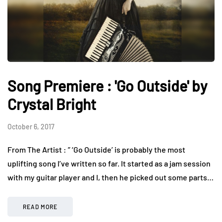
Song Premiere : 'Go Outside' by
Crystal Bright
October 6, 2017
From The Artist : ” ‘Go Outside’ is probably the most
uplifting song I’ve written so far. It started as a jam session
with my guitar player and I, then he picked out some parts…
READ MORE