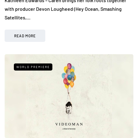
Kathleen Edwards – Caren brings her folk roots together
with producer Devon Lougheed (Hey Ocean, Smashing
Satellites,…
READ MORE
WORLD PREMIERE