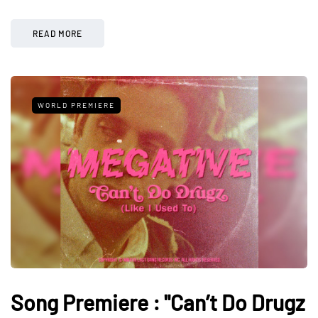
READ MORE
WORLD PREMIERE
Song Premiere : "Can’t Do Drugz