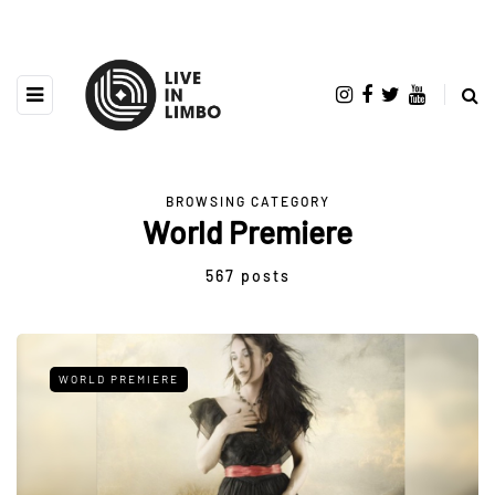
BROWSING CATEGORY
World Premiere
567 posts
WORLD PREMIERE