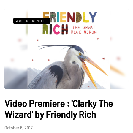
WORLD PREMIERE
Video Premiere : 'Clarky The
Wizard' by Friendly Rich
October 6, 2017