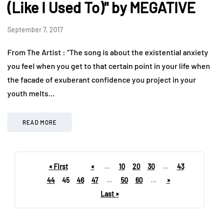
(Like I Used To)" by MEGATIVE
September 7, 2017
From The Artist : “The song is about the existential anxiety
you feel when you get to that certain point in your life when
the facade of exuberant confidence you project in your
youth melts…
READ MORE
« First
«
...
10
20
30
...
43
44
45
46
47
...
50
60
...
»
Last »