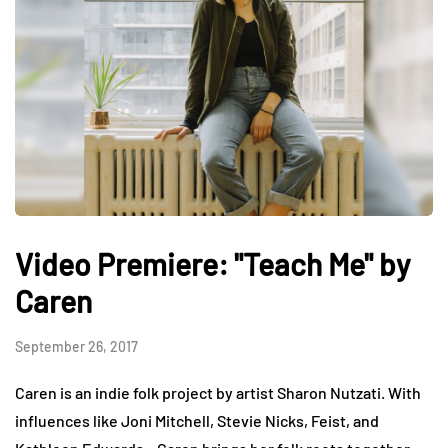
Video Premiere: "Teach Me" by
Caren
September 26, 2017
Caren is an indie folk project by artist Sharon Nutzati. With
influences like Joni Mitchell, Stevie Nicks, Feist, and