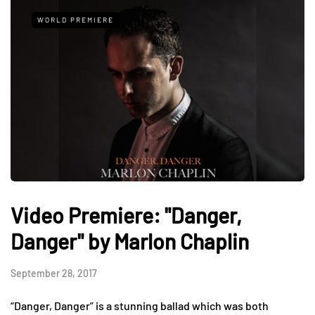
WORLD PREMIERE
Video Premiere: "Danger,
Danger" by Marlon Chaplin
September 28, 2017
“Danger, Danger” is a stunning ballad which was both