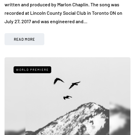
written and produced by Marlon Chaplin. The song was
recorded at Lincoln County Social Club in Toronto ON on
July 27, 2017 and was engineered and…
READ MORE
WORLD PREMIERE