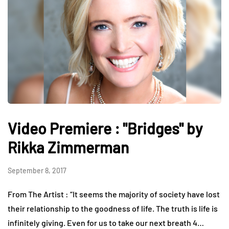
Video Premiere : "Bridges" by
Rikka Zimmerman
September 8, 2017
From The Artist : “It seems the majority of society have lost
their relationship to the goodness of life. The truth is life is
infinitely giving. Even for us to take our next breath 4…