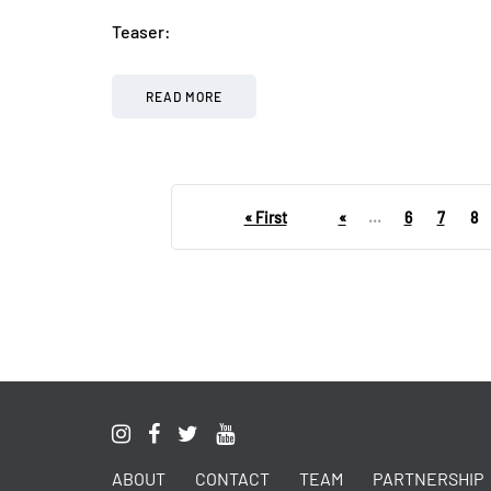
Teaser:
READ MORE
« First
«
...
6
7
8
ABOUT
CONTACT
TEAM
PARTNERSHIP