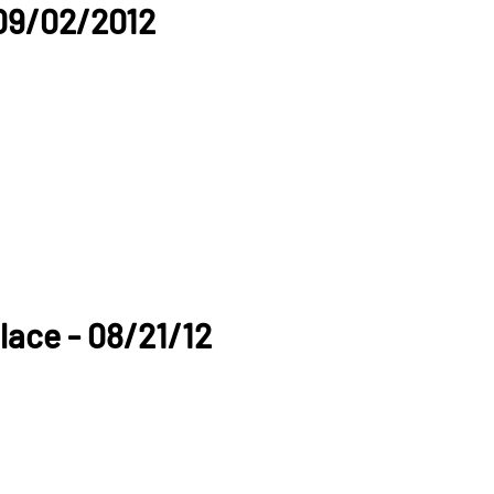
09/02/2012
lace - 08/21/12