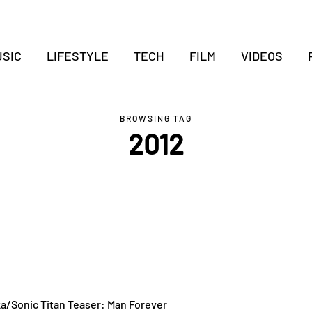
SIC
LIFESTYLE
TECH
FILM
VIDEOS
BROWSING TAG
2012
ka/Sonic Titan Teaser: Man Forever