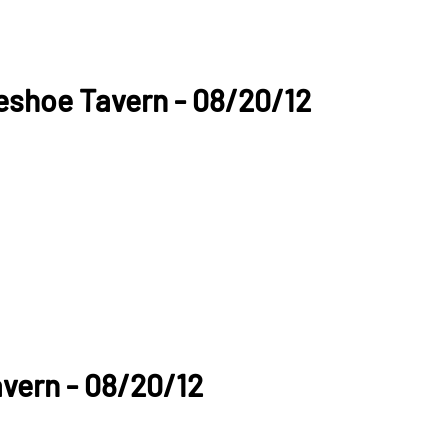
seshoe Tavern - 08/20/12
vern - 08/20/12