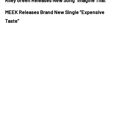
Riley Green Releases New Song “Imagine That”
MEEK Releases Brand New Single “Expensive
Taste”