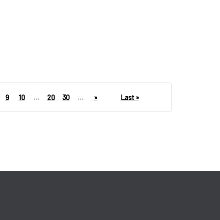
9
10
...
20
30
...
»
Last »