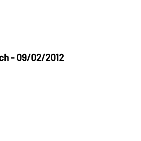
ch - 09/02/2012