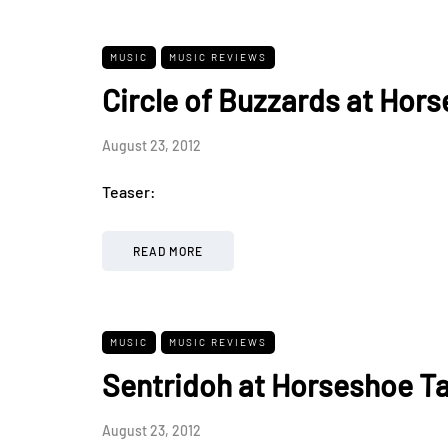
MUSIC
MUSIC REVIEWS
Circle of Buzzards at Hor
August 23, 2012
Teaser:
READ MORE
MUSIC
MUSIC REVIEWS
Sentridoh at Horseshoe Ta
August 23, 2012