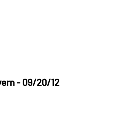
ern - 09/20/12