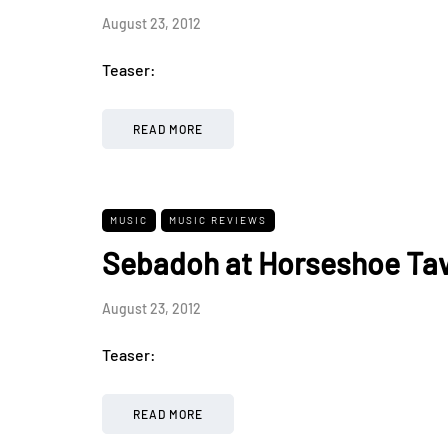
August 23, 2012
Teaser:
READ MORE
MUSIC
MUSIC REVIEWS
Sebadoh at Horseshoe Tav
August 23, 2012
Teaser:
READ MORE