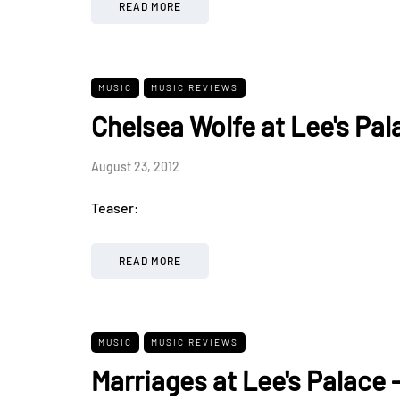
READ MORE
MUSIC
MUSIC REVIEWS
Chelsea Wolfe at Lee's Pal
August 23, 2012
Teaser:
READ MORE
MUSIC
MUSIC REVIEWS
Marriages at Lee's Palace 