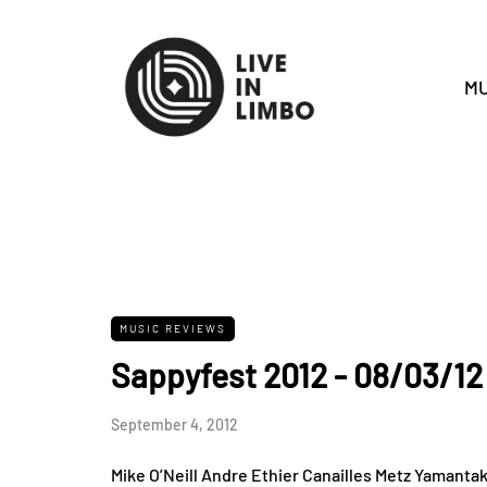
MU
MUSIC REVIEWS
Sappyfest 2012 - 08/03/12
September 4, 2012
Mike O’Neill Andre Ethier Canailles Metz Yamanta