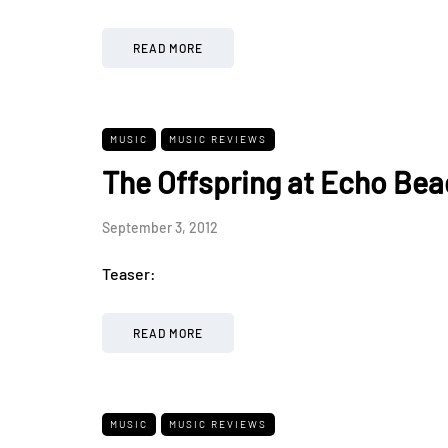
READ MORE
MUSIC
MUSIC REVIEWS
The Offspring at Echo Bea
September 3, 2012
Teaser:
READ MORE
MUSIC
MUSIC REVIEWS