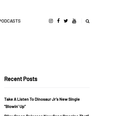
PODCASTS
Recent Posts
Take A Listen To Dinosaur Jr’s New Single
“Blowin’ Up”