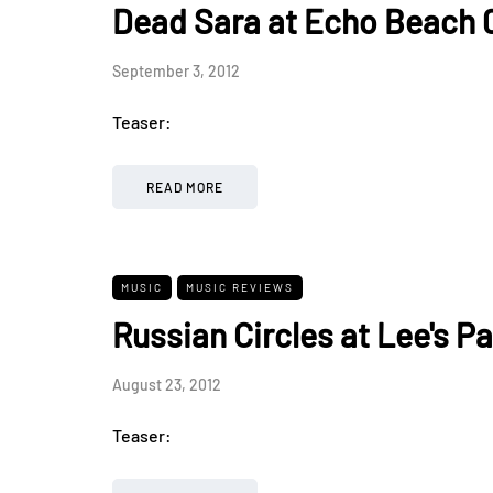
Dead Sara at Echo Beach 
September 3, 2012
Teaser:
READ MORE
MUSIC
MUSIC REVIEWS
Russian Circles at Lee's Pa
August 23, 2012
Teaser: