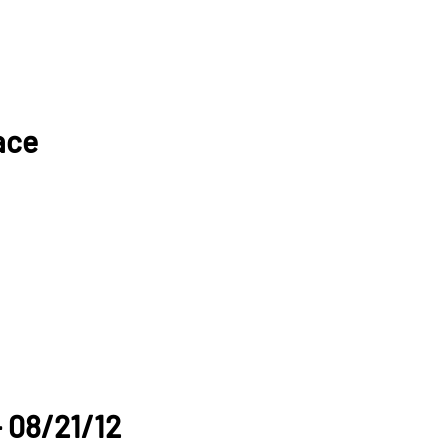
ace
- 08/21/12