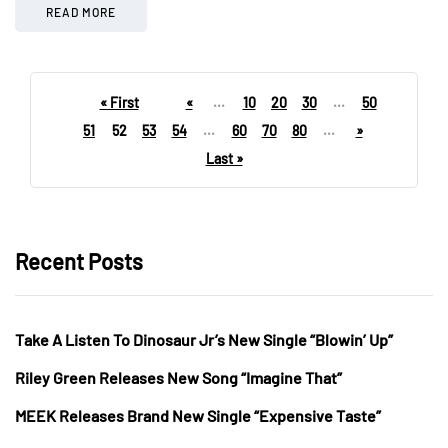
READ MORE
« First
«
...
10
20
30
...
50
51
52
53
54
...
60
70
80
...
»
Last »
Recent Posts
Take A Listen To Dinosaur Jr’s New Single “Blowin’ Up”
Riley Green Releases New Song “Imagine That”
MEEK Releases Brand New Single “Expensive Taste”