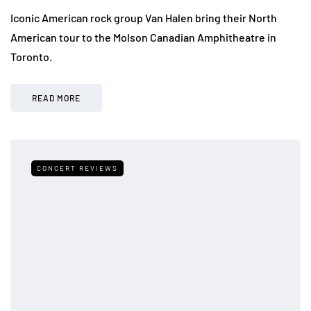
Iconic American rock group Van Halen bring their North
American tour to the Molson Canadian Amphitheatre in
Toronto.
READ MORE
CONCERT REVIEWS