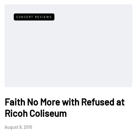
CONCERT REVIEWS
Faith No More with Refused at
Ricoh Coliseum
August 9, 2015