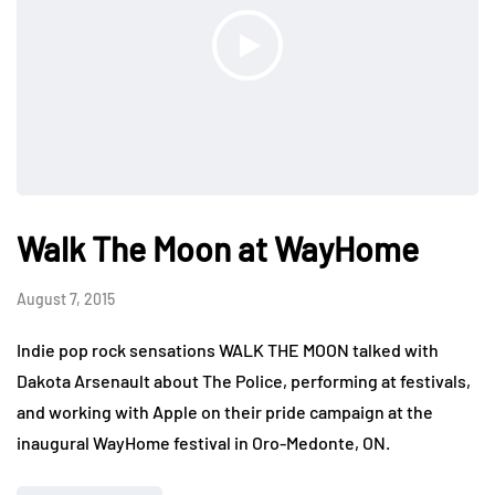
Walk The Moon at WayHome
August 7, 2015
Indie pop rock sensations WALK THE MOON talked with
Dakota Arsenault about The Police, performing at festivals,
and working with Apple on their pride campaign at the
inaugural WayHome festival in Oro-Medonte, ON.