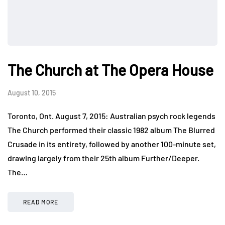
The Church at The Opera House
August 10, 2015
Toronto, Ont. August 7, 2015: Australian psych rock legends
The Church performed their classic 1982 album The Blurred
Crusade in its entirety, followed by another 100-minute set,
drawing largely from their 25th album Further/Deeper.
The…
READ MORE