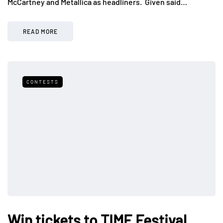
McCartney and Metallica as headliners. Given said…
READ MORE
CONTESTS
Win tickets to TIME Festival