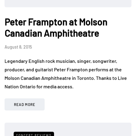
Peter Frampton at Molson
Canadian Amphitheatre
August 8, 2015
Legendary English rock musician, singer, songwriter,
producer, and guitarist Peter Frampton performs at the
Molson Canadian Amphitheatre in Toronto. Thanks to Live
Nation Ontario for media access.
READ MORE
CONCERT REVIEWS