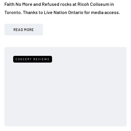
Faith No More and Refused rocks at Ricoh Coliseum in
Toronto. Thanks to Live Nation Ontario for media access.
READ MORE
CONCERT REVIEWS