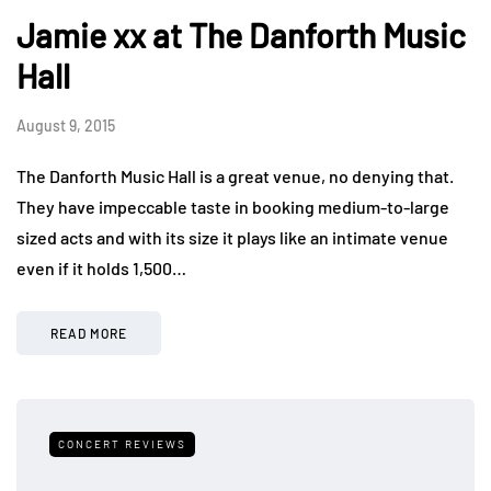
Jamie xx at The Danforth Music
Hall
August 9, 2015
The Danforth Music Hall is a great venue, no denying that.
They have impeccable taste in booking medium-to-large
sized acts and with its size it plays like an intimate venue
even if it holds 1,500…
READ MORE
CONCERT REVIEWS