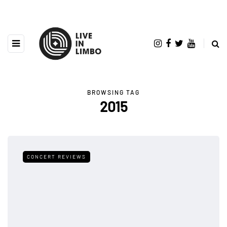
BROWSING TAG
2015
CONCERT REVIEWS