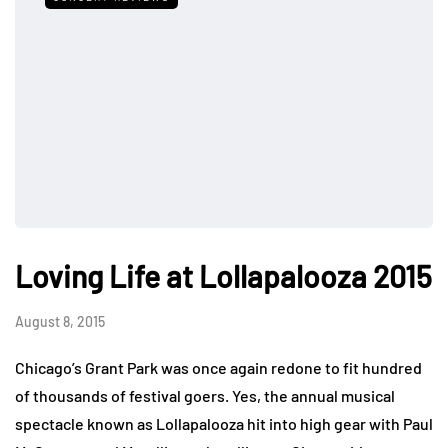
Loving Life at Lollapalooza 2015
August 8, 2015
Chicago’s Grant Park was once again redone to fit hundred
of thousands of festival goers. Yes, the annual musical
spectacle known as Lollapalooza hit into high gear with Paul