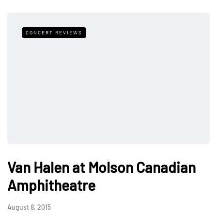
CONCERT REVIEWS
Van Halen at Molson Canadian
Amphitheatre
August 8, 2015