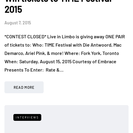
2015
August 7, 2015
*CONTEST CLOSED* Live in Limbo is giving away ONE PAIR
of tickets to: Who: TIME Festival with Die Antwoord, Mac
Demarco, Ariel Pink, & more! Where: Fork York, Toronto
When: Saturday, August 15, 2015 Courtesy of Embrace
Presents To Enter: Rate &…
READ MORE
INTERVIEWS