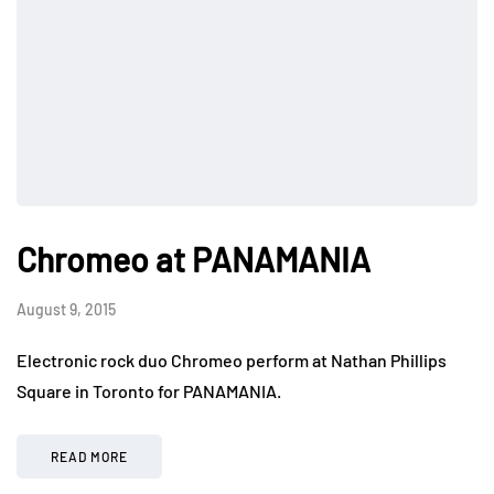
Chromeo at PANAMANIA
August 9, 2015
Electronic rock duo Chromeo perform at Nathan Phillips
Square in Toronto for PANAMANIA.
READ MORE