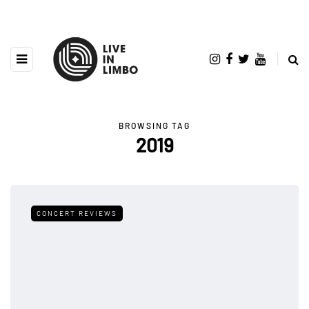
BROWSING TAG
2019
CONCERT REVIEWS