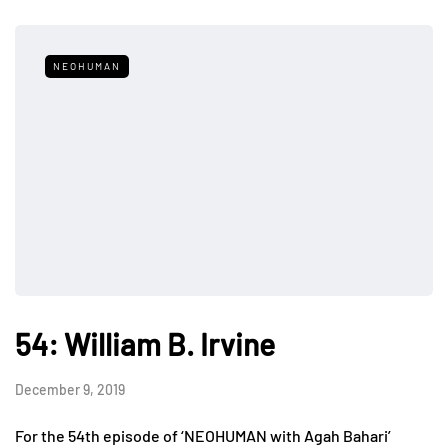
NEOHUMAN
54: William B. Irvine
December 9, 2019
For the 54th episode of ‘NEOHUMAN with Agah Bahari’