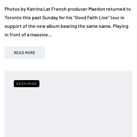
Photos by Katrina Lat French producer Maedon returned to
Toronto this past Sunday for his “Good Faith Live” tour in
support of the new album bearing the same name. Playing
in front of a massive…
READ MORE
NEOHUMAN