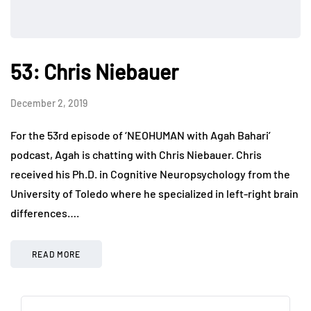
53: Chris Niebauer
December 2, 2019
For the 53rd episode of ‘NEOHUMAN with Agah Bahari’
podcast, Agah is chatting with Chris Niebauer. Chris
received his Ph.D. in Cognitive Neuropsychology from the
University of Toledo where he specialized in left-right brain
differences….
READ MORE