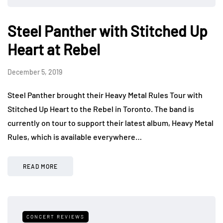
Steel Panther with Stitched Up
Heart at Rebel
December 5, 2019
Steel Panther brought their Heavy Metal Rules Tour with
Stitched Up Heart to the Rebel in Toronto. The band is
currently on tour to support their latest album, Heavy Metal
Rules, which is available everywhere…
READ MORE
CONCERT REVIEWS