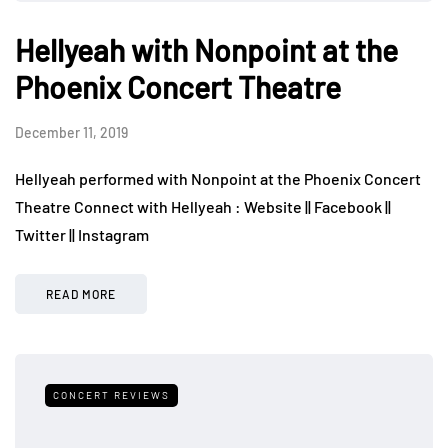
Hellyeah with Nonpoint at the
Phoenix Concert Theatre
December 11, 2019
Hellyeah performed with Nonpoint at the Phoenix Concert
Theatre Connect with Hellyeah : Website || Facebook ||
Twitter || Instagram
READ MORE
CONCERT REVIEWS