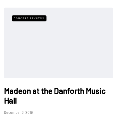
CONCERT REVIEWS
Madeon at the Danforth Music
Hall
December 3, 2019