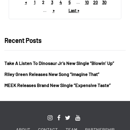
«
1
2
3
4
5
...
10
20
30
...
»
Last »
Recent Posts
Take A Listen To Dinosaur Jr’s New Single “Blowin’ Up”
Riley Green Releases New Song “Imagine That”
MEEK Releases Brand New Single “Expensive Taste”
ABOUT
CONTACT
TEAM
PARTNERSHIP