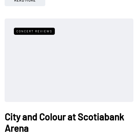
CONCERT REVIEWS
City and Colour at Scotiabank
Arena