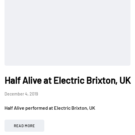
Half Alive at Electric Brixton, UK
December 4, 2019
Half Alive performed at Electric Brixton, UK
READ MORE