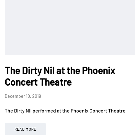
The Dirty Nil at the Phoenix
Concert Theatre
December 10, 2019
The Dirty Nil performed at the Phoenix Concert Theatre
READ MORE