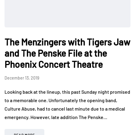
The Menzingers with Tigers Jaw
and The Penske File at the
Phoenix Concert Theatre
December 13, 2019
Looking back at the lineup, this past Sunday night promised
to a memorable one. Unfortunately the opening band,
Culture Abuse, had to cancel last minute due to a medical
emergency. However, late addition The Penske…
READ MORE