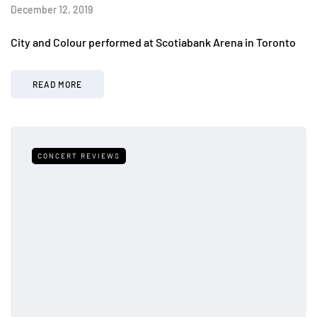
December 12, 2019
City and Colour performed at Scotiabank Arena in Toronto
READ MORE
CONCERT REVIEWS