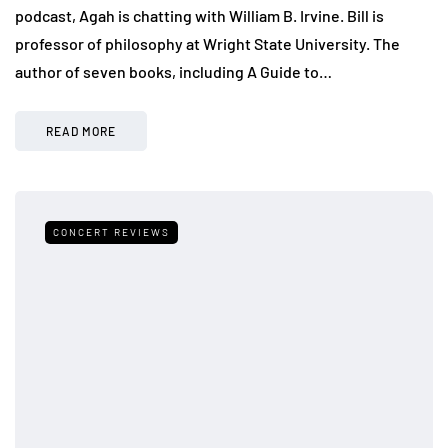
podcast, Agah is chatting with William B. Irvine. Bill is
professor of philosophy at Wright State University. The
author of seven books, including A Guide to…
READ MORE
CONCERT REVIEWS