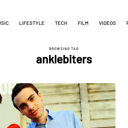
SIC
LIFESTYLE
TECH
FILM
VIDEOS
BROWSING TAG
anklebiters