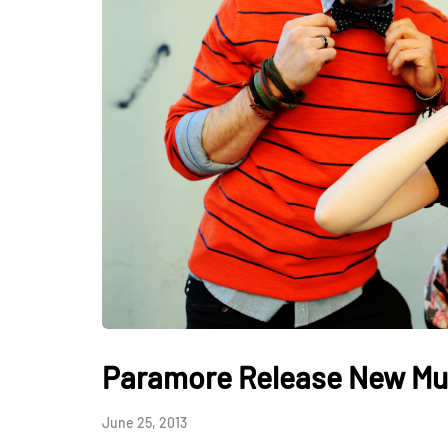
Paramore Release New Mu
June 25, 2013