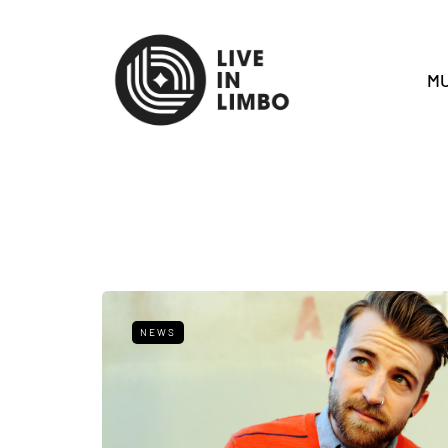
MU
NEWS