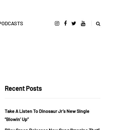
PODCASTS
Recent Posts
Take A Listen To Dinosaur Jr’s New Single
“Blowin’ Up”