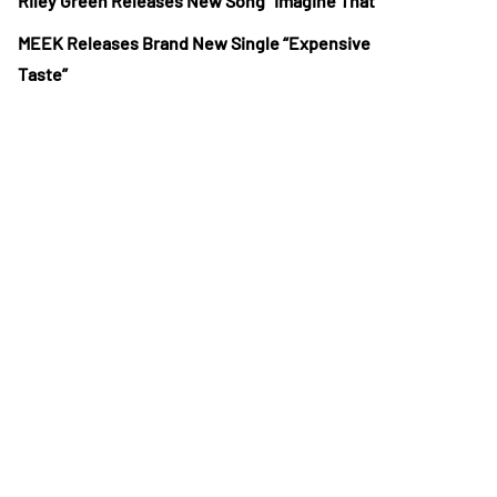
Riley Green Releases New Song “Imagine That”
MEEK Releases Brand New Single “Expensive
Taste”