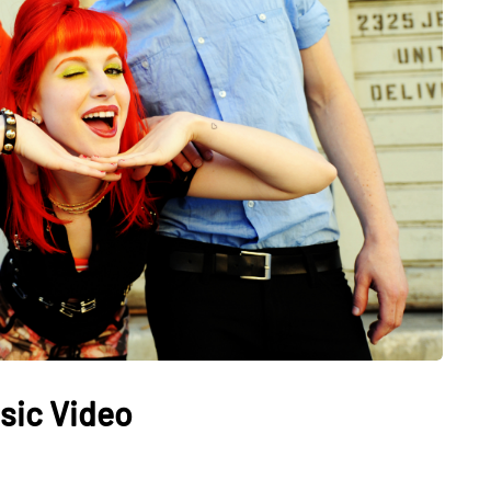
sic Video