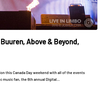
 Buuren, Above & Beyond,
ation this Canada Day weekend with all of the events
c music fan, the 6th annual Digital…