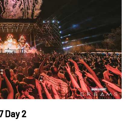
7 Day 2