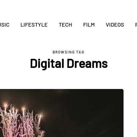
SIC
LIFESTYLE
TECH
FILM
VIDEOS
BROWSING TAG
Digital Dreams