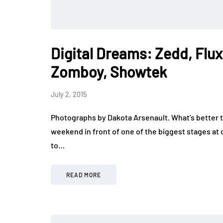
Digital Dreams: Zedd, Flux
Zomboy, Showtek
July 2, 2015
Photographs by Dakota Arsenault. What’s better t
weekend in front of one of the biggest stages at o
to…
READ MORE