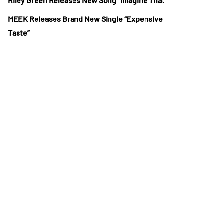
Riley Green Releases New Song “Imagine That”
MEEK Releases Brand New Single “Expensive
Taste”