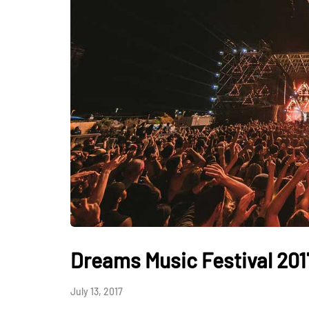
Dreams Music Festival 201
July 13, 2017