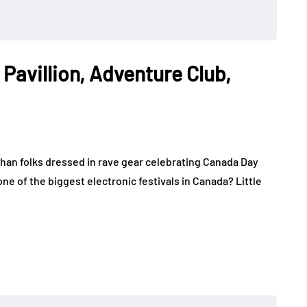
 Pavillion, Adventure Club,
han folks dressed in rave gear celebrating Canada Day
ne of the biggest electronic festivals in Canada? Little