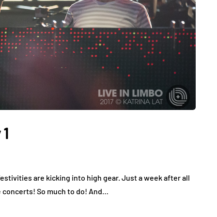
 1
tivities are kicking into high gear. Just a week after all
e concerts! So much to do! And…