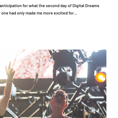
anticipation for what the second day of Digital Dreams
ay one had only made me more excited for…