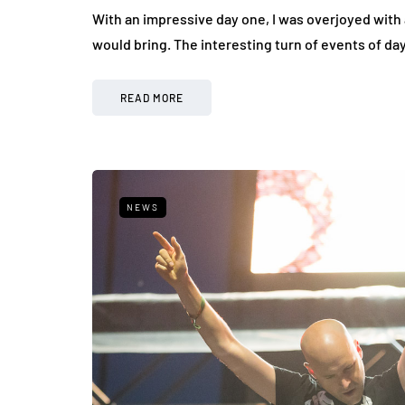
With an impressive day one, I was overjoyed with 
would bring. The interesting turn of events of d
READ MORE
NEWS