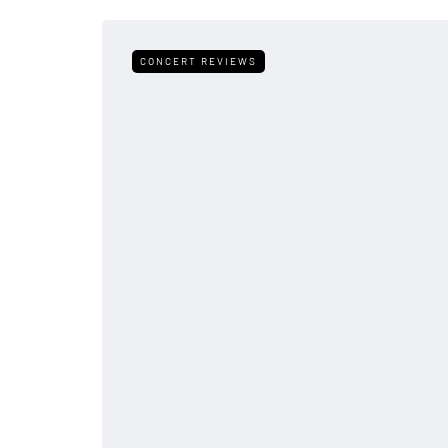
CONCERT REVIEWS