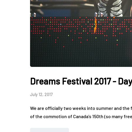
Dreams Festival 2017 - Day
July 12, 2017
We are officially two weeks into summer and the fes
of the commotion of Canada’s 150th (so many fre