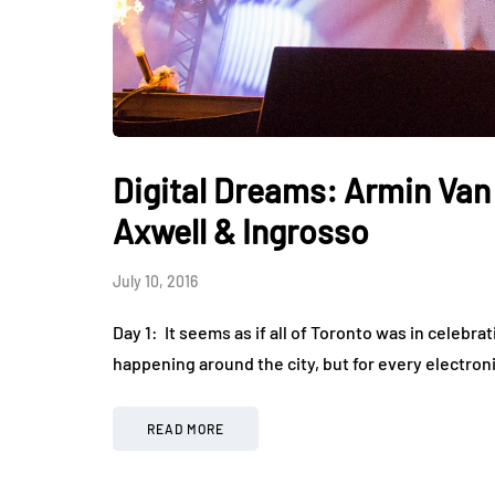
Digital Dreams: Armin Van
Axwell & Ingrosso
July 10, 2016
Day 1: It seems as if all of Toronto was in celebr
happening around the city, but for every electroni
READ MORE