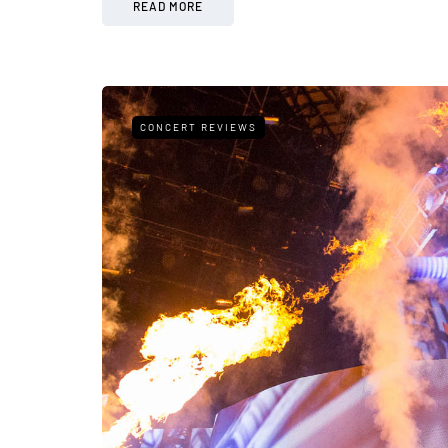
READ MORE
CONCERT REVIEWS