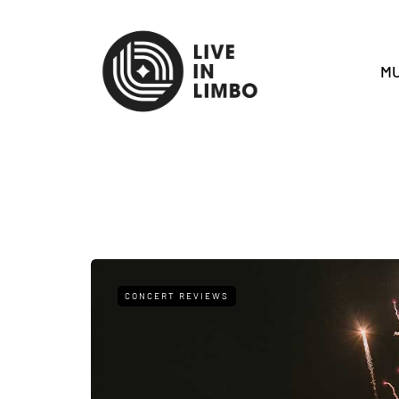
MU
CONCERT REVIEWS