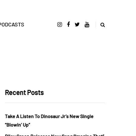
PODCASTS
Recent Posts
Take A Listen To Dinosaur Jr’s New Single
“Blowin’ Up”