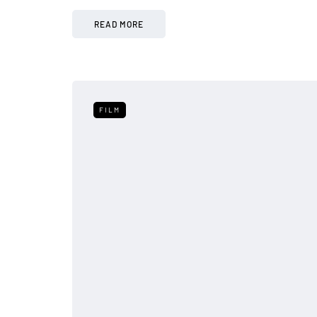
READ MORE
FILM