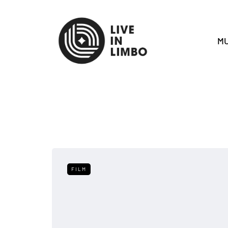
MU
FILM