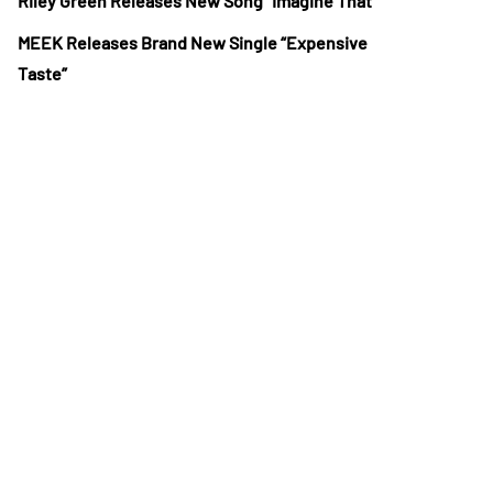
Riley Green Releases New Song “Imagine That”
MEEK Releases Brand New Single “Expensive
Taste”