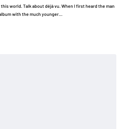
 this world. Talk about déjà vu. When I first heard the man
 album with the much younger…