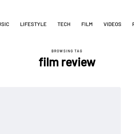
SIC
LIFESTYLE
TECH
FILM
VIDEOS
BROWSING TAG
film review