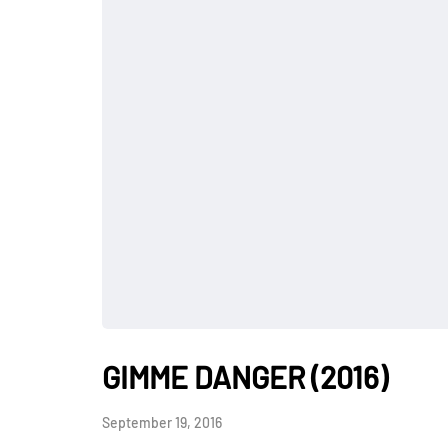
GIMME DANGER (2016)
September 19, 2016