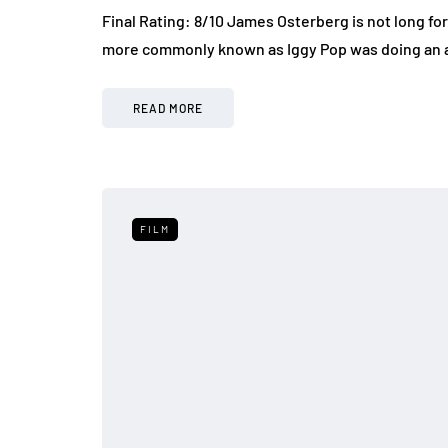
Final Rating: 8/10 James Osterberg is not long for
more commonly known as Iggy Pop was doing an
READ MORE
FILM