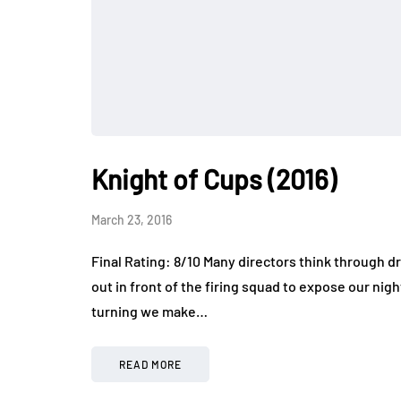
Knight of Cups (2016)
March 23, 2016
Final Rating: 8/10 Many directors think through 
out in front of the firing squad to expose our ni
turning we make…
READ MORE