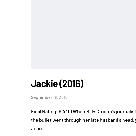
Jackie (2016)
September 18, 2016
Final Rating: 9.4/10 When Billy Crudup’s journali
the bullet went through her late husband’s head, 
John…