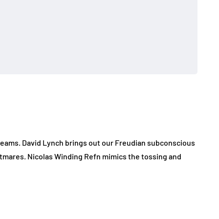
dreams. David Lynch brings out our Freudian subconscious
ghtmares. Nicolas Winding Refn mimics the tossing and