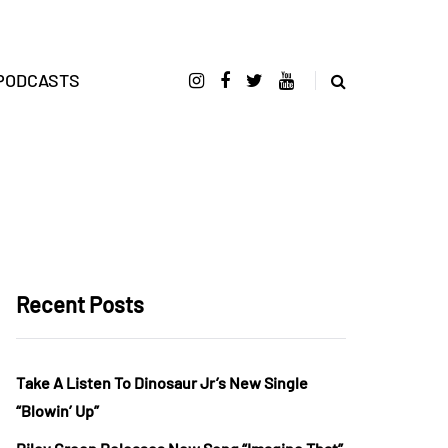
PODCASTS
Recent Posts
Take A Listen To Dinosaur Jr’s New Single
“Blowin’ Up”