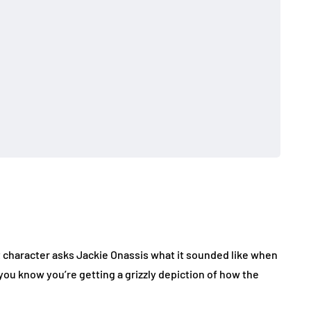
st character asks Jackie Onassis what it sounded like when
you know you’re getting a grizzly depiction of how the