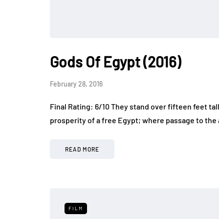
Gods Of Egypt (2016)
February 28, 2016
Final Rating: 6/10 They stand over fifteen feet tal
prosperity of a free Egypt; where passage to the af
READ MORE
FILM