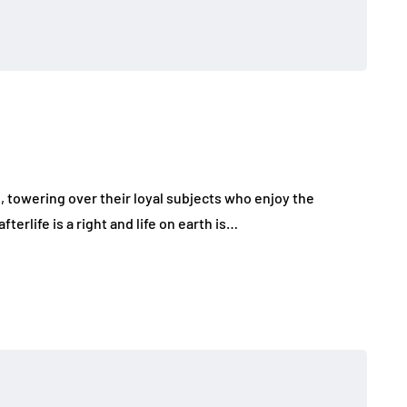
l, towering over their loyal subjects who enjoy the
terlife is a right and life on earth is…