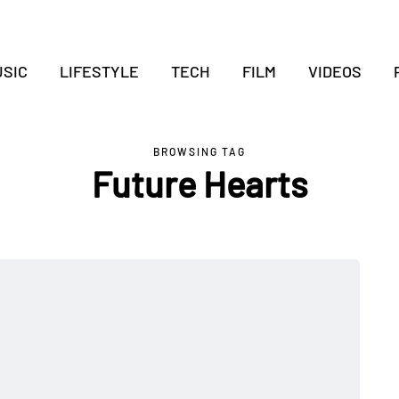
SIC
LIFESTYLE
TECH
FILM
VIDEOS
BROWSING TAG
Future Hearts