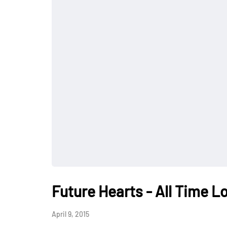
Future Hearts - All Time L
April 9, 2015