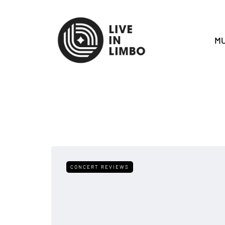
MU
CONCERT REVIEWS