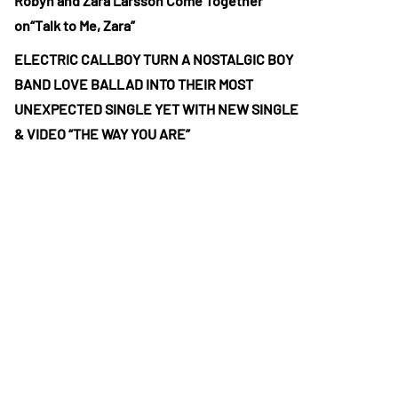
Robyn and Zara Larsson Come Together
on“Talk to Me, Zara”
ELECTRIC CALLBOY TURN A NOSTALGIC BOY
BAND LOVE BALLAD INTO THEIR MOST
UNEXPECTED SINGLE YET WITH NEW SINGLE
& VIDEO “THE WAY YOU ARE”