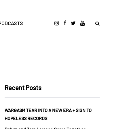
PODCASTS
Recent Posts
WARGASM TEAR INTO A NEW ERA + SIGN TO
HOPELESS RECORDS