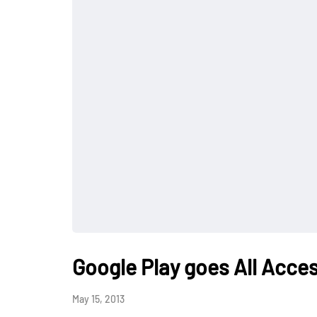
Google Play goes All Acce
May 15, 2013