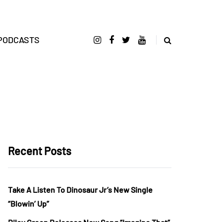
PODCASTS
Recent Posts
Take A Listen To Dinosaur Jr’s New Single
“Blowin’ Up”