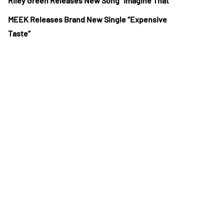
Riley Green Releases New Song “Imagine That”
MEEK Releases Brand New Single “Expensive
Taste”