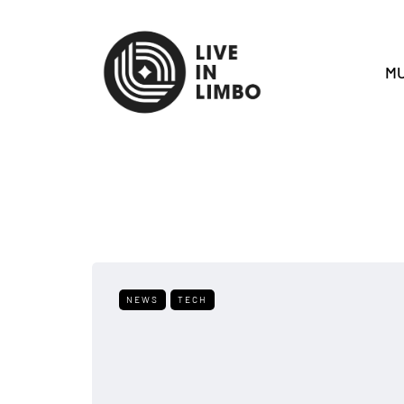
MU
NEWS
TECH