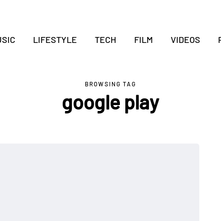
SIC
LIFESTYLE
TECH
FILM
VIDEOS
BROWSING TAG
google play