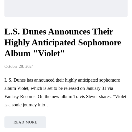
L.S. Dunes Announces Their
Highly Anticipated Sophomore
Album "Violet"
October 28, 2024
L.S. Dunes has announced their highly anticipated sophomore
album Violet, which is set to be released on January 31 via
Fantasy Records. On the new album Travis Stever shares: “Violet
is a sonic journey into…
READ MORE