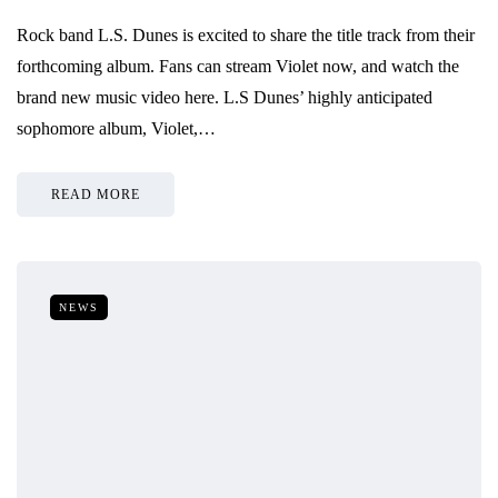
Rock band L.S. Dunes is excited to share the title track from their
forthcoming album. Fans can stream Violet now, and watch the
brand new music video here. L.S Dunes’ highly anticipated
sophomore album, Violet,…
READ MORE
NEWS