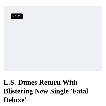
NEWS
L.S. Dunes Return With
Blistering New Single 'Fatal
Deluxe'