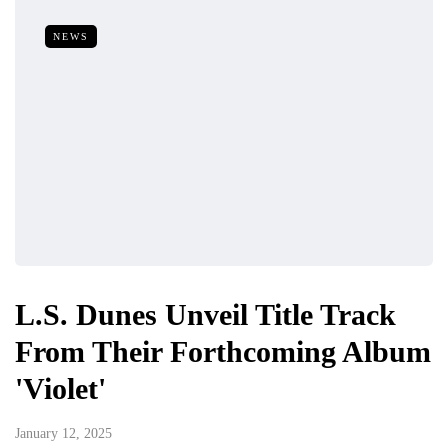
NEWS
L.S. Dunes Unveil Title Track
From Their Forthcoming Album
'Violet'
January 12, 2025