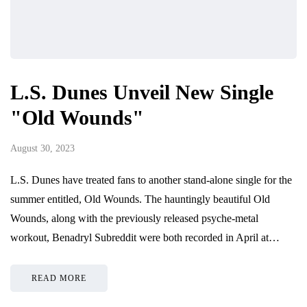
L.S. Dunes Unveil New Single
"Old Wounds"
August 30, 2023
L.S. Dunes have treated fans to another stand-alone single for the
summer entitled, Old Wounds. The hauntingly beautiful Old
Wounds, along with the previously released psyche-metal
workout, Benadryl Subreddit were both recorded in April at…
READ MORE