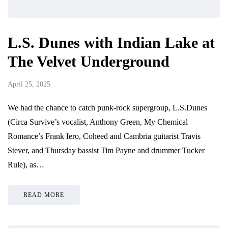
L.S. Dunes with Indian Lake at
The Velvet Underground
April 25, 2025
We had the chance to catch punk-rock supergroup, L.S.Dunes
(Circa Survive’s vocalist, Anthony Green, My Chemical
Romance’s Frank Iero, Coheed and Cambria guitarist Travis
Stever, and Thursday bassist Tim Payne and drummer Tucker
Rule), as…
READ MORE