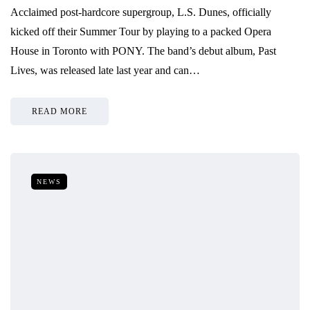
Acclaimed post-hardcore supergroup, L.S. Dunes, officially
kicked off their Summer Tour by playing to a packed Opera
House in Toronto with PONY. The band’s debut album, Past
Lives, was released late last year and can…
READ MORE
NEWS