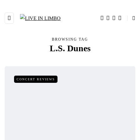
BROWSING TAG
L.S. Dunes
CONCERT REVIEWS