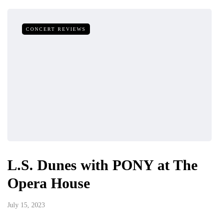
CONCERT REVIEWS
L.S. Dunes with PONY at The
Opera House
July 15, 2023