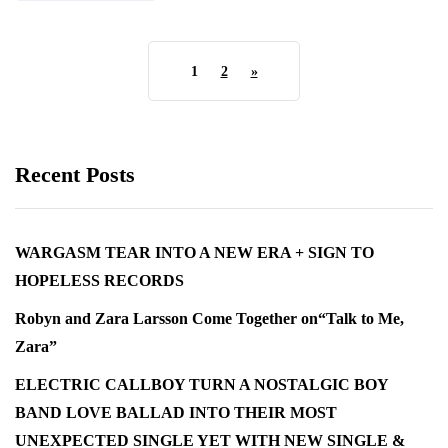
1
2
»
Recent Posts
WARGASM TEAR INTO A NEW ERA + SIGN TO
HOPELESS RECORDS
Robyn and Zara Larsson Come Together on“Talk to Me,
Zara”
ELECTRIC CALLBOY TURN A NOSTALGIC BOY
BAND LOVE BALLAD INTO THEIR MOST
UNEXPECTED SINGLE YET WITH NEW SINGLE &