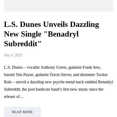
L.S. Dunes Unveils Dazzling
New Single "Benadryl
Subreddit"
July 4, 2023
L.S. Dunes – vocalist Anthony Green, guitarist Frank Iero,
bassist Tim Payne, guitarist Travis Stever, and drummer Tucker
Rule – unveil a dazzling new psyche-metal track entitled Benadryl
Subreddit, the post hardcore band’s first new music since the
release of…
READ MORE