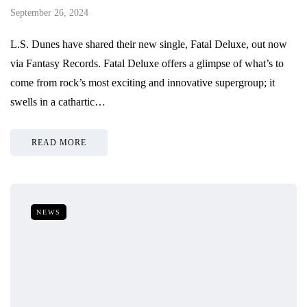
September 26, 2024
L.S. Dunes have shared their new single, Fatal Deluxe, out now
via Fantasy Records. Fatal Deluxe offers a glimpse of what’s to
come from rock’s most exciting and innovative supergroup; it
swells in a cathartic…
READ MORE
NEWS