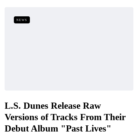
NEWS
L.S. Dunes Release Raw
Versions of Tracks From Their
Debut Album "Past Lives"