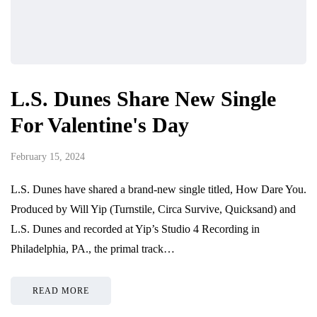
L.S. Dunes Share New Single
For Valentine's Day
February 15, 2024
L.S. Dunes have shared a brand-new single titled, How Dare You.
Produced by Will Yip (Turnstile, Circa Survive, Quicksand) and
L.S. Dunes and recorded at Yip’s Studio 4 Recording in
Philadelphia, PA., the primal track…
READ MORE