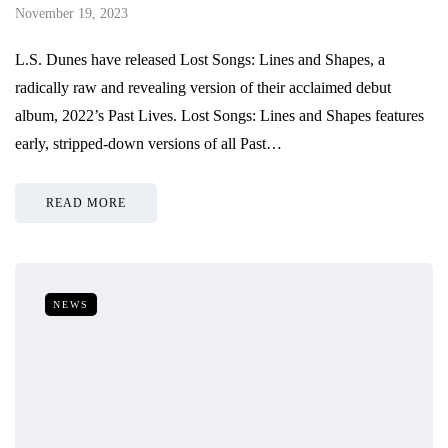
November 19, 2023
L.S. Dunes have released Lost Songs: Lines and Shapes, a
radically raw and revealing version of their acclaimed debut
album, 2022’s Past Lives. Lost Songs: Lines and Shapes features
early, stripped-down versions of all Past…
READ MORE
NEWS