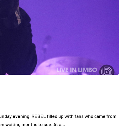
Sunday evening, REBEL filled up with fans who came from
een waiting months to see. At a…