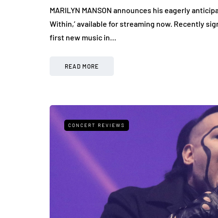
MARILYN MANSON announces his eagerly anticipate
Within,’ available for streaming now. Recently s
first new music in…
READ MORE
CONCERT REVIEWS