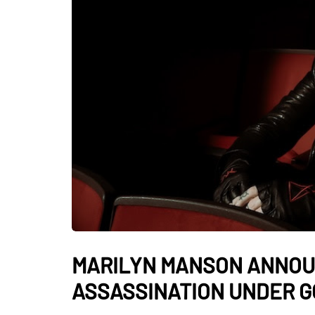
MARILYN MANSON ANNOU
ASSASSINATION UNDER GO