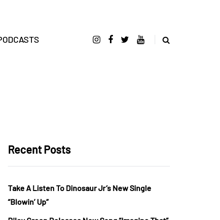
PODCASTS
Recent Posts
Take A Listen To Dinosaur Jr’s New Single
“Blowin’ Up”