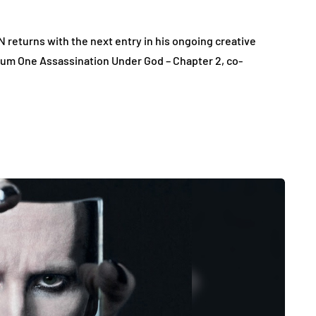
eturns with the next entry in his ongoing creative
um One Assassination Under God – Chapter 2, co-