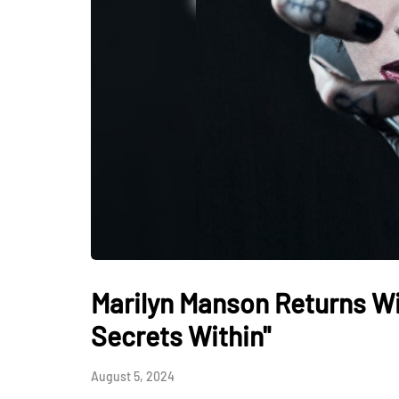
Marilyn Manson Returns Wi
Secrets Within"
August 5, 2024