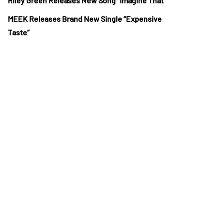
Riley Green Releases New Song “Imagine That”
MEEK Releases Brand New Single “Expensive
Taste”