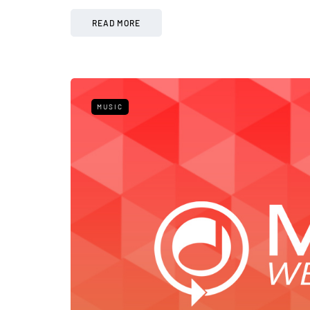
READ MORE
MUSIC