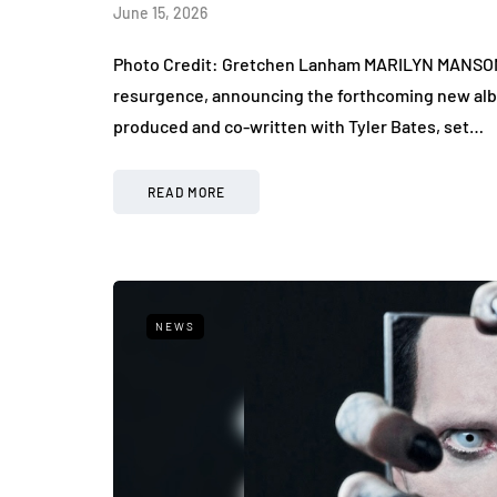
June 15, 2026
Photo Credit: Gretchen Lanham MARILYN MANSON r
resurgence, announcing the forthcoming new alb
produced and co-written with Tyler Bates, set…
READ MORE
NEWS