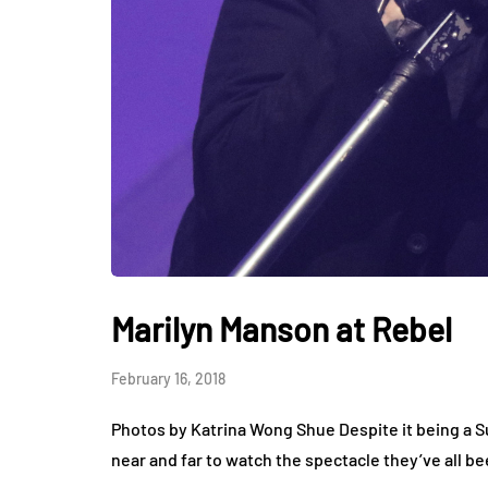
Marilyn Manson at Rebel
February 16, 2018
Photos by Katrina Wong Shue Despite it being a 
near and far to watch the spectacle they’ve all b