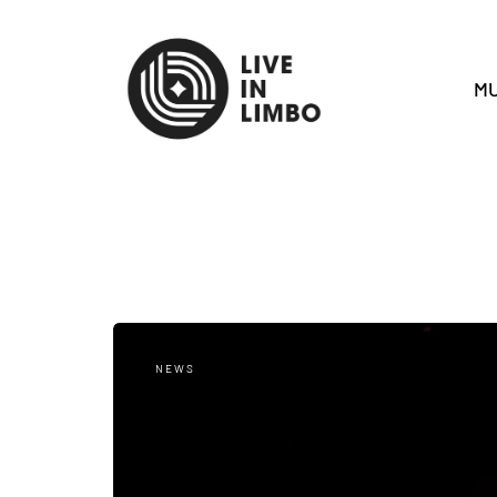
MU
NEWS