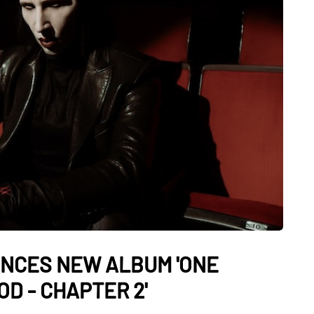
NCES NEW ALBUM 'ONE
D - CHAPTER 2'