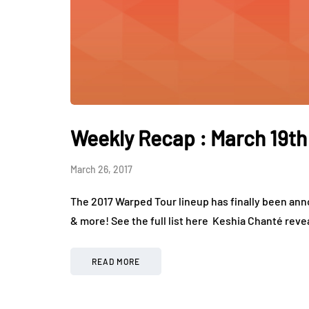
Weekly Recap : March 19th
March 26, 2017
The 2017 Warped Tour lineup has finally been ann
& more! See the full list here Keshia Chanté revea
READ MORE