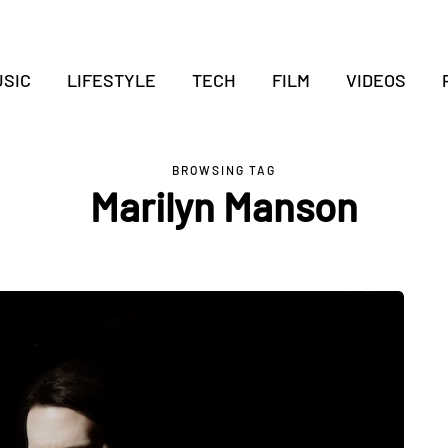
SIC
LIFESTYLE
TECH
FILM
VIDEOS
BROWSING TAG
Marilyn Manson