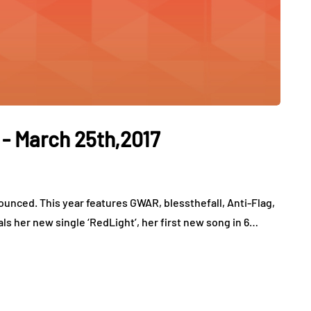
 - March 25th,2017
ounced. This year features GWAR, blessthefall, Anti-Flag,
ls her new single ‘RedLight’, her first new song in 6…