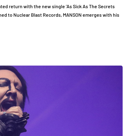
d return with the new single ‘As Sick As The Secrets
igned to Nuclear Blast Records, MANSON emerges with his