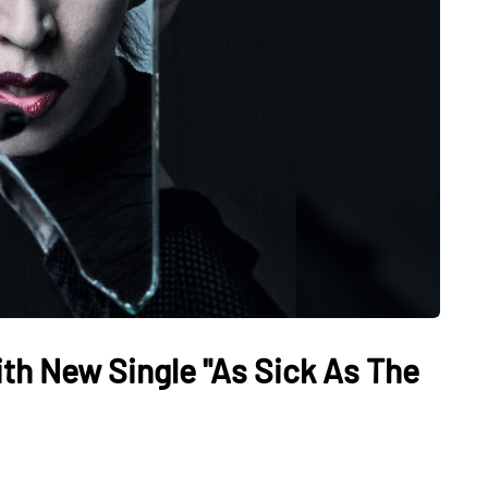
th New Single "As Sick As The