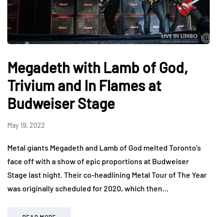
Megadeth with Lamb of God,
Trivium and In Flames at
Budweiser Stage
May 19, 2022
Metal giants Megadeth and Lamb of God melted Toronto’s
face off with a show of epic proportions at Budweiser
Stage last night. Their co-headlining Metal Tour of The Year
was originally scheduled for 2020, which then…
READ MORE