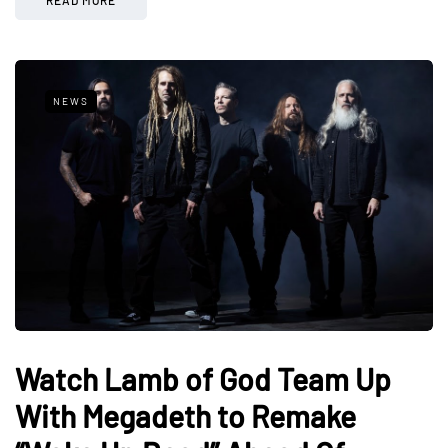
NEWS
Watch Lamb of God Team Up
With Megadeth to Remake