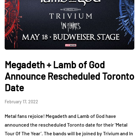
Megadeth + Lamb of God
Announce Rescheduled Toronto
Date
February 17, 2022
Metal fans rejoice! Megadeth and Lamb of God have
announced the rescheduled Toronto date for their ‘Metal
Tour Of The Year’. The bands will be joined by Trivium and In