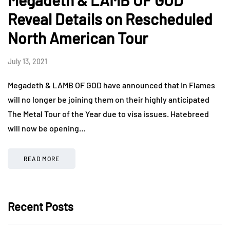
Megadeth & LAMB OF GOD
Reveal Details on Rescheduled
North American Tour
July 13, 2021
Megadeth & LAMB OF GOD have announced that In Flames
will no longer be joining them on their highly anticipated
The Metal Tour of the Year due to visa issues. Hatebreed
will now be opening…
READ MORE
Recent Posts