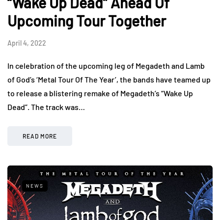
“Wake Up Dead” Ahead Of
Upcoming Tour Together
April 4, 2022
In celebration of the upcoming leg of Megadeth and Lamb
of God’s ‘Metal Tour Of The Year’, the bands have teamed up
to release a blistering remake of Megadeth’s “Wake Up
Dead”. The track was…
READ MORE
NEWS