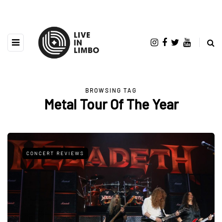
BROWSING TAG
Metal Tour Of The Year
CONCERT REVIEWS