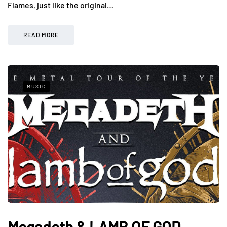
Flames, just like the original…
READ MORE
MUSIC