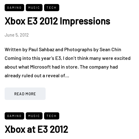
GAMING
MUSIC
TECH
Xbox E3 2012 Impressions
June 5, 2012
Written by Paul Sahbaz and Photographs by Sean Chin
Coming into this year’s E3, I don’t think many were excited
about what Microsoft had in store. The company had
already ruled out a reveal of…
READ MORE
GAMING
MUSIC
TECH
Xbox at E3 2012