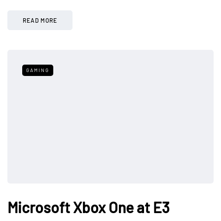
READ MORE
GAMING
Microsoft Xbox One at E3