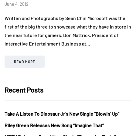
June 4, 2012
Written and Photographs by Sean Chin Microsoft was the
first of the big three to showcase what they have in store in
the near future for gamers. Don Mattrick, President of
Interactive Entertainment Business at…
READ MORE
Recent Posts
Take A Listen To Dinosaur Jr’s New Single “Blowin’ Up”
Riley Green Releases New Song “Imagine That”