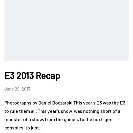
E3 2013 Recap
June 20, 2013
Photographs by Daniel Boczarski This year’s E3 was the E3
to rule them all. This year’s show was nothing short of a
monster of a show, from the games, to the next-gen
consoles, to just…