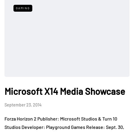
GAMING
Microsoft X14 Media Showcase
September 23, 2014
Forza Horizon 2 Publisher: Microsoft Studios & Turn 10
Studios Developer: Playground Games Release: Sept. 30,