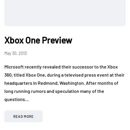
Xbox One Preview
May 30, 2013
Microsoft recently revealed their successor to the Xbox
360, titled Xbox One, during a televised press event at their
headquarters in Redmond, Washington. After months of
long running rumors and speculation many of the
questions…
READ MORE