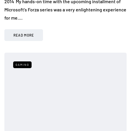
2014 My hands-on time with the upcoming installment of
Microsoft’s Forza series was a very enlightening experience
for me….
READ MORE
GAMING