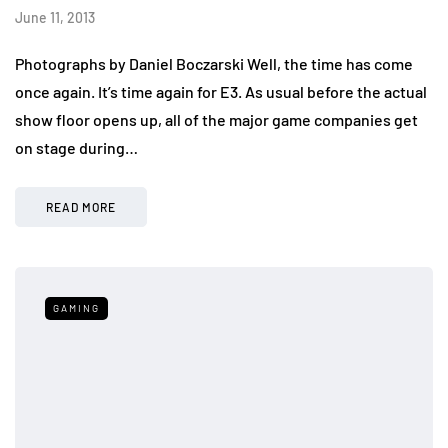
June 11, 2013
Photographs by Daniel Boczarski Well, the time has come
once again. It’s time again for E3. As usual before the actual
show floor opens up, all of the major game companies get
on stage during…
READ MORE
GAMING