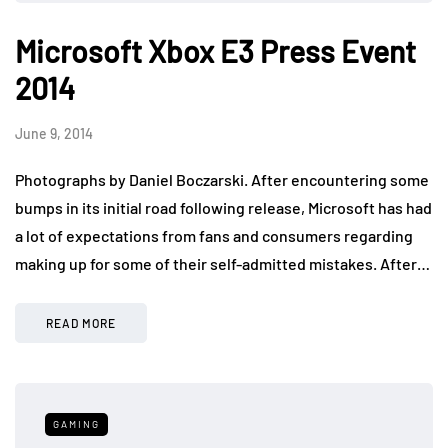
Microsoft Xbox E3 Press Event
2014
June 9, 2014
Photographs by Daniel Boczarski. After encountering some
bumps in its initial road following release, Microsoft has had
a lot of expectations from fans and consumers regarding
making up for some of their self-admitted mistakes. After…
READ MORE
GAMING