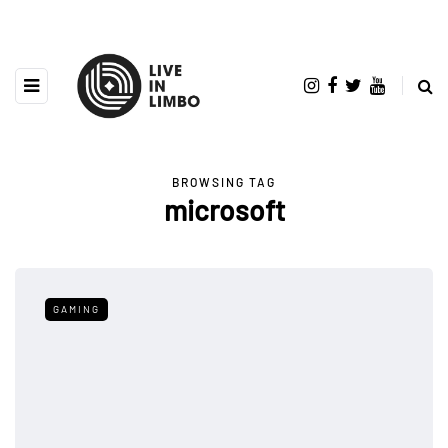
BROWSING TAG
microsoft
GAMING