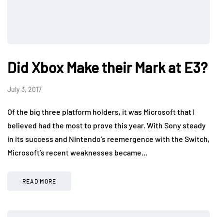
Did Xbox Make their Mark at E3?
July 3, 2017
Of the big three platform holders, it was Microsoft that I
believed had the most to prove this year. With Sony steady
in its success and Nintendo’s reemergence with the Switch,
Microsoft’s recent weaknesses became…
READ MORE