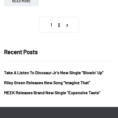
READ MORE
1
2
»
Recent Posts
Take A Listen To Dinosaur Jr’s New Single “Blowin’ Up”
Riley Green Releases New Song “Imagine That”
MEEK Releases Brand New Single “Expensive Taste”