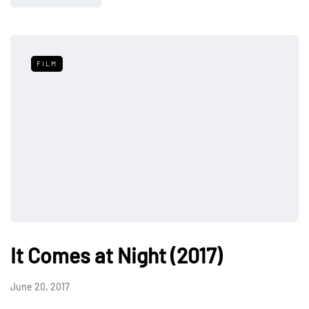
FILM
It Comes at Night (2017)
June 20, 2017