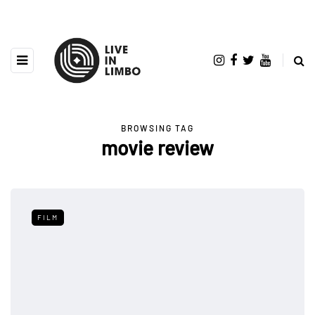
BROWSING TAG
movie review
FILM