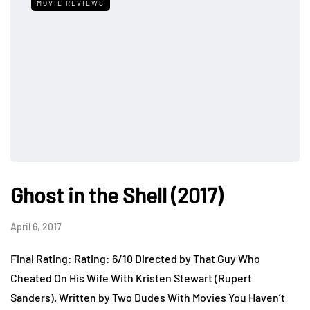
MOVIE REVIEWS
Ghost in the Shell (2017)
April 6, 2017
Final Rating: Rating: 6/10 Directed by That Guy Who
Cheated On His Wife With Kristen Stewart (Rupert
Sanders). Written by Two Dudes With Movies You Haven’t