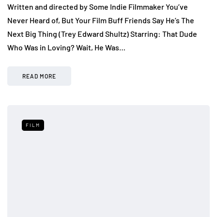
Written and directed by Some Indie Filmmaker You’ve
Never Heard of, But Your Film Buff Friends Say He’s The
Next Big Thing (Trey Edward Shultz) Starring: That Dude
Who Was in Loving? Wait, He Was…
READ MORE
FILM