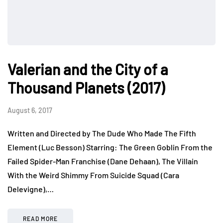
Valerian and the City of a
Thousand Planets (2017)
August 6, 2017
Written and Directed by The Dude Who Made The Fifth
Element (Luc Besson) Starring: The Green Goblin From the
Failed Spider-Man Franchise (Dane Dehaan), The Villain
With the Weird Shimmy From Suicide Squad (Cara
Delevigne),…
READ MORE