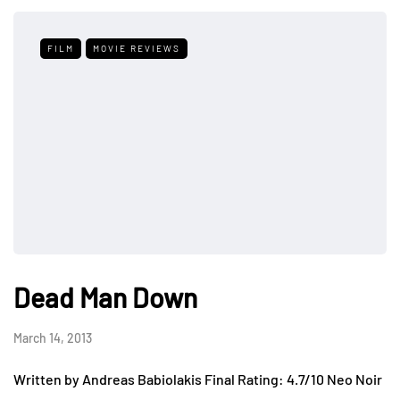
FILM
MOVIE REVIEWS
Dead Man Down
March 14, 2013
Written by Andreas Babiolakis Final Rating: 4.7/10 Neo Noir