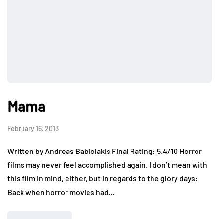
Mama
February 16, 2013
Written by Andreas Babiolakis Final Rating: 5.4/10 Horror
films may never feel accomplished again. I don’t mean with
this film in mind, either, but in regards to the glory days:
Back when horror movies had…