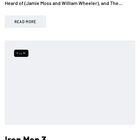
Heard of (Jamie Moss and William Wheeler), and The…
READ MORE
FILM