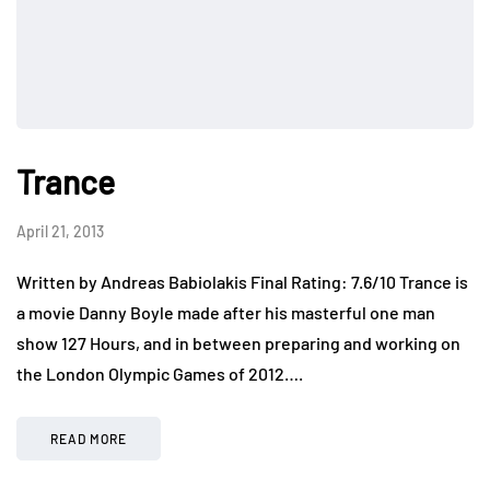
Trance
April 21, 2013
Written by Andreas Babiolakis Final Rating: 7.6/10 Trance is
a movie Danny Boyle made after his masterful one man
show 127 Hours, and in between preparing and working on
the London Olympic Games of 2012….
READ MORE