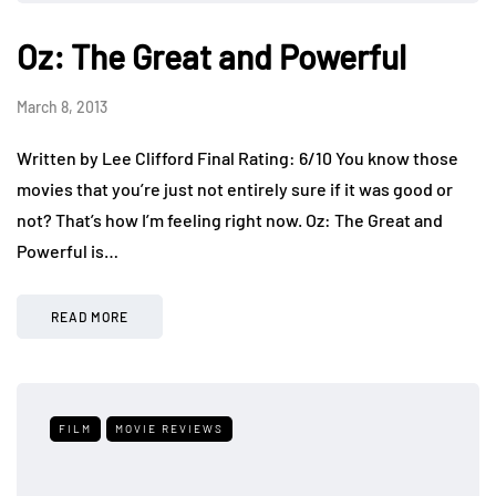
Oz: The Great and Powerful
March 8, 2013
Written by Lee Clifford Final Rating: 6/10 You know those
movies that you’re just not entirely sure if it was good or
not? That’s how I’m feeling right now. Oz: The Great and
Powerful is…
READ MORE
FILM
MOVIE REVIEWS