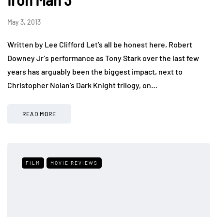
Iron Man 3
May 3, 2013
Written by Lee Clifford Let’s all be honest here, Robert
Downey Jr’s performance as Tony Stark over the last few
years has arguably been the biggest impact, next to
Christopher Nolan’s Dark Knight trilogy, on…
READ MORE
FILM
MOVIE REVIEWS