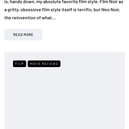
is, hands down, my absolute favorite film style. Film Noir as
a gritty, obsessive film style itself is terrific, but Neo Noir,
the reinvention of what…
READ MORE
FILM
MOVIE REVIEWS