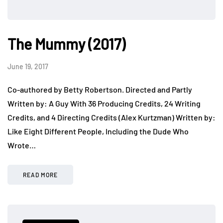
The Mummy (2017)
June 19, 2017
Co-authored by Betty Robertson. Directed and Partly
Written by: A Guy With 36 Producing Credits, 24 Writing
Credits, and 4 Directing Credits (Alex Kurtzman) Written by:
Like Eight Different People, Including the Dude Who
Wrote…
READ MORE