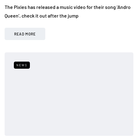
The Pixies has released a music video for their song ‘Andro
Queen’, check it out after the jump
READ MORE
NEWS