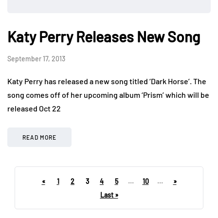
Katy Perry Releases New Song
September 17, 2013
Katy Perry has released a new song titled ‘Dark Horse’. The
song comes off of her upcoming album ‘Prism’ which will be
released Oct 22
READ MORE
«
1
2
3
4
5
...
10
...
»
Last »