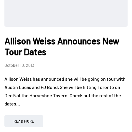
Allison Weiss Announces New
Tour Dates
October 10, 2013
Allison Weiss has announced she will be going on tour with
Austin Lucas and PJ Bond. She will be hitting Toronto on
Dec 5 at the Horseshoe Tavern. Check out the rest of the
dates…
READ MORE