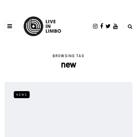
BROWSING TAG
new
NEWS