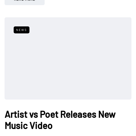
NEWS
Artist vs Poet Releases New
Music Video