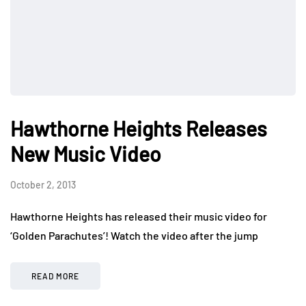
Hawthorne Heights Releases
New Music Video
October 2, 2013
Hawthorne Heights has released their music video for
‘Golden Parachutes’! Watch the video after the jump
READ MORE