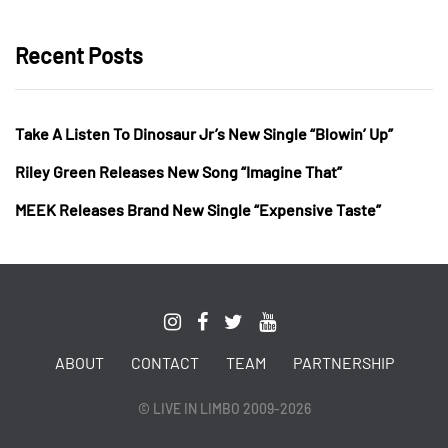
Recent Posts
Take A Listen To Dinosaur Jr’s New Single “Blowin’ Up”
Riley Green Releases New Song “Imagine That”
MEEK Releases Brand New Single “Expensive Taste”
ABOUT
CONTACT
TEAM
PARTNERSHIP
© LIVE IN LIMBO 2009-2026