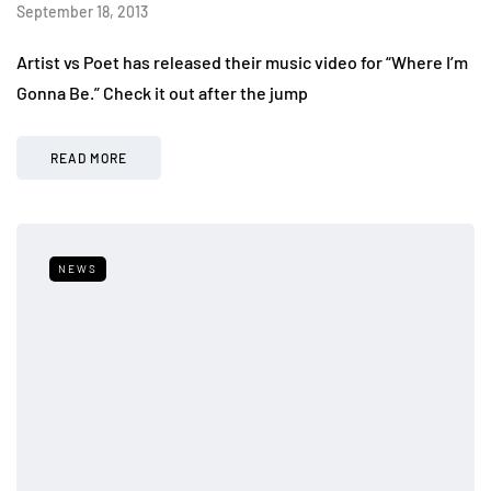
September 18, 2013
Artist vs Poet has released their music video for “Where I’m
Gonna Be.” Check it out after the jump
READ MORE
NEWS