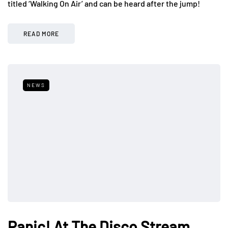
titled ‘Walking On Air’ and can be heard after the jump!
READ MORE
NEWS
Panic! At The Disco Stream