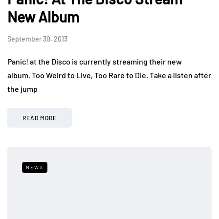
New Album
September 30, 2013
Panic! at the Disco is currently streaming their new
album, Too Weird to Live, Too Rare to Die. Take a listen after
the jump
READ MORE
NEWS