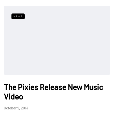
NEWS
The Pixies Release New Music
Video
October 9, 2013