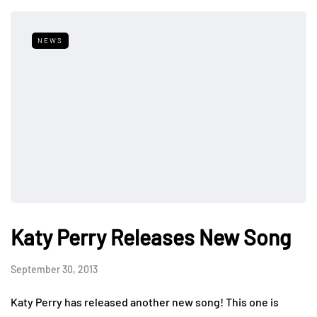
NEWS
Katy Perry Releases New Song
September 30, 2013
Katy Perry has released another new song! This one is