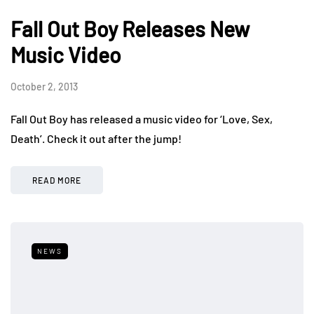
Fall Out Boy Releases New
Music Video
October 2, 2013
Fall Out Boy has released a music video for ‘Love, Sex,
Death’. Check it out after the jump!
READ MORE
NEWS