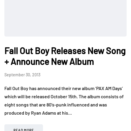
Fall Out Boy Releases New Song
+ Announce New Album
September 30, 2013
Fall Out Boy has announced their new album ‘PAX AM Days‘
which will be released October 15th. The album consists of
eight songs that are 80’s-punk influenced and was
produced by Ryan Adams at his…
READ MORE