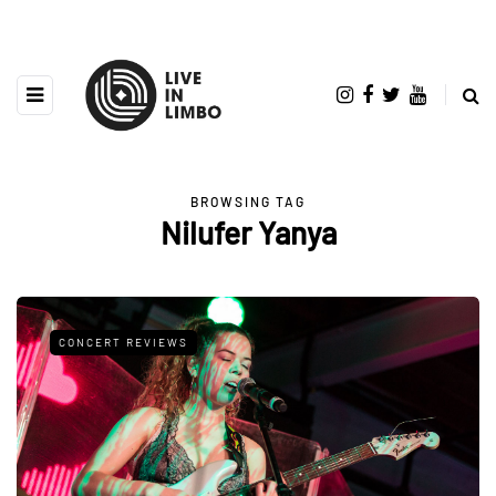
BROWSING TAG
Nilufer Yanya
CONCERT REVIEWS