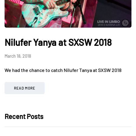
Nilufer Yanya at SXSW 2018
March 18, 2018
We had the chance to catch Nilufer Tanya at SXSW 2018
READ MORE
Recent Posts