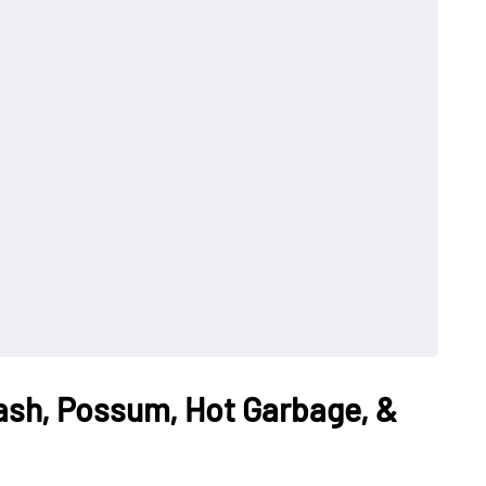
Wash, Possum, Hot Garbage, &