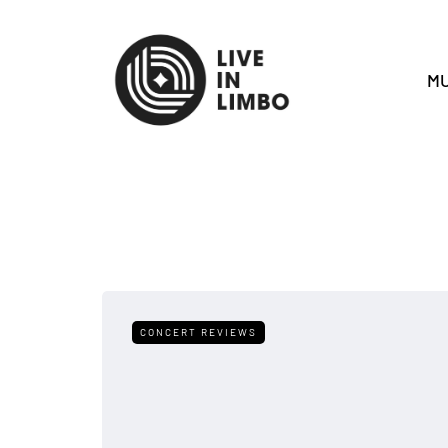
MU
CONCERT REVIEWS