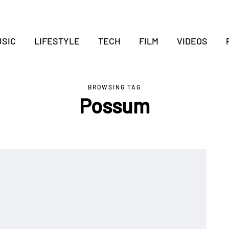
SIC
LIFESTYLE
TECH
FILM
VIDEOS
BROWSING TAG
Possum