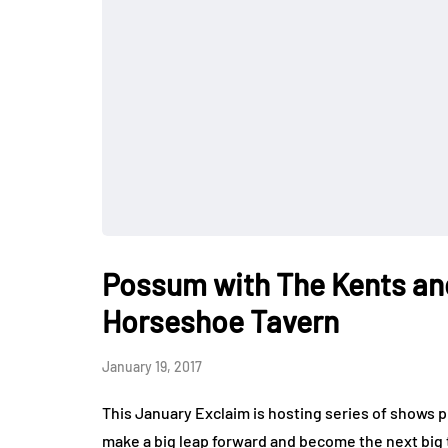
Possum with The Kents an
Horseshoe Tavern
January 19, 2017
This January Exclaim is hosting series of shows p
make a big leap forward and become the next big