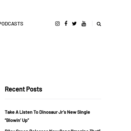
PODCASTS
Recent Posts
Take A Listen To Dinosaur Jr’s New Single
“Blowin’ Up”