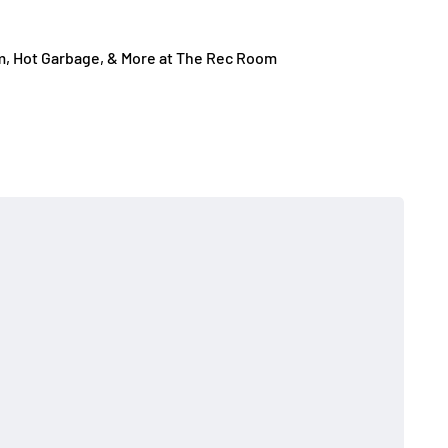
m, Hot Garbage, & More at The Rec Room