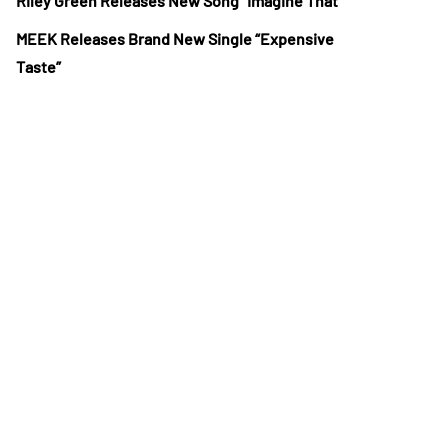
Riley Green Releases New Song “Imagine That”
MEEK Releases Brand New Single “Expensive
Taste”