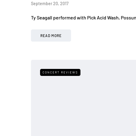
September 20, 2017
Ty Seagall performed with Pick Acid Wash, Possu
READ MORE
CONCERT REVIEWS