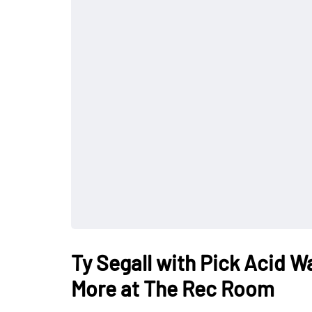
Ty Segall with Pick Acid 
More at The Rec Room