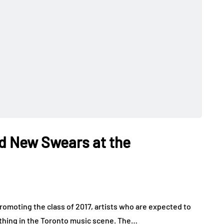
d New Swears at the
romoting the class of 2017, artists who are expected to
 thing in the Toronto music scene. The…