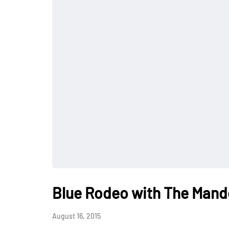
Blue Rodeo with The Mande
August 16, 2015