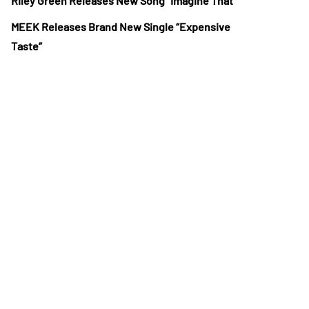
Riley Green Releases New Song “Imagine That”
MEEK Releases Brand New Single “Expensive
Taste”