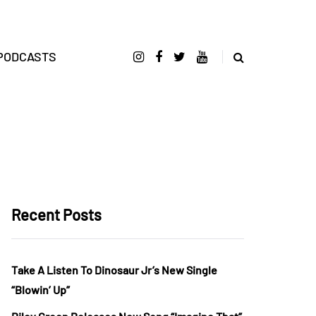
PODCASTS
Recent Posts
Take A Listen To Dinosaur Jr’s New Single
“Blowin’ Up”