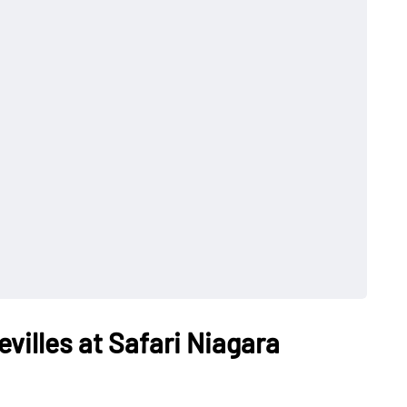
villes at Safari Niagara