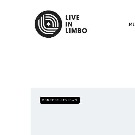
MU
CONCERT REVIEWS