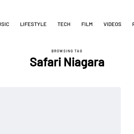
SIC
LIFESTYLE
TECH
FILM
VIDEOS
BROWSING TAG
Safari Niagara