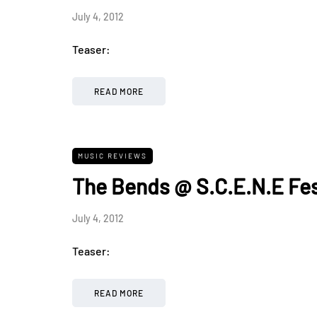
July 4, 2012
Teaser:
READ MORE
MUSIC REVIEWS
The Bends @ S.C.E.N.E Fes
July 4, 2012
Teaser:
READ MORE