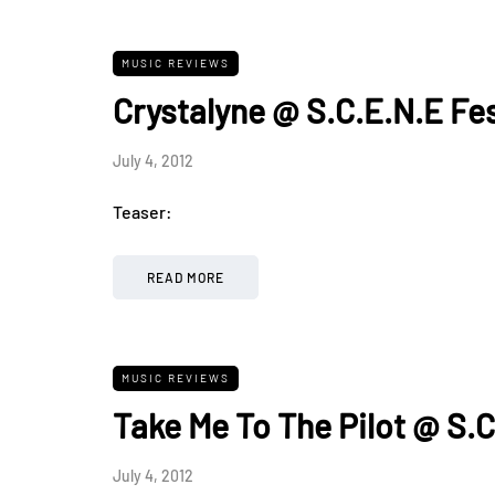
MUSIC REVIEWS
Crystalyne @ S.C.E.N.E Fe
July 4, 2012
Teaser:
READ MORE
MUSIC REVIEWS
Take Me To The Pilot @ S.C
July 4, 2012