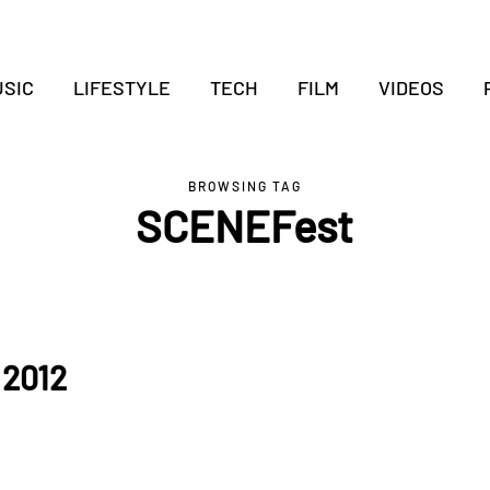
SIC
LIFESTYLE
TECH
FILM
VIDEOS
BROWSING TAG
SCENEFest
 2012