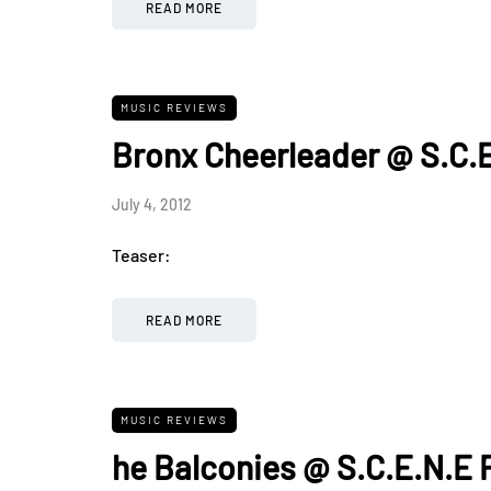
READ MORE
MUSIC REVIEWS
Bronx Cheerleader @ S.C.E
July 4, 2012
Teaser:
READ MORE
MUSIC REVIEWS
he Balconies @ S.C.E.N.E 