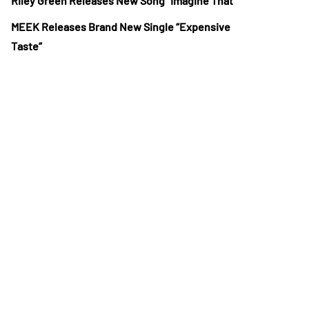
Riley Green Releases New Song “Imagine That”
MEEK Releases Brand New Single “Expensive
Taste”