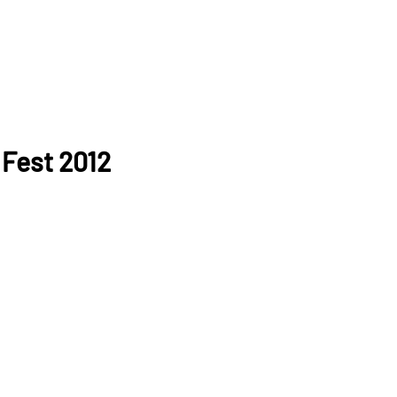
 Fest 2012