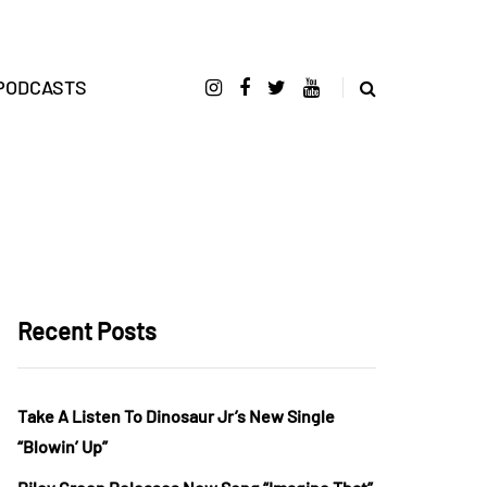
PODCASTS
Recent Posts
Take A Listen To Dinosaur Jr’s New Single
“Blowin’ Up”