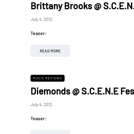
Brittany Brooks @ S.C.E.N
July 4, 2012
Teaser:
READ MORE
MUSIC REVIEWS
Diemonds @ S.C.E.N.E Fes
July 4, 2012
Teaser: