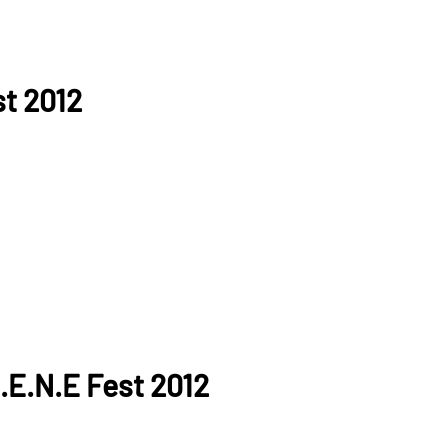
st 2012
.E.N.E Fest 2012