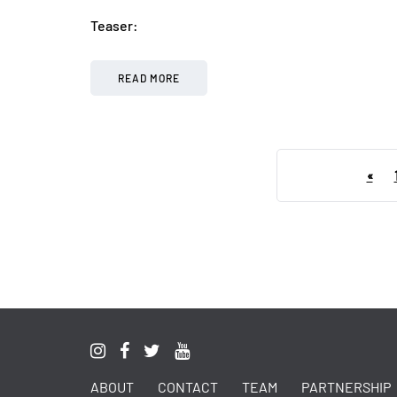
Teaser:
READ MORE
«
ABOUT
CONTACT
TEAM
PARTNERSHIP