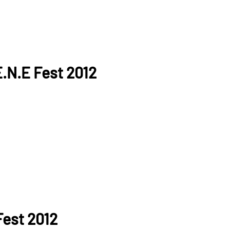
.N.E Fest 2012
Fest 2012