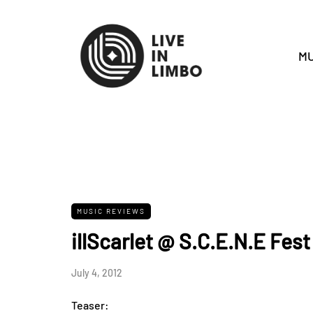
MU
MUSIC REVIEWS
illScarlet @ S.C.E.N.E Fest
July 4, 2012
Teaser: