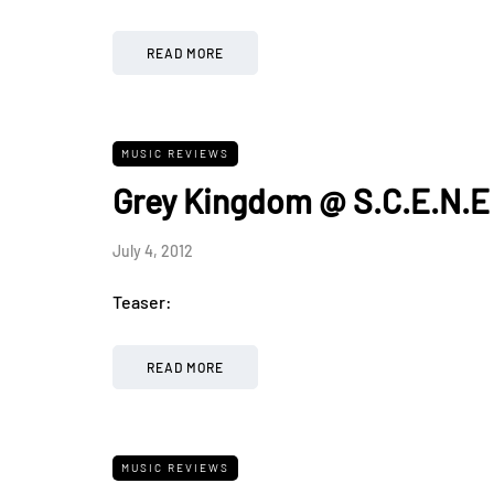
READ MORE
MUSIC REVIEWS
Grey Kingdom @ S.C.E.N.E
July 4, 2012
Teaser:
READ MORE
MUSIC REVIEWS