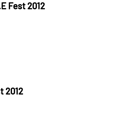
.E Fest 2012
t 2012