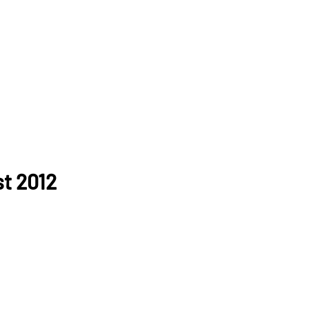
t 2012