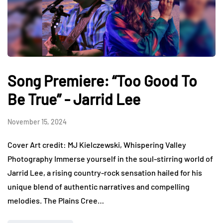
Song Premiere: “Too Good To
Be True” - Jarrid Lee
November 15, 2024
Cover Art credit: MJ Kielczewski, Whispering Valley
Photography Immerse yourself in the soul-stirring world of
Jarrid Lee, a rising country-rock sensation hailed for his
unique blend of authentic narratives and compelling
melodies. The Plains Cree…