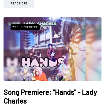
READ MORE
WORLD PREMIERE
Song Premiere: "Hands" - Lady
Charles