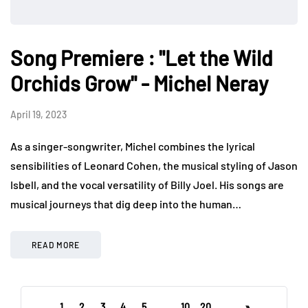
Song Premiere : "Let the Wild
Orchids Grow" - Michel Neray
April 19, 2023
As a singer-songwriter, Michel combines the lyrical
sensibilities of Leonard Cohen, the musical styling of Jason
Isbell, and the vocal versatility of Billy Joel. His songs are
musical journeys that dig deep into the human…
READ MORE
1
2
3
4
5
...
10
20
...
»