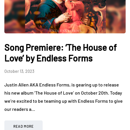
Song Premiere: ‘The House of
Love’ by Endless Forms
October 13, 2023
Justin Allen AKA Endless Forms, is gearing up to release
his new album ‘The House of Love’ on October 20th. Today
we’re excited to be teaming up with Endless Forms to give
our readers a…
READ MORE