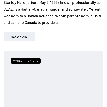
Stanley Merent (born May 3, 1996), known professionally as
SLAE, is a Haitian-Canadian singer and songwriter. Merent
was born to a Haitian household, both parents born in Haiti
and came to Canada to provide a…
READ MORE
WORLD PREMIERE