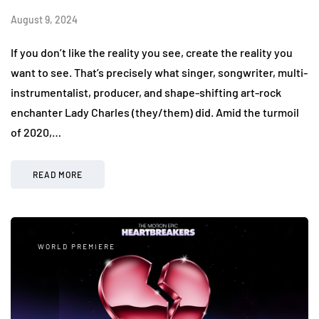
August 9, 2024
If you don’t like the reality you see, create the reality you
want to see. That’s precisely what singer, songwriter, multi-
instrumentalist, producer, and shape-shifting art-rock
enchanter Lady Charles (they/them) did. Amid the turmoil
of 2020,…
READ MORE
WORLD PREMIERE