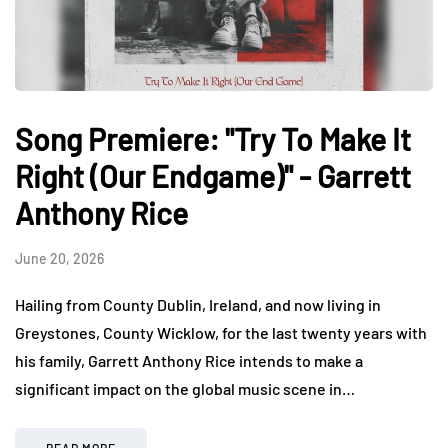
Song Premiere: "Try To Make It
Right (Our Endgame)" - Garrett
Anthony Rice
June 20, 2026
Hailing from County Dublin, Ireland, and now living in
Greystones, County Wicklow, for the last twenty years with
his family, Garrett Anthony Rice intends to make a
significant impact on the global music scene in…
READ MORE