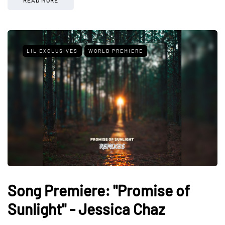
LIL EXCLUSIVES
WORLD PREMIERE
Song Premiere: "Promise of
Sunlight" - Jessica Chaz