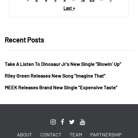
Last »
Recent Posts
Take A Listen To Dinosaur Jr’s New Single “Blowin’ Up”
Riley Green Releases New Song “Imagine That”
MEEK Releases Brand New Single “Expensive Taste”
ABOUT
CONTACT
TEAM
PARTNERSHIP