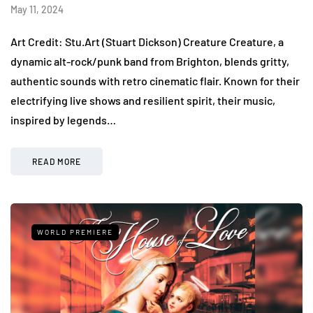
May 11, 2024
Art Credit: Stu.Art (Stuart Dickson) Creature Creature, a
dynamic alt-rock/punk band from Brighton, blends gritty,
authentic sounds with retro cinematic flair. Known for their
electrifying live shows and resilient spirit, their music,
inspired by legends…
READ MORE
WORLD PREMIERE