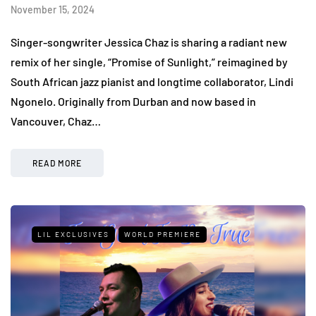
November 15, 2024
Singer-songwriter Jessica Chaz is sharing a radiant new
remix of her single, “Promise of Sunlight,” reimagined by
South African jazz pianist and longtime collaborator, Lindi
Ngonelo. Originally from Durban and now based in
Vancouver, Chaz…
READ MORE
LIL EXCLUSIVES
WORLD PREMIERE