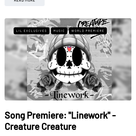
READ MORE
LIL EXCLUSIVES
MUSIC
WORLD PREMIERE
Song Premiere: "Linework" -
Creature Creature