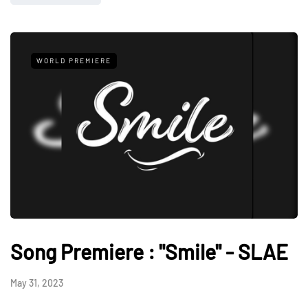
WORLD PREMIERE
Song Premiere : "Smile" - SLAE
May 31, 2023