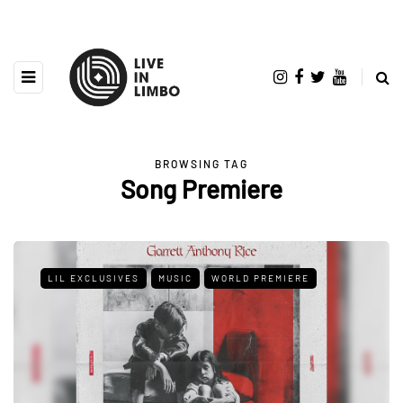
BROWSING TAG
Song Premiere
LIL EXCLUSIVES
MUSIC
WORLD PREMIERE