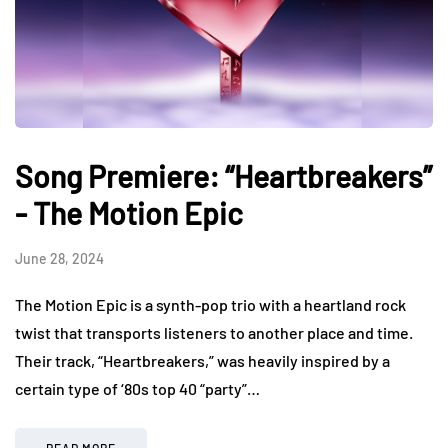
Song Premiere: “Heartbreakers”
- The Motion Epic
June 28, 2024
The Motion Epic is a synth-pop trio with a heartland rock
twist that transports listeners to another place and time.
Their track, “Heartbreakers,” was heavily inspired by a
certain type of ‘80s top 40 “party”…