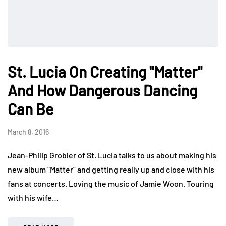
St. Lucia On Creating "Matter"
And How Dangerous Dancing
Can Be
March 8, 2016
Jean-Philip Grobler of St. Lucia talks to us about making his
new album “Matter” and getting really up and close with his
fans at concerts. Loving the music of Jamie Woon. Touring
with his wife…