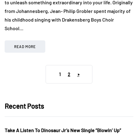
to unleash something extraordinary into your life. Originally
from Johannesberg, Jean- Philip Grobler spent majority of
his childhood singing with Drakensberg Boys Choir
School…
READ MORE
1
2
»
Recent Posts
Take A Listen To Dinosaur Jr’s New Single “Blowin’ Up”