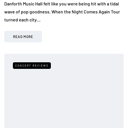
Danforth Music Hall felt like you were being hit with a tidal
wave of pop goodness. When the Night Comes Again Tour
turned each city…
READ MORE
CONCERT REVIEWS