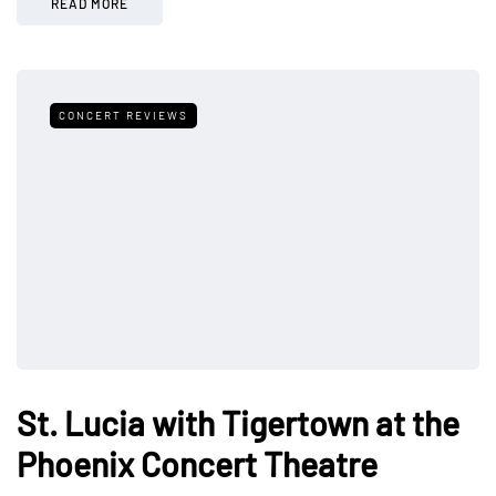
READ MORE
CONCERT REVIEWS
St. Lucia with Tigertown at the
Phoenix Concert Theatre