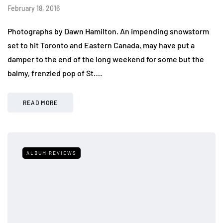
February 18, 2016
Photographs by Dawn Hamilton. An impending snowstorm
set to hit Toronto and Eastern Canada, may have put a
damper to the end of the long weekend for some but the
balmy, frenzied pop of St….
READ MORE
ALBUM REVIEWS