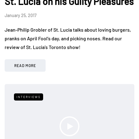
St. Lucia on his Guilty Pleasures
January 25, 2017
Jean-Philip Grobler of St. Lucia talks about loving burgers,
pranks on April Fool’s day, and picking noses. Read our
review of St. Lucia’s Toronto show!
READ MORE
INTERVIEWS