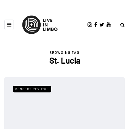
BROWSING TAG
St. Lucia
CONCERT REVIEWS