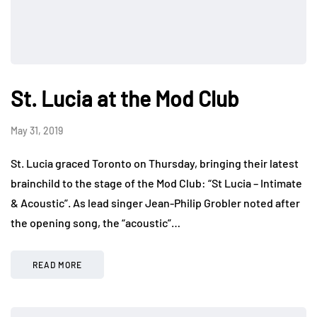
St. Lucia at the Mod Club
May 31, 2019
St. Lucia graced Toronto on Thursday, bringing their latest
brainchild to the stage of the Mod Club: “St Lucia – Intimate
& Acoustic”. As lead singer Jean-Philip Grobler noted after
the opening song, the “acoustic”…
READ MORE