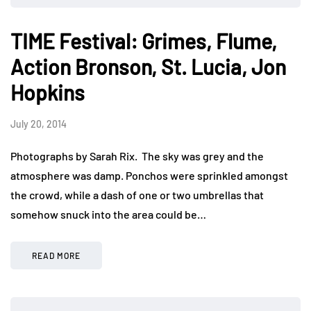
TIME Festival: Grimes, Flume,
Action Bronson, St. Lucia, Jon
Hopkins
July 20, 2014
Photographs by Sarah Rix. The sky was grey and the
atmosphere was damp. Ponchos were sprinkled amongst
the crowd, while a dash of one or two umbrellas that
somehow snuck into the area could be…
READ MORE