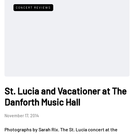
CONCERT REVIEWS
St. Lucia and Vacationer at The
Danforth Music Hall
November 17, 2014
Photographs by Sarah Rix. The St. Lucia concert at the