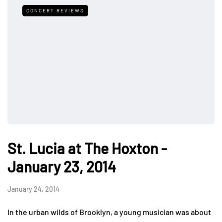
CONCERT REVIEWS
St. Lucia at The Hoxton -
January 23, 2014
January 24, 2014
In the urban wilds of Brooklyn, a young musician was about