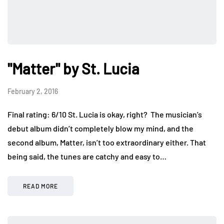
"Matter" by St. Lucia
February 2, 2016
Final rating: 6/10 St. Lucia is okay, right? The musician’s
debut album didn’t completely blow my mind, and the
second album, Matter, isn’t too extraordinary either. That
being said, the tunes are catchy and easy to…
READ MORE