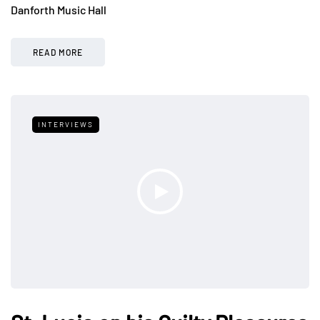
Danforth Music Hall
READ MORE
INTERVIEWS