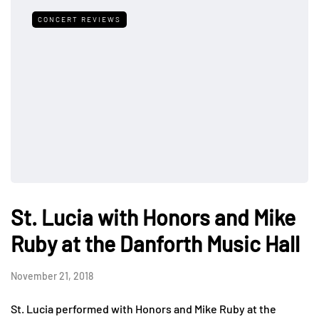
CONCERT REVIEWS
St. Lucia with Honors and Mike
Ruby at the Danforth Music Hall
November 21, 2018
St. Lucia performed with Honors and Mike Ruby at the