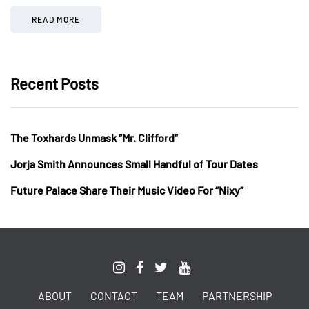
READ MORE
Recent Posts
The Toxhards Unmask “Mr. Clifford”
Jorja Smith Announces Small Handful of Tour Dates
Future Palace Share Their Music Video For “Nixy”
ABOUT
CONTACT
TEAM
PARTNERSHIP