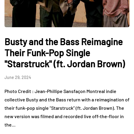
Busty and the Bass Reimagine
Their Funk-Pop Single
"Starstruck" (ft. Jordan Brown)
June 29, 2024
Photo Credit : Jean-Phillipe Sansfaçon Montreal indie
collective Busty and the Bass return with a reimagination of
their funk-pop single “Starstruck” (ft. Jordan Brown). The
new version was filmed and recorded live off-the-floor in
the…