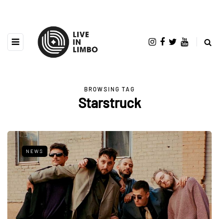
BROWSING TAG
Starstruck
NEWS