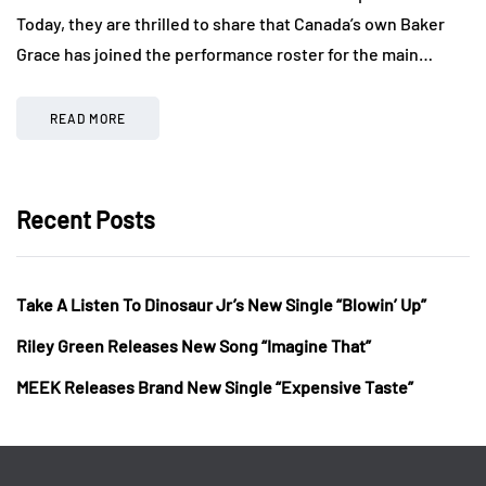
Today, they are thrilled to share that Canada’s own Baker
Grace has joined the performance roster for the main…
READ MORE
Recent Posts
Take A Listen To Dinosaur Jr’s New Single “Blowin’ Up”
Riley Green Releases New Song “Imagine That”
MEEK Releases Brand New Single “Expensive Taste”