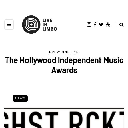
BROWSING TAG
The Hollywood Independent Music
Awards
NEWS