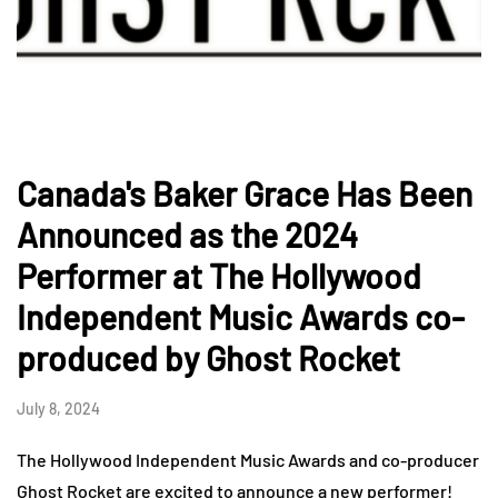
Canada's Baker Grace Has Been
Announced as the 2024
Performer at The Hollywood
Independent Music Awards co-
produced by Ghost Rocket
July 8, 2024
The Hollywood Independent Music Awards and co-producer
Ghost Rocket are excited to announce a new performer!