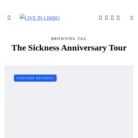
BROWSING TAG
The Sickness Anniversary Tour
CONCERT REVIEWS