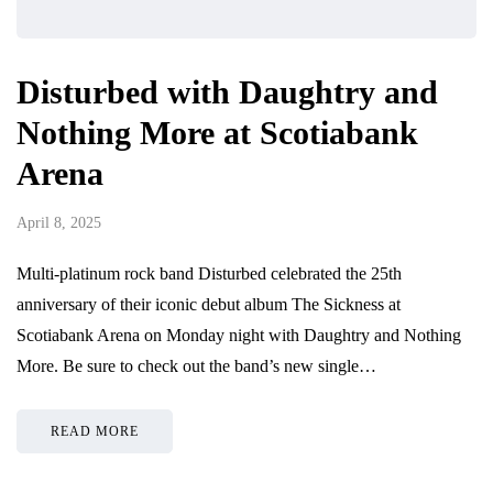
Disturbed with Daughtry and
Nothing More at Scotiabank
Arena
April 8, 2025
Multi-platinum rock band Disturbed celebrated the 25th
anniversary of their iconic debut album The Sickness at
Scotiabank Arena on Monday night with Daughtry and Nothing
More. Be sure to check out the band’s new single…
READ MORE