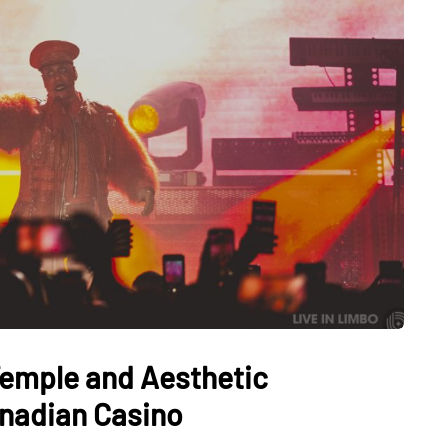
Temple and Aesthetic
anadian Casino