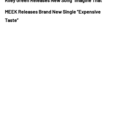
Riley Green Releases New Song “Imagine That”
MEEK Releases Brand New Single “Expensive
Taste”