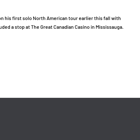
is first solo North American tour earlier this fall with
uded a stop at The Great Canadian Casino in Mississauga.