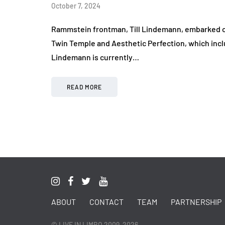
October 7, 2024
Rammstein frontman, Till Lindemann, embarked on h
Twin Temple and Aesthetic Perfection, which incl
Lindemann is currently…
READ MORE
ABOUT
CONTACT
TEAM
PARTNERSHIP
© LIVE IN LIMBO 2009-2026