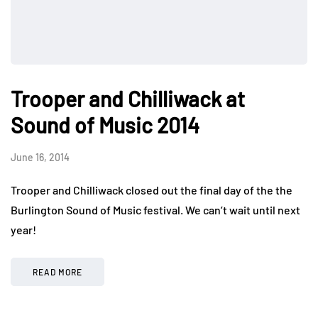
Trooper and Chilliwack at
Sound of Music 2014
June 16, 2014
Trooper and Chilliwack closed out the final day of the the
Burlington Sound of Music festival. We can’t wait until next
year!
READ MORE