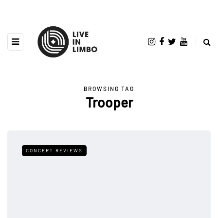
BROWSING TAG
Trooper
CONCERT REVIEWS