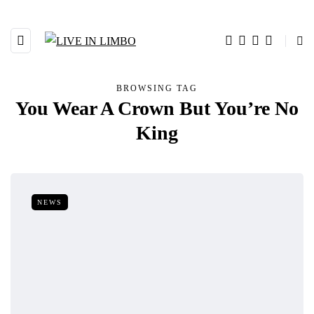
BROWSING TAG
You Wear A Crown But You’re No
King
NEWS