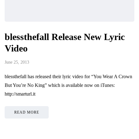
blessthefall Release New Lyric
Video
June 25, 2013
blessthefall has released their lyric video for “You Wear A Crown
But You’re No King” which is available now on iTunes:
http://smarturl.it
READ MORE