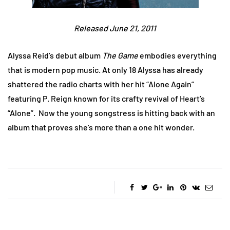
Released June 21, 2011
Alyssa Reid’s debut album
The Game
embodies everything
that is modern pop music. At only 18 Alyssa has already
shattered the radio charts with her hit “Alone Again”
featuring P. Reign known for its crafty revival of Heart’s
“Alone”. Now the young songstress is hitting back with an
album that proves she’s more than a one hit wonder.