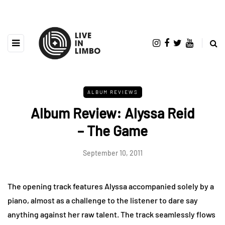
ALBUM REVIEWS
Album Review: Alyssa Reid
– The Game
September 10, 2011
The opening track features Alyssa accompanied solely by a
piano, almost as a challenge to the listener to dare say
anything against her raw talent. The track seamlessly flows