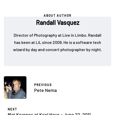
ABOUT AUTHOR
Randall Vasquez
Director of Photography at Live in Limbo. Randall
has been at LiL since 2009. He is a software tech
wizard by day and concert photographer by night.
PREVIOUS
Pete Nema
NEXT
Mat Kearney at Kool Haus – June 22, 2011