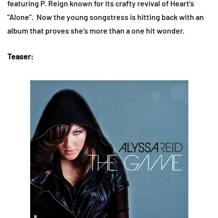
featuring P. Reign known for its crafty revival of Heart’s
“Alone”. Now the young songstress is hitting back with an
album that proves she’s more than a one hit wonder.
Teaser: