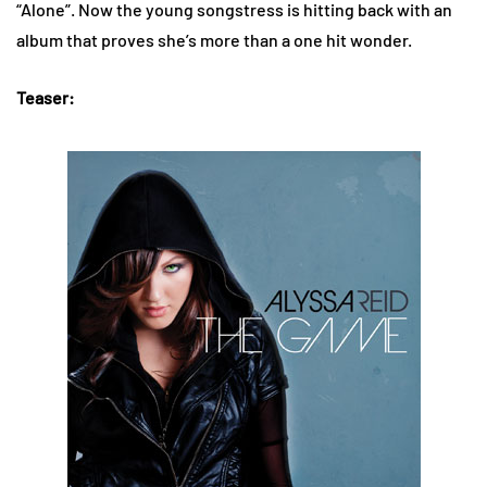
“Alone”. Now the young songstress is hitting back with an
album that proves she’s more than a one hit wonder.
Teaser: