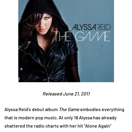
Released June 21, 2011
Alyssa Reid’s debut album
The Game
embodies everything
that is modern pop music. At only 18 Alyssa has already
shattered the radio charts with her hit “Alone Again”