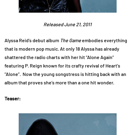
Released June 21, 2011
Alyssa Reid’s debut album
The Game
embodies everything
that is modern pop music. At only 18 Alyssa has already
shattered the radio charts with her hit “Alone Again”
featuring P. Reign known for its crafty revival of Heart’s
“Alone”. Now the young songstress is hitting back with an
album that proves she’s more than a one hit wonder.
Teaser: