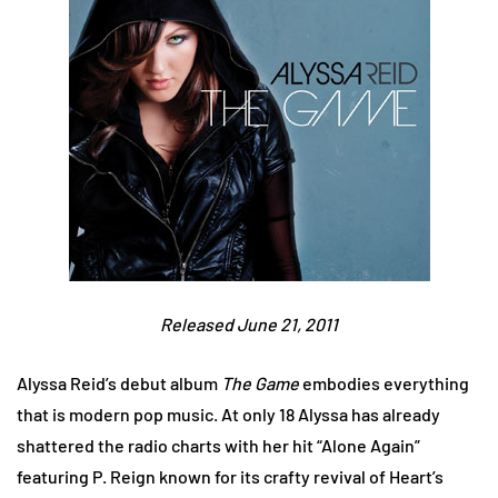
Released June 21, 2011
Alyssa Reid’s debut album
The Game
embodies everything
that is modern pop music. At only 18 Alyssa has already
shattered the radio charts with her hit “Alone Again”
featuring P. Reign known for its crafty revival of Heart’s