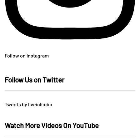
Follow on Instagram
Follow Us on Twitter
Tweets by liveinlimbo
Watch More Videos On YouTube