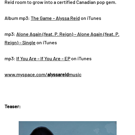
Reid room to grow into a certified Canadian pop gem.
Album mp3:
The Game – Alyssa Reid
on iTunes
mp3:
Alone Again (feat. P. Reign) – Alone Again (feat. P.
Reign) – Single
on iTunes
mp3:
If You Are – If You Are – EP
on iTunes
www.myspace.com/
alyssareid
music
Teaser: