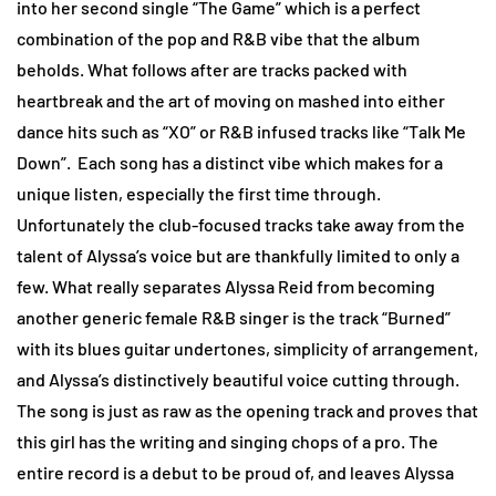
into her second single “The Game” which is a perfect
combination of the pop and R&B vibe that the album
beholds. What follows after are tracks packed with
heartbreak and the art of moving on mashed into either
dance hits such as “XO” or R&B infused tracks like “Talk Me
Down”. Each song has a distinct vibe which makes for a
unique listen, especially the first time through.
Unfortunately the club-focused tracks take away from the
talent of Alyssa’s voice but are thankfully limited to only a
few. What really separates Alyssa Reid from becoming
another generic female R&B singer is the track “Burned”
with its blues guitar undertones, simplicity of arrangement,
and Alyssa’s distinctively beautiful voice cutting through.
The song is just as raw as the opening track and proves that
this girl has the writing and singing chops of a pro. The
entire record is a debut to be proud of, and leaves Alyssa