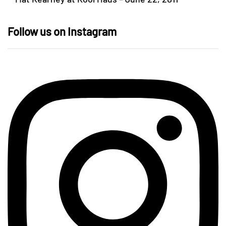
Follow us on Instagram