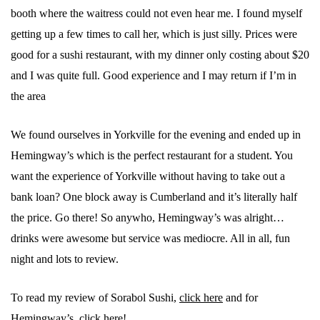
booth where the waitress could not even hear me. I found myself
getting up a few times to call her, which is just silly. Prices were
good for a sushi restaurant, with my dinner only costing about $20
and I was quite full. Good experience and I may return if I’m in
the area
We found ourselves in Yorkville for the evening and ended up in
Hemingway’s which is the perfect restaurant for a student. You
want the experience of Yorkville without having to take out a
bank loan? One block away is Cumberland and it’s literally half
the price. Go there! So anywho, Hemingway’s was alright…
drinks were awesome but service was mediocre. All in all, fun
night and lots to review.
To read my review of Sorabol Sushi,
click here
and for
Hemingway’s,
click here
!