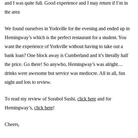
and I was quite full. Good experience and I may return if I’m in
the area
We found ourselves in Yorkville for the evening and ended up in
Hemingway’s which is the perfect restaurant for a student. You
want the experience of Yorkville without having to take out a
bank loan? One block away is Cumberland and it’s literally half
the price. Go there! So anywho, Hemingway’s was alright…
drinks were awesome but service was mediocre. All in all, fun
night and lots to review.
To read my review of Sorabol Sushi,
click here
and for
Hemingway’s,
click here
!
Cheers,