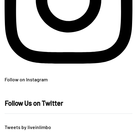
Follow on Instagram
Follow Us on Twitter
Tweets by liveinlimbo