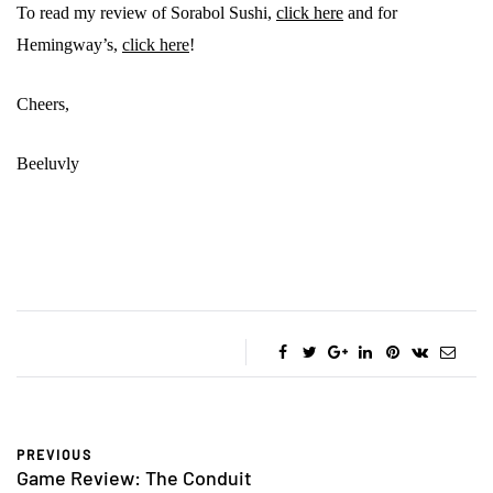
To read my review of Sorabol Sushi,
click here
and for
Hemingway’s,
click here
!
Cheers,
Beeluvly
PREVIOUS
Game Review: The Conduit