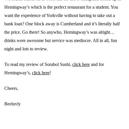
Hemingway’s which is the perfect restaurant for a student. You
want the experience of Yorkville without having to take out a
bank loan? One block away is Cumberland and it’s literally half
the price. Go there! So anywho, Hemingway’s was alright…
drinks were awesome but service was mediocre. All in all, fun
night and lots to review.
To read my review of Sorabol Sushi,
click here
and for
Hemingway’s,
click here
!
Cheers,
Beeluvly