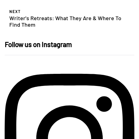
NEXT
Writer's Retreats: What They Are & Where To
Find Them
Follow us on Instagram