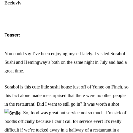
Beeluvly
Teaser:
You could say I’ve been enjoying myself lately. I visited Sorabol
Sushi and Hemingway’s both on the same night in July and had a
great time.
Sorabol is this cute little sushi house just off of Yonge on Finch, so
this fact alone made me surprised that there were no other people
in the restaurant! Did I want to still go in? It was worth a shot
.
So, food was great but service not so much. I’m sick of
booths officially because I can’t call for service ever! It’s really
difficult if we’re tucked away in a hallway of a restaurant in a