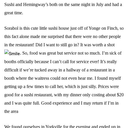
Sushi and Hemingway’s both on the same night in July and had a
great time.
Sorabol is this cute little sushi house just off of Yonge on Finch, so
this fact alone made me surprised that there were no other people
in the restaurant! Did I want to still go in? It was worth a shot
.
So, food was great but service not so much. I’m sick of
booths officially because I can’t call for service ever! It’s really
difficult if we’re tucked away in a hallway of a restaurant in a
booth where the waitress could not even hear me. I found myself
getting up a few times to call her, which is just silly. Prices were
good for a sushi restaurant, with my dinner only costing about $20
and I was quite full. Good experience and I may return if I’m in
the area
We found ourselves in Yorkville for the evening and ended up in