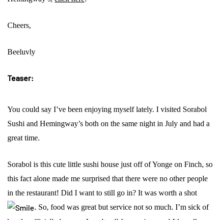
Cheers,
Beeluvly
Teaser:
You could say I’ve been enjoying myself lately. I visited Sorabol
Sushi and Hemingway’s both on the same night in July and had a
great time.
Sorabol is this cute little sushi house just off of Yonge on Finch, so
this fact alone made me surprised that there were no other people
in the restaurant! Did I want to still go in? It was worth a shot
.
So, food was great but service not so much. I’m sick of