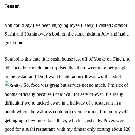
Teaser:
You could say I’ve been enjoying myself lately. I visited Sorabol
Sushi and Hemingway’s both on the same night in July and had a
great time.
Sorabol is this cute little sushi house just off of Yonge on Finch, so
this fact alone made me surprised that there were no other people
in the restaurant! Did I want to still go in? It was worth a shot
.
So, food was great but service not so much. I’m sick of
booths officially because I can’t call for service ever! It’s really
difficult if we’re tucked away in a hallway of a restaurant in a
booth where the waitress could not even hear me. I found myself
getting up a few times to call her, which is just silly. Prices were
good for a sushi restaurant, with my dinner only costing about $20