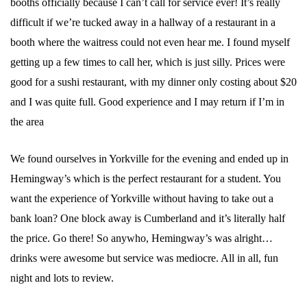
booths officially because I can’t call for service ever! It’s really
difficult if we’re tucked away in a hallway of a restaurant in a
booth where the waitress could not even hear me. I found myself
getting up a few times to call her, which is just silly. Prices were
good for a sushi restaurant, with my dinner only costing about $20
and I was quite full. Good experience and I may return if I’m in
the area
We found ourselves in Yorkville for the evening and ended up in
Hemingway’s which is the perfect restaurant for a student. You
want the experience of Yorkville without having to take out a
bank loan? One block away is Cumberland and it’s literally half
the price. Go there! So anywho, Hemingway’s was alright…
drinks were awesome but service was mediocre. All in all, fun
night and lots to review.