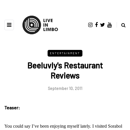
ENTERTAINMENT
Beeluvly's Restaurant
Reviews
September 10, 2011
Teaser:
You could say I’ve been enjoying myself lately. I visited Sorabol