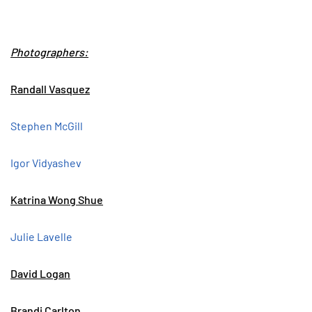
Photographers:
Randall Vasquez
Stephen McGill
Igor Vidyashev
Katrina Wong Shue
Julie Lavelle
David Logan
Brandi Carlton