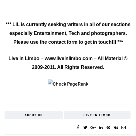
*** LiL is currently seeking writers in all of our sections
especially Entertainment, Tech and photographers.
Please use the contact form to get in touch!!! ***
Live in Limbo – www.liveinlimbo.com – All Material ©
2009-2011. All Rights Reserved.
ABOUT US
LIVE IN LIMBO