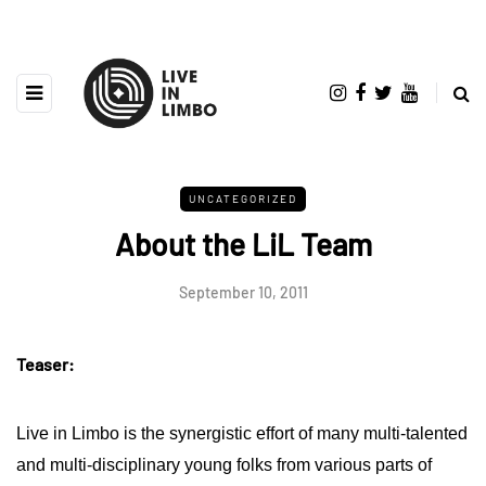
UNCATEGORIZED
About the LiL Team
September 10, 2011
Teaser:
Live in Limbo is the synergistic effort of many multi-talented
and multi-disciplinary young folks from various parts of