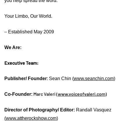
you help spread the word.
Your Limbo, Our World.
– Established May 2009
We Are:
Executive Team:
Publisher/ Founder
: Sean Chin (
www.seanchin.com
)
Marc Valeri (
www.voiceofvaleri.com
)
Co-Founder:
Director of Photography/ Editor:
Randall Vasquez
(
www.attherockshow.com
)