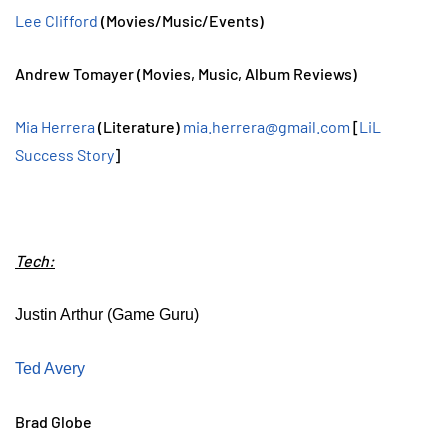
Lee Clifford
(Movies/Music/Events)
Andrew Tomayer (Movies, Music, Album Reviews)
Mia Herrera
(Literature)
mia.herrera@gmail.com
[
LiL
Success Story
]
Tech:
Justin Arthur (Game Guru)
Ted Avery
Brad Globe