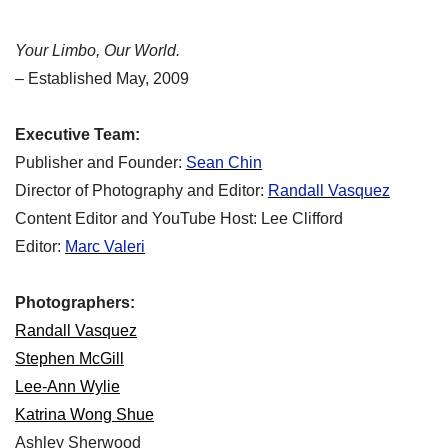
Your Limbo, Our World.
– Established May, 2009
Executive Team:
Publisher and Founder:
Sean Chin
Director of Photography and Editor:
Randall Vasquez
Content Editor and YouTube Host: Lee Clifford
Editor:
Marc Valeri
Photographers:
Randall Vasquez
Stephen McGill
Lee-Ann Wylie
Katrina Wong Shue
Ashley Sherwood