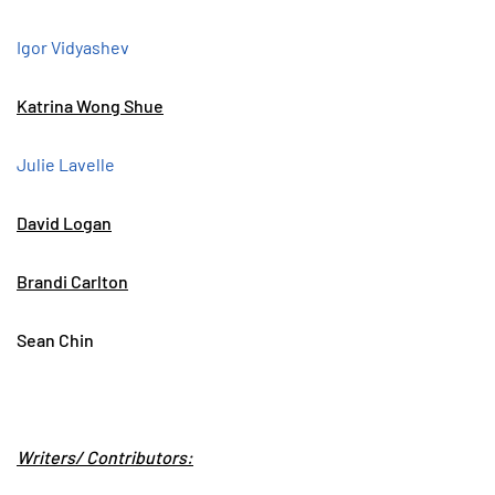
Igor Vidyashev
Katrina Wong Shue
Julie Lavelle
David Logan
Brandi Carlton
Sean Chin
Writers/ Contributors: