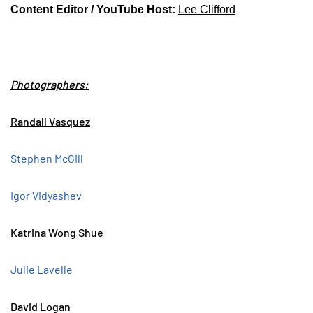
Content Editor / YouTube Host:
Lee Clifford
Photographers:
Randall Vasquez
Stephen McGill
Igor Vidyashev
Katrina Wong Shue
Julie Lavelle
David Logan