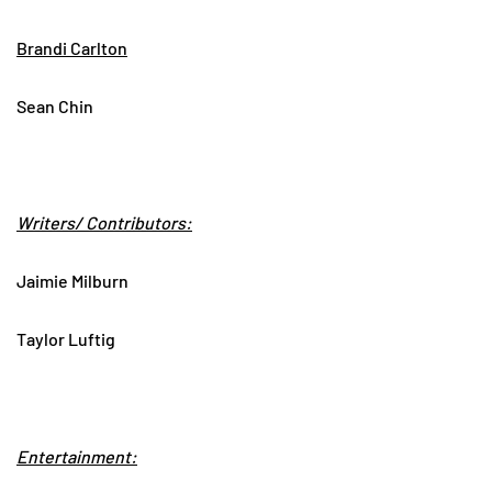
Brandi Carlton
Sean Chin
Writers/ Contributors:
Jaimie Milburn
Taylor Luftig
Entertainment: