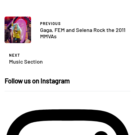
PREVIOUS
Gaga, FEM and Selena Rock the 2011
MMVAs
NEXT
Music Section
Follow us on Instagram