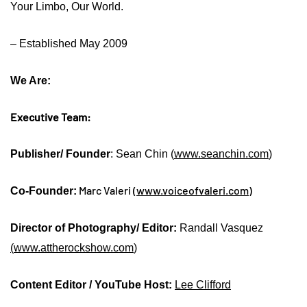
Your Limbo, Our World.
– Established May 2009
We Are:
Executive Team:
Publisher/ Founder
: Sean Chin (
www.seanchin.com
)
Marc Valeri (
www.voiceofvaleri.com
)
Co-Founder:
Director of Photography/ Editor:
Randall Vasquez
(
www.attherockshow.com
)
Content Editor / YouTube Host:
Lee Clifford