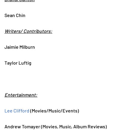
Sean Chin
Writers/ Contributors:
Jaimie Milburn
Taylor Luftig
Entertainment:
Lee Clifford
(Movies/Music/Events)
Andrew Tomayer (Movies, Music, Album Reviews)