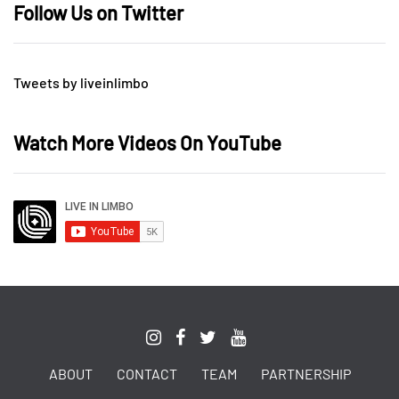
Follow Us on Twitter
Tweets by liveinlimbo
Watch More Videos On YouTube
ABOUT
CONTACT
TEAM
PARTNERSHIP