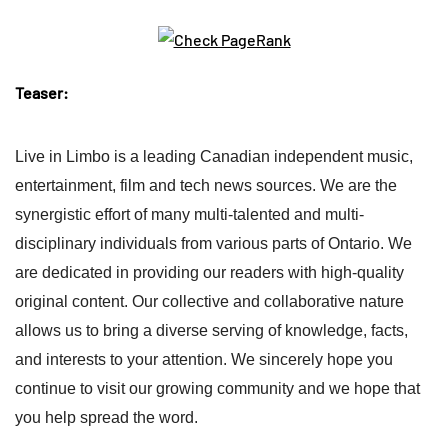
Teaser:
Live in Limbo is a leading Canadian independent music,
entertainment, film and tech news sources. We are the
synergistic effort of many multi-talented and multi-
disciplinary individuals from various parts of Ontario. We
are dedicated in providing our readers with high-quality
original content. Our collective and collaborative nature
allows us to bring a diverse serving of knowledge, facts,
and interests to your attention. We sincerely hope you
continue to visit our growing community and we hope that
you help spread the word.