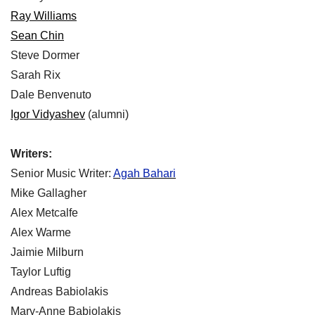
Ray Williams
Sean Chin
Steve Dormer
Sarah Rix
Dale Benvenuto
Igor Vidyashev
(alumni)
Writers:
Senior Music Writer:
Agah Bahari
Mike Gallagher
Alex Metcalfe
Alex Warme
Jaimie Milburn
Taylor Luftig
Andreas Babiolakis
Mary-Anne Babiolakis