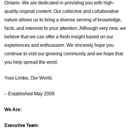
Ontario.
We are dedicated in providing you with high-
quality
original content
. Our collective and collaborative
nature allows us to bring a diverse serving of knowledge,
facts, and interests to your attention. Although very new, we
believe that we can offer a fresh insight based on our
experiences and enthusiasm. We sincerely hope you
continue to visit our growing community and we hope that
you help spread the word.
Your Limbo, Our World.
– Established May 2009
We Are:
Executive Team: