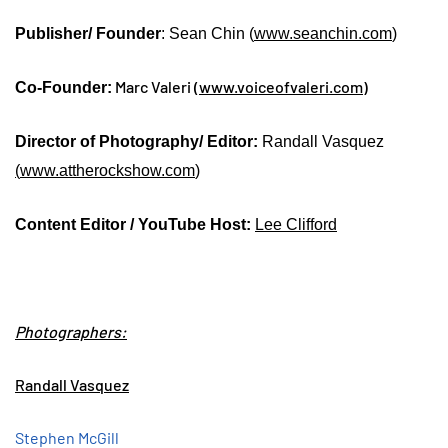
Publisher/ Founder
: Sean Chin (
www.seanchin.com
)
Marc Valeri (
www.voiceofvaleri.com
)
Co-Founder:
Director of Photography/ Editor:
Randall Vasquez
(
www.attherockshow.com
)
Content Editor / YouTube Host:
Lee Clifford
Photographers:
Randall Vasquez
Stephen McGill