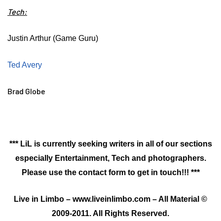
Tech:
Justin Arthur (Game Guru)
Ted Avery
Brad Globe
*** LiL is currently seeking writers in all of our sections
especially Entertainment, Tech and photographers.
Please use the contact form to get in touch!!! ***
Live in Limbo – www.liveinlimbo.com – All Material ©
2009-2011. All Rights Reserved.