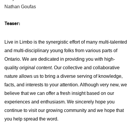
Nathan Goufas
Teaser:
Live in Limbo is the synergistic effort of many multi-talented
and multi-disciplinary young folks from various parts of
Ontario.
We are dedicated in providing you with high-
quality
original content
. Our collective and collaborative
nature allows us to bring a diverse serving of knowledge,
facts, and interests to your attention. Although very new, we
believe that we can offer a fresh insight based on our
experiences and enthusiasm. We sincerely hope you
continue to visit our growing community and we hope that
you help spread the word.