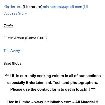
Mia Herrera
(Literature)
mia.herrera@gmail.com
[
LiL
Success Story
]
Tech:
Justin Arthur (Game Guru)
Ted Avery
Brad Globe
*** LiL is currently seeking writers in all of our sections
especially Entertainment, Tech and photographers.
Please use the contact form to get in touch!!! ***
Live in Limbo – www.liveinlimbo.com – All Material ©