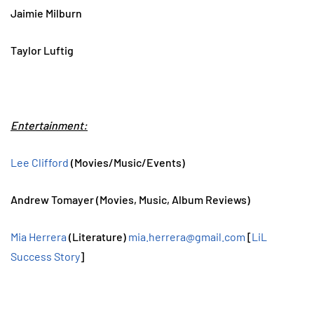
Jaimie Milburn
Taylor Luftig
Entertainment:
Lee Clifford
(Movies/Music/Events)
Andrew Tomayer (Movies, Music, Album Reviews)
Mia Herrera
(Literature)
mia.herrera@gmail.com
[
LiL
Success Story
]