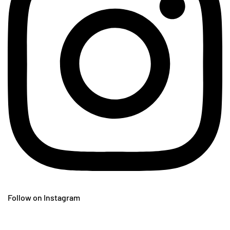
Follow on Instagram