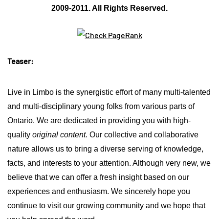
2009-2011. All Rights Reserved.
Teaser:
Live in Limbo is the synergistic effort of many multi-talented
and multi-disciplinary young folks from various parts of
Ontario.
We are dedicated in providing you with high-
quality
original content
. Our collective and collaborative
nature allows us to bring a diverse serving of knowledge,
facts, and interests to your attention. Although very new, we
believe that we can offer a fresh insight based on our
experiences and enthusiasm. We sincerely hope you
continue to visit our growing community and we hope that