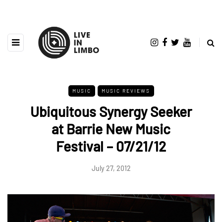
MUSIC
MUSIC REVIEWS
Ubiquitous Synergy Seeker
at Barrie New Music
Festival – 07/21/12
July 27, 2012