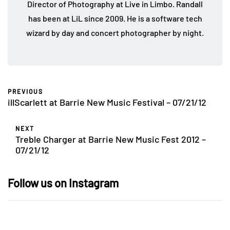
Director of Photography at Live in Limbo. Randall
has been at LiL since 2009. He is a software tech
wizard by day and concert photographer by night.
PREVIOUS
illScarlett at Barrie New Music Festival – 07/21/12
NEXT
Treble Charger at Barrie New Music Fest 2012 –
07/21/12
Follow us on Instagram