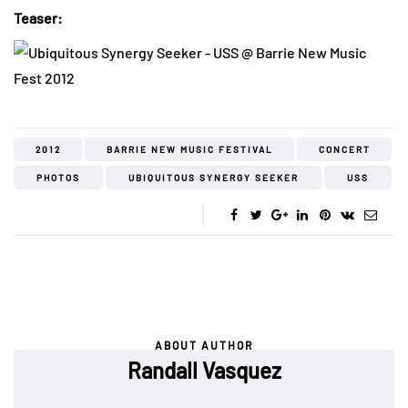
Teaser:
2012
BARRIE NEW MUSIC FESTIVAL
CONCERT
PHOTOS
UBIQUITOUS SYNERGY SEEKER
USS
ABOUT AUTHOR
Randall Vasquez