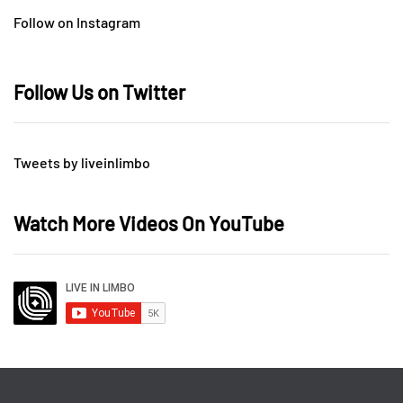
Follow on Instagram
Follow Us on Twitter
Tweets by liveinlimbo
Watch More Videos On YouTube