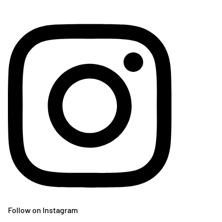
Follow on Instagram