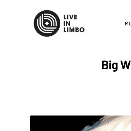
MU
Big W