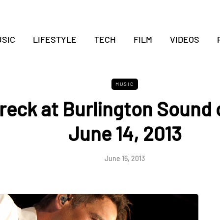
SIC
LIFESTYLE
TECH
FILM
VIDEOS
MUSIC
reck at Burlington Sound 
June 14, 2013
June 16, 2013