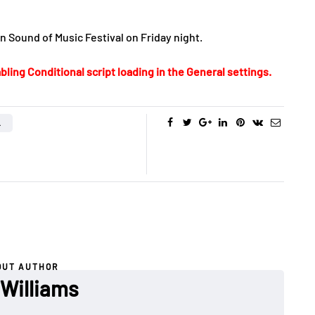
 Sound of Music Festival on Friday night.
bling Conditional script loading in the General settings.
L
OUT AUTHOR
 Williams