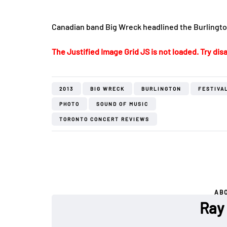
Canadian band Big Wreck headlined the Burlington
The Justified Image Grid JS is not loaded. Try disa
2013
BIG WRECK
BURLINGTON
FESTIVA
PHOTO
SOUND OF MUSIC
TORONTO CONCERT REVIEWS
AB
Ray