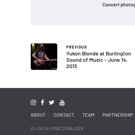
Concert photog
PREVIOUS
Yukon Blonde at Burlington
Sound of Music – June 14,
2013
ABOUT
CONTACT
TEAM
PARTNERSHIP
© LIVE IN LIMBO 2009-2026