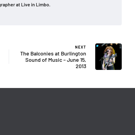
rapher at Live in Limbo.
NEXT
The Balconies at Burlington
Sound of Music – June 15,
2013