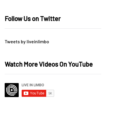
Follow Us on Twitter
Tweets by liveinlimbo
Watch More Videos On YouTube