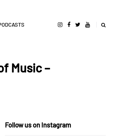
PODCASTS
of Music –
Follow us on Instagram