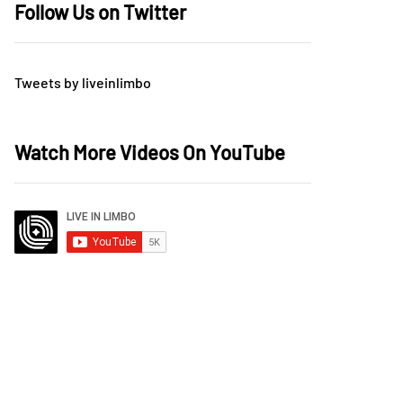
Follow Us on Twitter
Tweets by liveinlimbo
Watch More Videos On YouTube