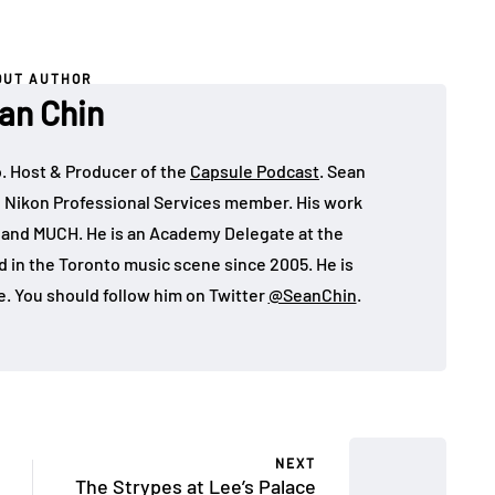
OUT AUTHOR
an Chin
o. Host & Producer of the
Capsule Podcast
. Sean
 Nikon Professional Services member. His work
, and MUCH. He is an Academy Delegate at the
in the Toronto music scene since 2005. He is
e. You should follow him on Twitter
@SeanChin
.
NEXT
The Strypes at Lee’s Palace