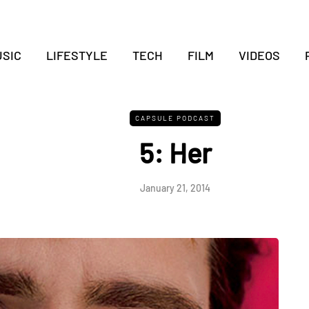
SIC
LIFESTYLE
TECH
FILM
VIDEOS
CAPSULE PODCAST
5: Her
January 21, 2014