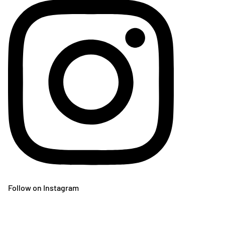
Follow on Instagram