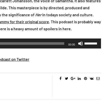
Scarlett Johansson, the voice of Samantha. It also features
ilde. This masterpiece is by directed, produced and
 the significance of
Her
in todays society and culture.
ammy for their original score
. This podcast is probably way
ere is a heavy amount of spoilers in here.
Use
00:00
Up/Down
Arrow
dcast on Twitter
keys
to
increase
or
decrease
volume.