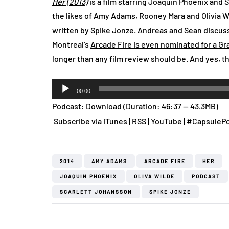
Her (2013)
is a film starring Joaquin Phoenix and 
the likes of Amy Adams, Rooney Mara and Olivia W
written by Spike Jonze. Andreas and Sean discuss
Montreal’s
Arcade Fire is even nominated for a Gr
longer than any film review should be. And yes, th
Audio
00:00
Player
Podcast:
Download
(Duration: 46:37 — 43.3MB)
Subscribe via iTunes
|
RSS
|
YouTube
|
#CapsulePo
2014
AMY ADAMS
ARCADE FIRE
HER
JOAQUIN PHOENIX
OLIVA WILDE
PODCAST
SCARLETT JOHANSSON
SPIKE JONZE