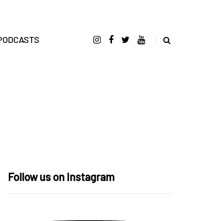
PODCASTS
Follow us on Instagram