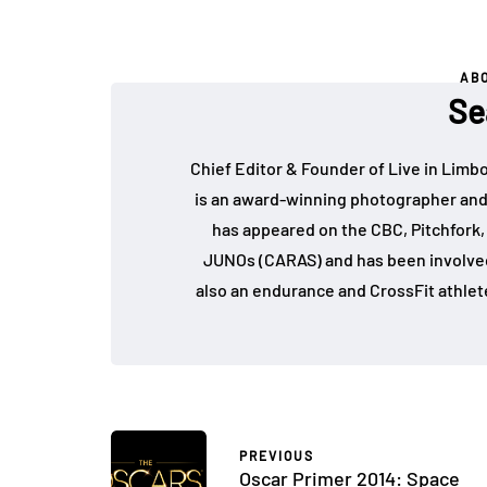
AB
Se
Chief Editor & Founder of Live in Limb
is an award-winning photographer and
has appeared on the CBC, Pitchfork
JUNOs (CARAS) and has been involved 
also an endurance and CrossFit athlet
PREVIOUS
Oscar Primer 2014: Space