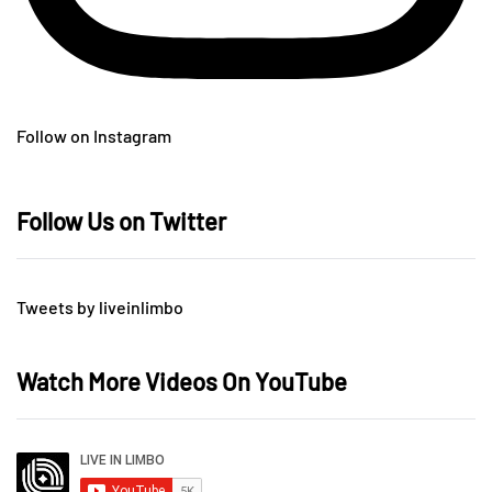
Follow on Instagram
Follow Us on Twitter
Tweets by liveinlimbo
Watch More Videos On YouTube