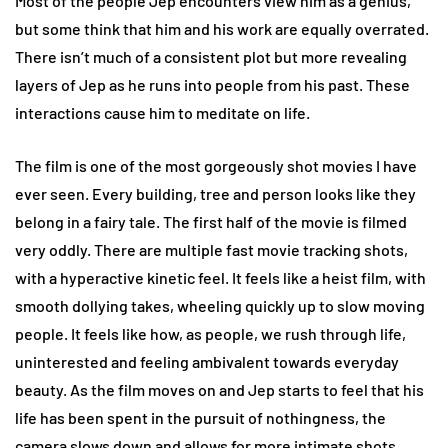
Most of the people Jep encounters view him as a genius,
but some think that him and his work are equally overrated.
There isn’t much of a consistent plot but more revealing
layers of Jep as he runs into people from his past. These
interactions cause him to meditate on life.
The film is one of the most gorgeously shot movies I have
ever seen. Every building, tree and person looks like they
belong in a fairy tale. The first half of the movie is filmed
very oddly. There are multiple fast movie tracking shots,
with a hyperactive kinetic feel. It feels like a heist film, with
smooth dollying takes, wheeling quickly up to slow moving
people. It feels like how, as people, we rush through life,
uninterested and feeling ambivalent towards everyday
beauty. As the film moves on and Jep starts to feel that his
life has been spent in the pursuit of nothingness, the
camera slows down and allows for more intimate shots.