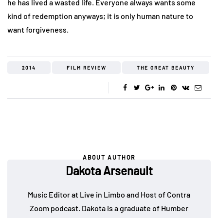
he has lived a wasted life. Everyone always wants some
kind of redemption anyways; it is only human nature to
want forgiveness.
2014
FILM REVIEW
THE GREAT BEAUTY
ABOUT AUTHOR
Dakota Arsenault
Music Editor at Live in Limbo and Host of Contra
Zoom podcast. Dakota is a graduate of Humber