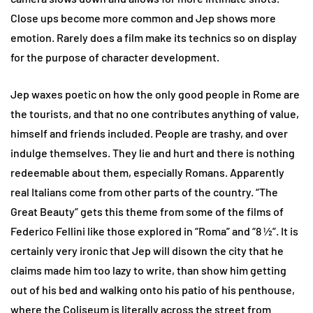
Close ups become more common and Jep shows more
emotion. Rarely does a film make its technics so on display
for the purpose of character development.
Jep waxes poetic on how the only good people in Rome are
the tourists, and that no one contributes anything of value,
himself and friends included. People are trashy, and over
indulge themselves. They lie and hurt and there is nothing
redeemable about them, especially Romans. Apparently
real Italians come from other parts of the country. “The
Great Beauty” gets this theme from some of the films of
Federico Fellini like those explored in “Roma” and “8 ½”. It is
certainly very ironic that Jep will disown the city that he
claims made him too lazy to write, than show him getting
out of his bed and walking onto his patio of his penthouse,
where the Coliseum is literally across the street from