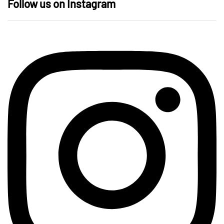
Follow us on Instagram