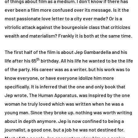
of things about film as a medium. I don’t know if there has
ever been a film more confused over its message. Is it the
most passionate love letter to a city ever made? Or is a
vitriolic attack against the bourgeoisie class that criticizes
wealth and materialism? Frankly it is both at the same time.
The first half of the film is about Jep Gambardella and his
th
life after his 65
birthday. All his life he wanted to be the life
of the party. His career was as a writer, but his work was to
know everyone, or have everyone idolize him more
specifically. It is inferred that the one and only book that
Jep wrote, The Human Apparatus, was inspired by the one
woman he truly loved which was written when he was a
young man. Since they broke up, nothing was worth writing
about in depth anymore. Jep is now confined to being a
journalist, a good one, but a job he was not destined for.