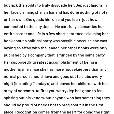
but lack the ability to truly dissuade her. Jep just laughs in
her face claiming she is a liar and has done nothing of note
on her own. She goads him on and you learn just how
connected to the city Jep is. He carefully dismantles her
entire career and life in a few short sentences claiming her
book about a political party was possible because she was
having an affair with the leader, her other books were only
published by a company that is funded by the same party.
Her supposedly greatest accomplishment of being a
mother is a lie since she has more housekeepers than any
normal person should have and goes out to clubs every
night (including Monday’s) and leaves her children with her
army of servants. At first you worry Jep has gone to far
spitting out his venom, but anyone who has something they
should be proud of needs not to brag about it in the first
place. Recognition comes from the heart for doing the right