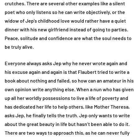
crutches. There are several other examples like a silent
poet who only listens so he can write objectively, or the
widow of Jep’s childhood love would rather have a quiet
dinner with his new girlfriend instead of going to parties.
Peace, solitude and confidence are what the soul needs to
be truly alive.
Everyone always asks Jep why he never wrote again and
his excuse again and again is that Flaubert tried to write a
book about nothing and failed, so how can an amateur in his
own opinion write anything else. When a nun who has given
up all her worldly possessions to live a life of poverty and
has dedicated her life to help others, like Mother Theresa,
asks Jep, he finally tells the truth. Jep only wants to write
about the great beauty in life but hasn’t been able to do it.
There are two ways to approach this, as he can never fully