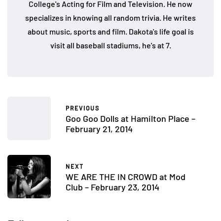
College's Acting for Film and Television. He now
specializes in knowing all random trivia. He writes
about music, sports and film. Dakota's life goal is
visit all baseball stadiums, he's at 7.
PREVIOUS
Goo Goo Dolls at Hamilton Place –
February 21, 2014
NEXT
WE ARE THE IN CROWD at Mod
Club – February 23, 2014