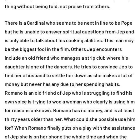
thing without being told, not praise from others.
There is a Cardinal who seems to be next in line to be Pope
but he is unable to answer spiritual questions from Jep and
is only able to talk about his cooking abilities. This man may
be the biggest fool in the film. Others Jep encounters
include an old friend who manages a strip club where his
daughter is one of the dancers. He tries to convince Jep to
find her a husband to settle her down as she makes a lot of
money but never has any due to her spending habits.
Romano is an old friend of Jep who is struggling to find his
own voice is trying to woe a woman who clearly is using him
for reasons unknown. Romano has no money, and is at least
thirty years older than her. What could she possible use him
for? When Romano finally puts on a play with the assistance
of Jep she is on her phone the whole time and when the