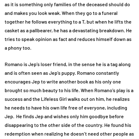
as it is something only families of the deceased should do
and makes you look weak. When they go to a funeral
together he follows everything to a T, but when he lifts the
casket as a pallbearer, he has a devastating breakdown. He
tries to speak opinion as fact and reduces himself down as
a phony too.
Romano is Jep’s loser friend, in the sense he is a tag along
and is often seen as Jep’s puppy. Romano constantly
encourages Jep to write another book as his only one
brought so much beauty to his life. When Romano’s play is a
success and the Lifeless Girl walks out on him, he realizes
he needs to have his own life free of everyone, including
Jep. He finds Jep and wishes only him goodbye before
disappearing to the other side of the country. He found his
redemption when realizing he doesn’t need other people as