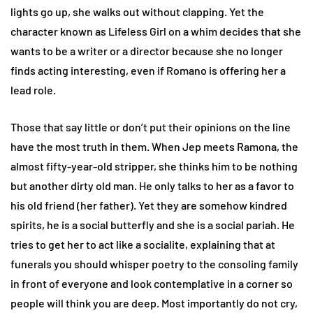
lights go up, she walks out without clapping. Yet the
character known as Lifeless Girl on a whim decides that she
wants to be a writer or a director because she no longer
finds acting interesting, even if Romano is offering her a
lead role.
Those that say little or don’t put their opinions on the line
have the most truth in them. When Jep meets Ramona, the
almost fifty-year-old stripper, she thinks him to be nothing
but another dirty old man. He only talks to her as a favor to
his old friend (her father). Yet they are somehow kindred
spirits, he is a social butterfly and she is a social pariah. He
tries to get her to act like a socialite, explaining that at
funerals you should whisper poetry to the consoling family
in front of everyone and look contemplative in a corner so
people will think you are deep. Most importantly do not cry,