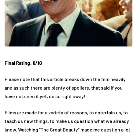
Final Rating: 8/10
Please note that this article breaks down the film heavily
and as such there are plenty of spoilers, that said if you
have not seen it yet, do so right away!
Films are made for a variety of reasons, to entertain us, to
teach us new things, to make us question what we already
know. Watching “The Great Beauty” made me question a lot