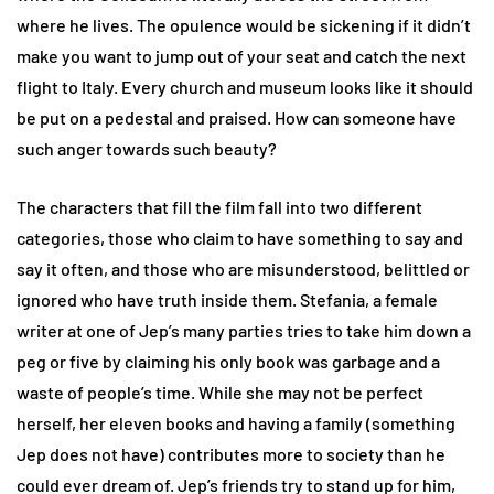
where he lives. The opulence would be sickening if it didn’t
make you want to jump out of your seat and catch the next
flight to Italy. Every church and museum looks like it should
be put on a pedestal and praised. How can someone have
such anger towards such beauty?
The characters that fill the film fall into two different
categories, those who claim to have something to say and
say it often, and those who are misunderstood, belittled or
ignored who have truth inside them. Stefania, a female
writer at one of Jep’s many parties tries to take him down a
peg or five by claiming his only book was garbage and a
waste of people’s time. While she may not be perfect
herself, her eleven books and having a family (something
Jep does not have) contributes more to society than he
could ever dream of. Jep’s friends try to stand up for him,