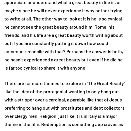
appreciate or understand what a great beauty in life is, or
maybe since he will never experience it why bother trying
to write at all. The other way to look at it is he is so cynical
he cannot see the great beauty around him. Rome, his
friends, and his life are a great beauty worth writing about
but if you are constantly putting it down how could
someone reconcile with that? Perhaps the answer is both,
he hasn’t experienced a great beauty but even if he did he
is far too cynical to share it with anyone.
There are far more themes to explore in “The Great Beauty”
like the idea of the protagonist wanting to only hang out
with a stripper over a cardinal, a parable like that of Jesus
preferring to hang out with prostitutes and debt collectors
over clergy men. Religion, just like it is in Italy is a major
theme in the film. Redemption is something Jep craves as