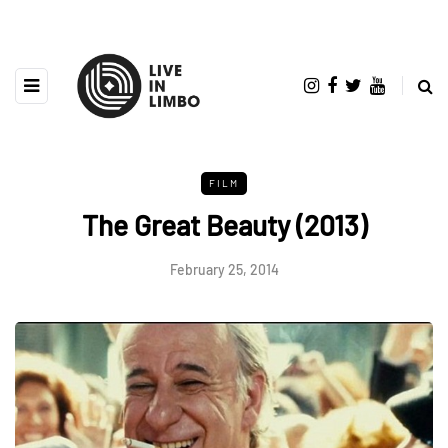
FILM
The Great Beauty (2013)
February 25, 2014