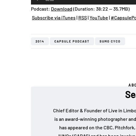
Player
Podcast:
Download
(Duration: 38:22 — 35.7MB)
Subscribe via iTunes
|
RSS
|
YouTube
|
#CapsulePo
2014
CAPSULE PODCAST
SUMO CYCO
AB
Se
Chief Editor & Founder of Live in Limb
is an award-winning photographer and
has appeared on the CBC, Pitchfork
JUNOs (CARAS) and has been involved 