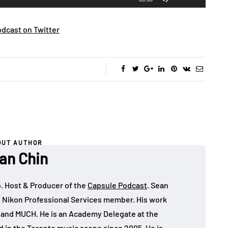
Up/Down
Arrow
dcast on Twitter
keys
to
increase
or
decrease
volume.
OUT AUTHOR
an Chin
o. Host & Producer of the
Capsule Podcast
. Sean
 Nikon Professional Services member. His work
, and MUCH. He is an Academy Delegate at the
in the Toronto music scene since 2005. He is