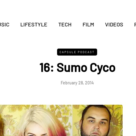
SIC
LIFESTYLE
TECH
FILM
VIDEOS
CAPSULE PODCAST
16: Sumo Cyco
February 28, 2014