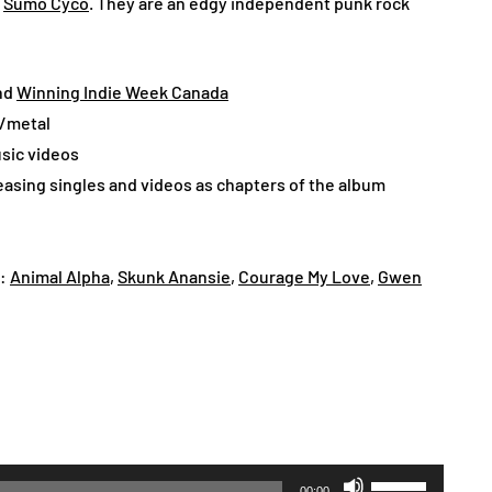
f
Sumo Cyco
. They are an edgy independent punk rock
And
Winning Indie Week Canada
k/metal
sic videos
leasing singles and videos as chapters of the album
e:
Animal Alpha
,
Skunk Anansie
,
Courage My Love
,
Gwen
Use
00:00