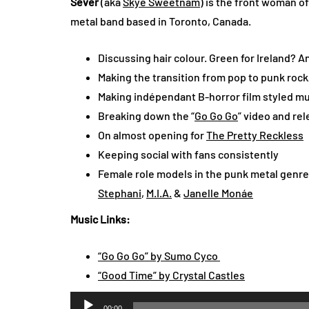
Sever
(aka
Skye Sweetnam
) is the front woman o
metal band based in Toronto, Canada.
Discussing hair colour. Green for Ireland? 
Making the transition from pop to punk roc
Making indépendant B-horror film styled mu
Breaking down the “
Go Go Go
” video and re
On almost opening for
The Pretty Reckless
Keeping social with fans consistently
Female role models in the punk metal genr
Stephani
,
M.I.A.
&
Janelle Monáe
Music Links:
“Go Go Go” by Sumo Cyco
“Good Time” by Crystal Castles
Audio
00:00