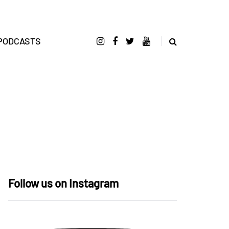
PODCASTS
Follow us on Instagram