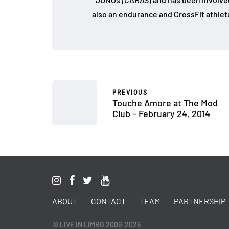
also an endurance and CrossFit athlet
PREVIOUS
Touche Amore at The Mod
Club – February 24, 2014
ABOUT
CONTACT
TEAM
PARTNERSHIP
© LIVE IN LIMBO 2009-2026