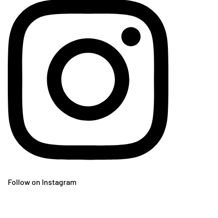
Follow on Instagram