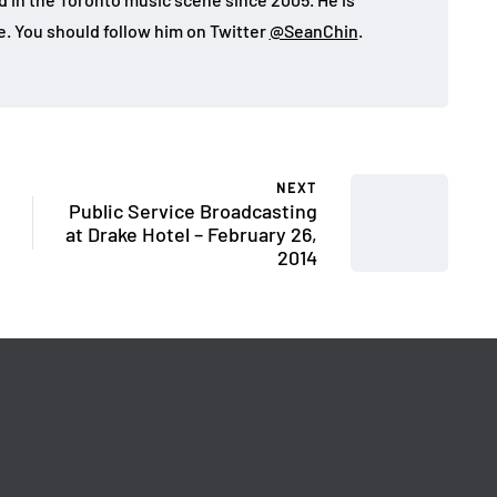
e. You should follow him on Twitter
@SeanChin
.
NEXT
Public Service Broadcasting
at Drake Hotel – February 26,
2014