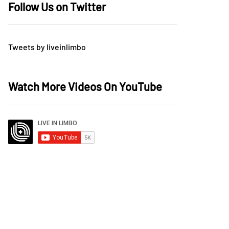
Follow Us on Twitter
Tweets by liveinlimbo
Watch More Videos On YouTube