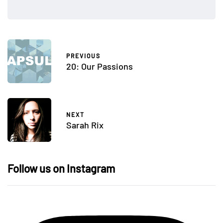
PREVIOUS
20: Our Passions
NEXT
Sarah Rix
Follow us on Instagram