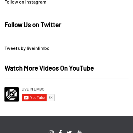
Follow on Instagram
Follow Us on Twitter
Tweets by liveinlimbo
Watch More Videos On YouTube