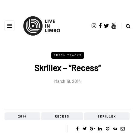
FRESH TRACKS
Skrillex – “Recess”
March 19, 2014
2014
RECESS
SKRILLEX