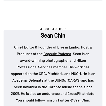
ABOUT AUTHOR
Sean Chin
Chief Editor & Founder of Live in Limbo. Host &
Producer of the
Capsule Podcast
. Sean is an
award-winning photographer and Nikon
Professional Services member. His work has
appeared on the CBC, Pitchfork, and MUCH. He is an
Academy Delegate at the JUNOs (CARAS) and has
been involved in the Toronto music scene since
2005. He is also an endurance and CrossFit athlete.
You should follow him on Twitter
@SeanChin
.