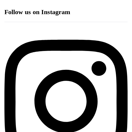
Follow us on Instagram