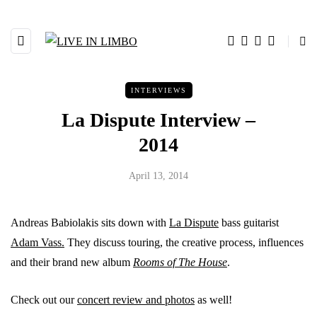
INTERVIEWS
La Dispute Interview –
2014
April 13, 2014
Andreas Babiolakis sits down with
La Dispute
bass guitarist
Adam Vass.
They discuss touring, the creative process, influences
and their brand new album
Rooms of The House
.
Check out our
concert review and photos
as well!