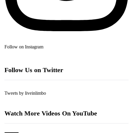
Follow on Instagram
Follow Us on Twitter
Tweets by liveinlimbo
Watch More Videos On YouTube