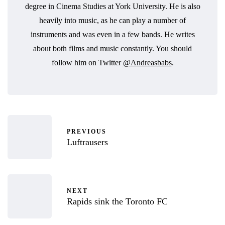
degree in Cinema Studies at York University. He is also
heavily into music, as he can play a number of
instruments and was even in a few bands. He writes
about both films and music constantly. You should
follow him on Twitter
@Andreasbabs
.
PREVIOUS
Luftrausers
NEXT
Rapids sink the Toronto FC