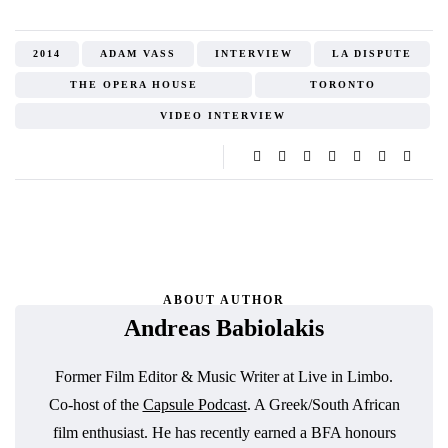
2014
ADAM VASS
INTERVIEW
LA DISPUTE
THE OPERA HOUSE
TORONTO
VIDEO INTERVIEW
ABOUT AUTHOR
Andreas Babiolakis
Former Film Editor & Music Writer at Live in Limbo.
Co-host of the
Capsule Podcast
. A Greek/South African
film enthusiast. He has recently earned a BFA honours