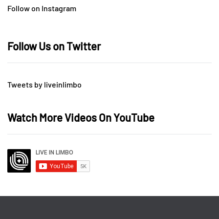
Follow on Instagram
Follow Us on Twitter
Tweets by liveinlimbo
Watch More Videos On YouTube