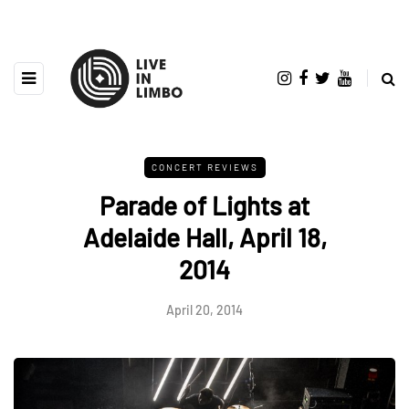
CONCERT REVIEWS
Parade of Lights at
Adelaide Hall, April 18,
2014
April 20, 2014