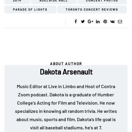
2014
ADELAIDE HALL
CONCERT PHOTOS
PARADE OF LIGHTS
TORONTO CONCERT REVIEWS
ABOUT AUTHOR
Dakota Arsenault
Music Editor at Live in Limbo and Host of Contra
Zoom podcast. Dakota is a graduate of Humber
College's Acting for Film and Television. He now
specializes in knowing all random trivia. He writes
about music, sports and film. Dakota's life goal is
visit all baseball stadiums, he's at 7.