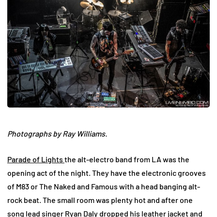
Photographs by Ray Williams.
Parade of Lights
the alt-electro band from LA was the
opening act of the night. They have the electronic grooves
of M83 or The Naked and Famous with a head banging alt-
rock beat. The small room was plenty hot and after one
song lead singer Ryan Daly dropped his leather jacket and