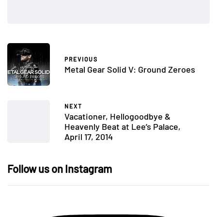
PREVIOUS
Metal Gear Solid V: Ground Zeroes
NEXT
Vacationer, Hellogoodbye &
Heavenly Beat at Lee’s Palace,
April 17, 2014
Follow us on Instagram