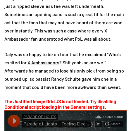
just a ripped sleeveless tee was left underneath.
Sometimes an opening band is such a great fit for the main
act that the fans that may not have heard of them are won
over instantly. This was such a case where every X
Ambassador fan understood what PoL was all about.
Daly was so happy to be on tour that he exclaimed “Who’s
excited for
X Ambassadors
? Shit yeah, so are we!”
Afterwards he managed to lose his only pick from being so
pumped up, so bassist Randy Schulte gave him one in a
moment that could have been more awkward than sweet.
The Justified Image Grid JS is not loaded. Try disabling
Conditional script loading in the General settings.