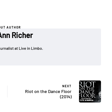
OUT AUTHOR
nn Richer
rnalist at Live in Limbo.
NEXT
Riot on the Dance Floor
(2014)