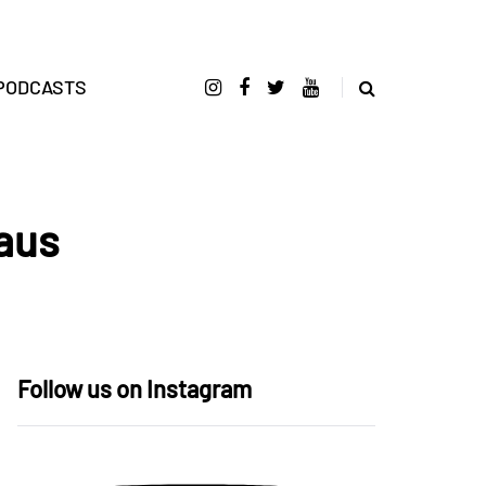
PODCASTS
Haus
Follow us on Instagram