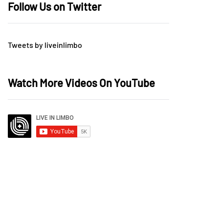
Follow Us on Twitter
Tweets by liveinlimbo
Watch More Videos On YouTube