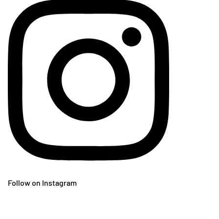
Follow on Instagram