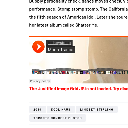
Bubbly personality check, dance moves check, vio
performance! Stomp stomp stomp. The California b
the fifth season of American Idol. Later she tour
her latest album called Shatter Me.
The Justified Image Grid JS is not loaded. Try disa
2014
KOOL HAUS
LINDSEY STIRLING
TORONTO CONCERT PHOTOS