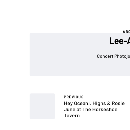
AB
Lee-A
Concert Photojou
PREVIOUS
Hey Ocean!, Highs & Rosie
June at The Horseshoe
Tavern