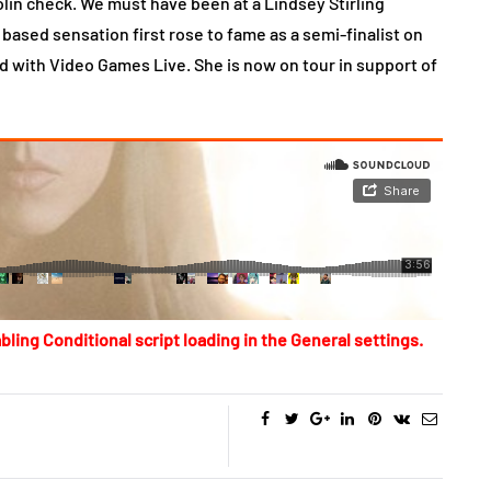
lin check. We must have been at a Lindsey Stirling
ased sensation first rose to fame as a semi-finalist on
ed with Video Games Live. She is now on tour in support of
bling Conditional script loading in the General settings.