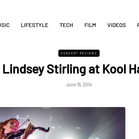
SIC
LIFESTYLE
TECH
FILM
VIDEOS
CONCERT REVIEWS
Lindsey Stirling at Kool 
June 15, 2014