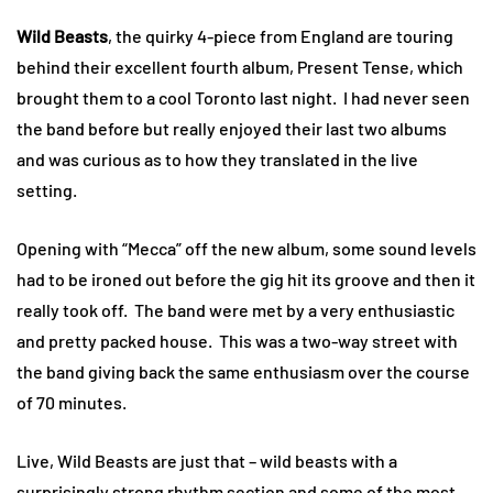
Wild Beasts
, the quirky 4-piece from England are touring
behind their excellent fourth album, Present Tense, which
brought them to a cool Toronto last night. I had never seen
the band before but really enjoyed their last two albums
and was curious as to how they translated in the live
setting.
Opening with “Mecca” off the new album, some sound levels
had to be ironed out before the gig hit its groove and then it
really took off. The band were met by a very enthusiastic
and pretty packed house. This was a two-way street with
the band giving back the same enthusiasm over the course
of 70 minutes.
Live, Wild Beasts are just that – wild beasts with a
surprisingly strong rhythm section and some of the most