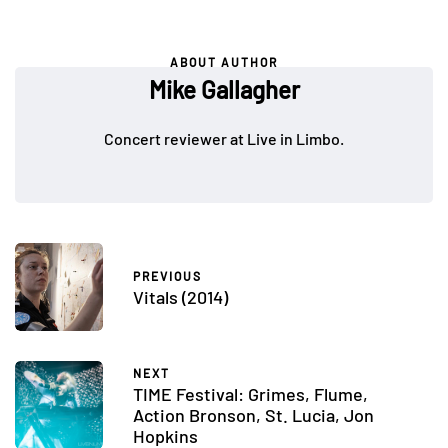
ABOUT AUTHOR
Mike Gallagher
Concert reviewer at Live in Limbo.
PREVIOUS
Vitals (2014)
NEXT
TIME Festival: Grimes, Flume,
Action Bronson, St. Lucia, Jon
Hopkins