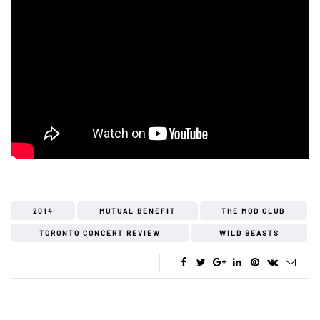
2014
MUTUAL BENEFIT
THE MOD CLUB
TORONTO CONCERT REVIEW
WILD BEASTS