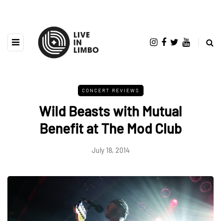
CONCERT REVIEWS
Wild Beasts with Mutual
Benefit at The Mod Club
July 18, 2014