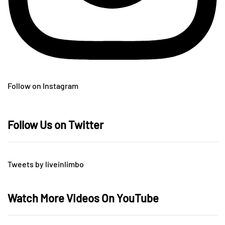
Follow on Instagram
Follow Us on Twitter
Tweets by liveinlimbo
Watch More Videos On YouTube