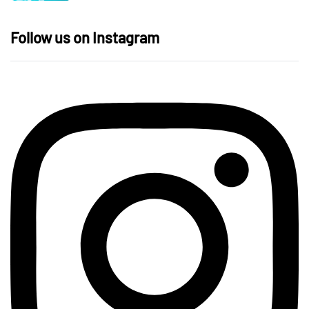
Follow us on Instagram