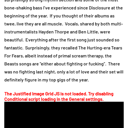
bone-shaking bass I’ve experienced since Disclosure at the
beginning of the year. If you thought of their albums as
twee, live they are all muscle. Vocals, shared by both multi-
instrumentalists Hayden Thorpe and Ben Little, were
beautiful. Everything after the first song just sounded so
fantastic. Surprisingly, they recalled The Hurting-era Tears
For Fears, albeit instead of primal scream therapy, the
Beasts songs are “either about fighting or fucking”. There
was no fighting last night, only a lot of love and their set will
definitely figure in my top gigs of the year.
The Justified Image Grid JS is not loaded. Try disabling
Conditional script loading in the General settings.