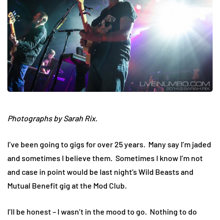
Photographs by Sarah Rix.
I’ve been going to gigs for over 25 years. Many say I’m jaded
and sometimes I believe them. Sometimes I know I’m not
and case in point would be last night’s Wild Beasts and
Mutual Benefit gig at the Mod Club.
I’ll be honest – I wasn’t in the mood to go. Nothing to do