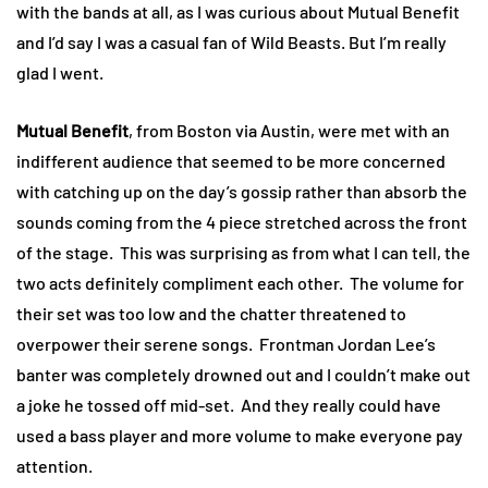
with the bands at all, as I was curious about Mutual Benefit
and I’d say I was a casual fan of Wild Beasts. But I’m really
glad I went.
Mutual Benefit
, from Boston via Austin, were met with an
indifferent audience that seemed to be more concerned
with catching up on the day’s gossip rather than absorb the
sounds coming from the 4 piece stretched across the front
of the stage. This was surprising as from what I can tell, the
two acts definitely compliment each other. The volume for
their set was too low and the chatter threatened to
overpower their serene songs. Frontman Jordan Lee’s
banter was completely drowned out and I couldn’t make out
a joke he tossed off mid-set. And they really could have
used a bass player and more volume to make everyone pay
attention.