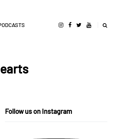
PODCASTS
Hearts
Follow us on Instagram