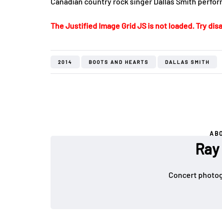
Canadian country rock singer Dallas Smith perform
The Justified Image Grid JS is not loaded. Try disa
2014
BOOTS AND HEARTS
DALLAS SMITH
AB
Ray
Concert photog