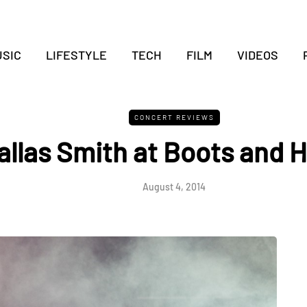
SIC
LIFESTYLE
TECH
FILM
VIDEOS
CONCERT REVIEWS
allas Smith at Boots and 
August 4, 2014