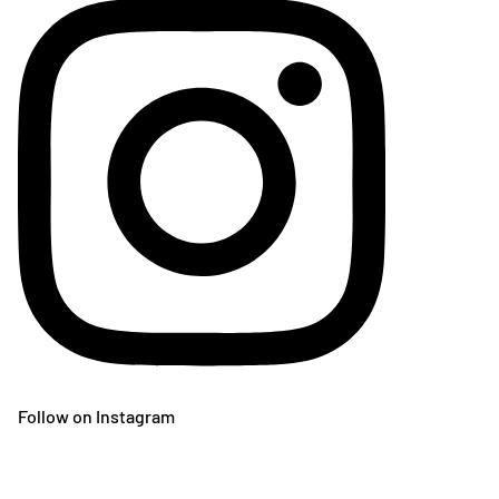
Follow on Instagram