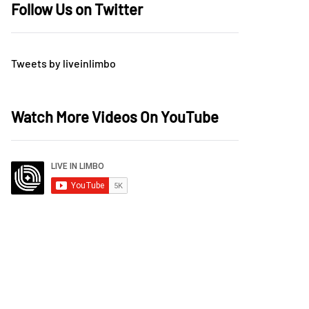
Follow Us on Twitter
Tweets by liveinlimbo
Watch More Videos On YouTube