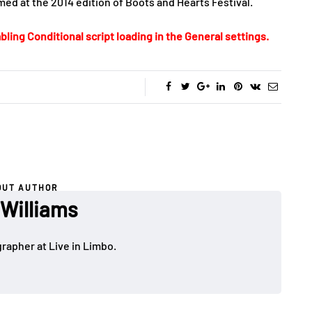
ed at the 2014 edition of Boots and Hearts Festival.
bling Conditional script loading in the General settings.
OUT AUTHOR
 Williams
rapher at Live in Limbo.